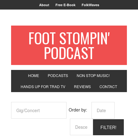
About
Free E-Book
FolkWaves
FOOT STOMPIN'
PODCAST
HOME
PODCASTS
NON STOP MUSIC!
HANDS UP FOR TRAD TV
REVIEWS
CONTACT
Order by: