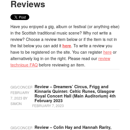
Reviews
Have you enjoyed a gig, album or festival (or anything else)
in the Scottish traditional music scene? Why not write a
review? Choose a review item below or if the item is not in
the list below you can add it
here
. To write a review you
have to be registered on the site. You can register
here
or
alternatively log in on the right. Please read our
review
technique FAQ
before reviewing an item.
Review – Dreamers’ Circus, Frigg and
GIG/CONCERT
Kinnaris Quintet: Celtic Runes, Glasgow
FEBRUARY
Royal Concert Hall (Main Auditorium) 4th
7, 2023
BY
February 2023
SIMON
FEBRUARY 7, 2023
Review – Colin Hay and Hannah Rarity,
GIG/CONCERT