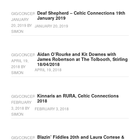
Deaf Shepherd – Celtic Connections 19th
GIG/CONCERT
January 2019
JANUARY
20, 2019
BY
JANUARY 20, 2019
SIMON
Aidan O’Rourke and Kit Downes with
GIG/CONCERT
James Robertson at The Tolbooth, Stirling
APRIL 19,
18/04/2018
2018
BY
APRIL 19, 2018
SIMON
Kinnaris an RURA, Celtic Connections
GIG/CONCERT
2018
FEBRUARY
3, 2018
BY
FEBRUARY 3, 2018
SIMON
Blazin’ Fiddles 20th and Laura Cortese &
GIG/CONCERT