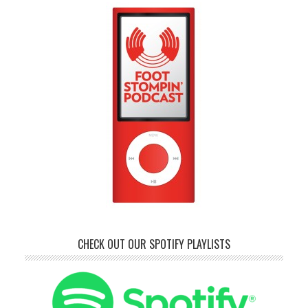
CHECK OUT OUR SPOTIFY PLAYLISTS