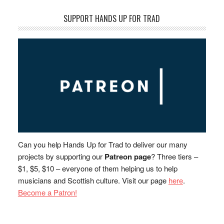
SUPPORT HANDS UP FOR TRAD
Can you help Hands Up for Trad to deliver our many
projects by supporting our
Patreon page
? Three tiers –
$1, $5, $10 – everyone of them helping us to help
musicians and Scottish culture. Visit our page
here
.
Become a Patron!