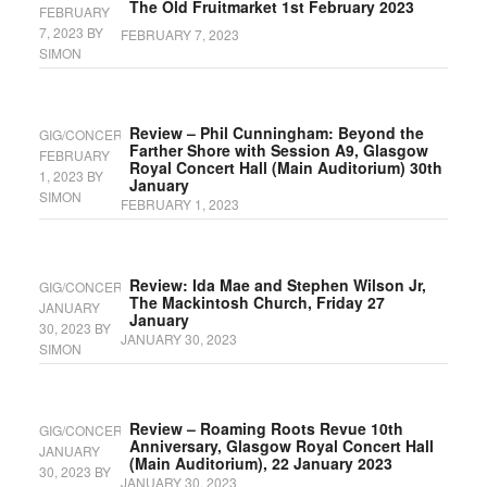
The Old Fruitmarket 1st February 2023
FEBRUARY
7, 2023
BY
FEBRUARY 7, 2023
SIMON
Review – Phil Cunningham: Beyond the
GIG/CONCERT
Farther Shore with Session A9, Glasgow
FEBRUARY
Royal Concert Hall (Main Auditorium) 30th
1, 2023
BY
January
SIMON
FEBRUARY 1, 2023
Review: Ida Mae and Stephen Wilson Jr,
GIG/CONCERT
The Mackintosh Church, Friday 27
JANUARY
January
30, 2023
BY
JANUARY 30, 2023
SIMON
Review – Roaming Roots Revue 10th
GIG/CONCERT
Anniversary, Glasgow Royal Concert Hall
JANUARY
(Main Auditorium), 22 January 2023
30, 2023
BY
JANUARY 30, 2023