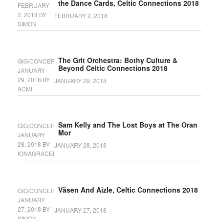
the Dance Cards, Celtic Connections 2018
FEBRUARY
2, 2018
BY
FEBRUARY 2, 2018
SIMON
The Grit Orchestra: Bothy Culture &
GIG/CONCERT
Beyond Celtic Connections 2018
JANUARY
29, 2018
BY
JANUARY 29, 2018
ACMI
Sam Kelly and The Lost Boys at The Oran
GIG/CONCERT
Mor
JANUARY
28, 2018
BY
JANUARY 28, 2018
IONAGRACEFYFE
Väsen And Aizle, Celtic Connections 2018
GIG/CONCERT
JANUARY
27, 2018
BY
JANUARY 27, 2018
SIMON