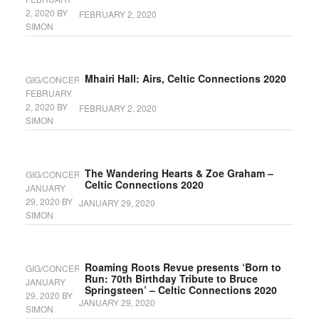
2, 2020
BY
FEBRUARY 2, 2020
SIMON
Mhairi Hall: Airs, Celtic Connections 2020
GIG/CONCERT
FEBRUARY
2, 2020
BY
FEBRUARY 2, 2020
SIMON
The Wandering Hearts & Zoe Graham –
GIG/CONCERT
Celtic Connections 2020
JANUARY
29, 2020
BY
JANUARY 29, 2020
SIMON
Roaming Roots Revue presents ‘Born to
GIG/CONCERT
Run: 70th Birthday Tribute to Bruce
JANUARY
Springsteen’ – Celtic Connections 2020
29, 2020
BY
JANUARY 29, 2020
SIMON