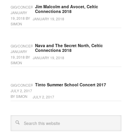
Jim Malcolm and Avocet, Celtic
GIG/CONCERT
Connections 2018
JANUARY
19, 2018
BY
JANUARY 19, 2018
SIMON
Nava and The Secret North, Celtic
GIG/CONCERT
Connections 2018
JANUARY
19, 2018
BY
JANUARY 19, 2018
SIMON
Tinto Summer School Concert 2017
GIG/CONCERT
JULY 2, 2017
BY
SIMON
JULY 2, 2017
Search