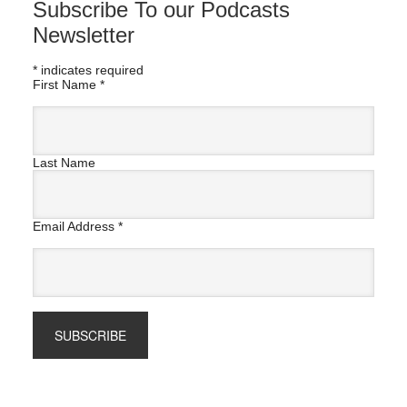
Subscribe To our Podcasts
Newsletter
*
indicates required
First Name
*
Last Name
Email Address
*