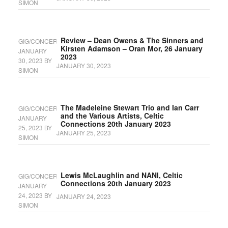
SIMON
Review – Dean Owens & The Sinners and
GIG/CONCERT
Kirsten Adamson – Oran Mor, 26 January
JANUARY
2023
30, 2023
BY
JANUARY 30, 2023
SIMON
The Madeleine Stewart Trio and Ian Carr
GIG/CONCERT
and the Various Artists, Celtic
JANUARY
Connections 20th January 2023
25, 2023
BY
JANUARY 25, 2023
SIMON
Lewis McLaughlin and NANI, Celtic
GIG/CONCERT
Connections 20th January 2023
JANUARY
24, 2023
BY
JANUARY 24, 2023
SIMON