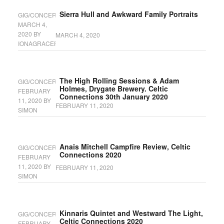
Sierra Hull and Awkward Family Portraits
GIG/CONCERT
MARCH 4,
2020
BY
MARCH 4, 2020
IONAGRACEFYFE
The High Rolling Sessions & Adam
GIG/CONCERT
Holmes, Drygate Brewery. Celtic
FEBRUARY
Connections 30th January 2020
11, 2020
BY
FEBRUARY 11, 2020
SIMON
Anais Mitchell Campfire Review, Celtic
GIG/CONCERT
Connections 2020
FEBRUARY
11, 2020
BY
FEBRUARY 11, 2020
SIMON
Kinnaris Quintet and Westward The Light,
GIG/CONCERT
Celtic Connections 2020
FEBRUARY