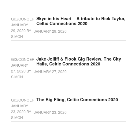
Skye in his Heart – A tribute to Rick Taylor,
GIG/CONCERT
Celtic Connections 2020
JANUARY
29, 2020
BY
JANUARY 29, 2020
SIMON
Jake Jolliff & Flook Gig Review, The City
GIG/CONCERT
Halls, Celtic Connections 2020
JANUARY
27, 2020
BY
JANUARY 27, 2020
SIMON
The Big Fling, Celtic Connections 2020
GIG/CONCERT
JANUARY
23, 2020
BY
JANUARY 23, 2020
SIMON