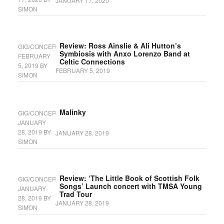
JANUARY 17, 2020
SIMON
Review: Ross Ainslie & Ali Hutton’s
GIG/CONCERT
Symbiosis with Anxo Lorenzo Band at
FEBRUARY
Celtic Connections
5, 2019
BY
FEBRUARY 5, 2019
SIMON
Malinky
GIG/CONCERT
JANUARY
28, 2019
BY
JANUARY 28, 2019
SIMON
Review: ‘The Little Book of Scottish Folk
GIG/CONCERT
Songs’ Launch concert with TMSA Young
JANUARY
Trad Tour
28, 2019
BY
JANUARY 28, 2019
SIMON