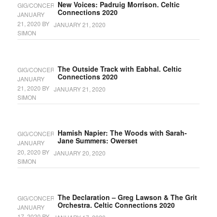
New Voices: Padruig Morrison. Celtic
GIG/CONCERT
Connections 2020
JANUARY
21, 2020
BY
JANUARY 21, 2020
SIMON
The Outside Track with Eabhal. Celtic
GIG/CONCERT
Connections 2020
JANUARY
21, 2020
BY
JANUARY 21, 2020
SIMON
Hamish Napier: The Woods with Sarah-
GIG/CONCERT
Jane Summers: Owerset
JANUARY
20, 2020
BY
JANUARY 20, 2020
SIMON
The Declaration – Greg Lawson & The Grit
GIG/CONCERT
Orchestra. Celtic Connections 2020
JANUARY
17, 2020
BY