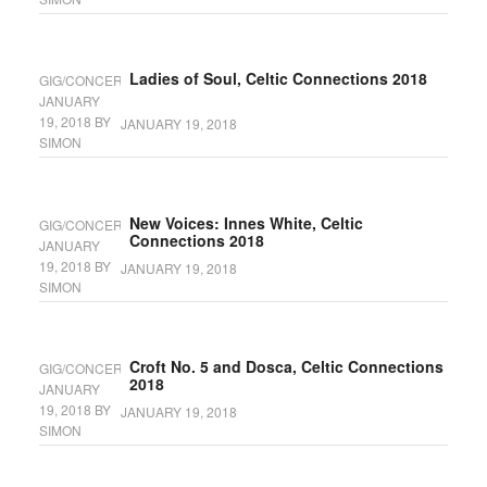
Ladies of Soul, Celtic Connections 2018
GIG/CONCERT
JANUARY
19, 2018
BY
JANUARY 19, 2018
SIMON
New Voices: Innes White, Celtic
GIG/CONCERT
Connections 2018
JANUARY
19, 2018
BY
JANUARY 19, 2018
SIMON
Croft No. 5 and Dosca, Celtic Connections
GIG/CONCERT
2018
JANUARY
19, 2018
BY
JANUARY 19, 2018
SIMON