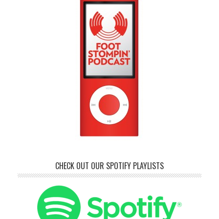
CHECK OUT OUR SPOTIFY PLAYLISTS