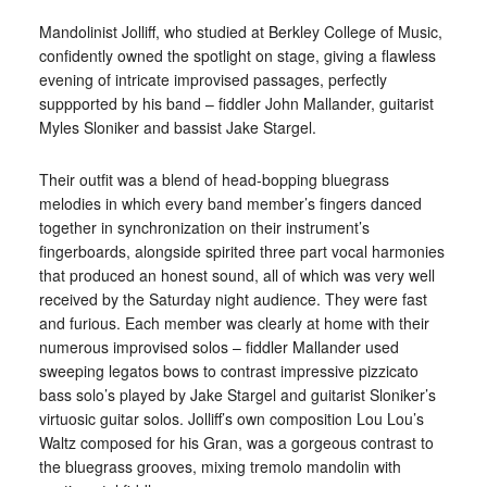
Mandolinist Jolliff, who studied at Berkley College of Music,
confidently owned the spotlight on stage, giving a flawless
evening of intricate improvised passages, perfectly
suppported by his band – fiddler John Mallander, guitarist
Myles Sloniker and bassist Jake Stargel.
Their outfit was a blend of head-bopping bluegrass
melodies in which every band member’s fingers danced
together in synchronization on their instrument’s
fingerboards, alongside spirited three part vocal harmonies
that produced an honest sound, all of which was very well
received by the Saturday night audience. They were fast
and furious. Each member was clearly at home with their
numerous improvised solos – fiddler Mallander used
sweeping legatos bows to contrast impressive pizzicato
bass solo’s played by Jake Stargel and guitarist Sloniker’s
virtuosic guitar solos. Jolliff’s own composition Lou Lou’s
Waltz composed for his Gran, was a gorgeous contrast to
the bluegrass grooves, mixing tremolo mandolin with