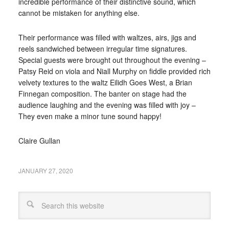
incredible performance of their distinctive sound, which
cannot be mistaken for anything else.
Their performance was filled with waltzes, airs, jigs and
reels sandwiched between irregular time signatures.
Special guests were brought out throughout the evening –
Patsy Reid on viola and Niall Murphy on fiddle provided rich
velvety textures to the waltz Eilidh Goes West, a Brian
Finnegan composition. The banter on stage had the
audience laughing and the evening was filled with joy –
They even make a minor tune sound happy!
Claire Gullan
JANUARY 27, 2020
Search