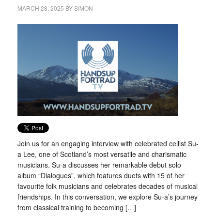
MARCH 28, 2025
BY
SIMON
Join us for an engaging interview with celebrated cellist Su-
a Lee, one of Scotland’s most versatile and charismatic
musicians. Su-a discusses her remarkable debut solo
album “Dialogues”, which features duets with 15 of her
favourite folk musicians and celebrates decades of musical
friendships. In this conversation, we explore Su-a’s journey
from classical training to becoming […]