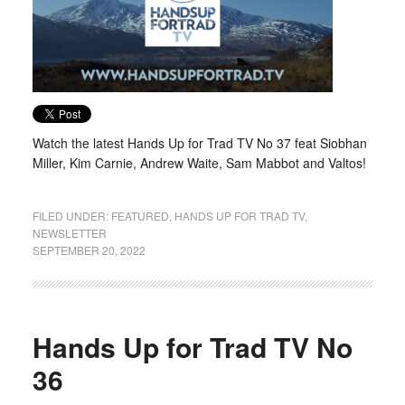
Watch the latest Hands Up for Trad TV No 37 feat Siobhan
Miller, Kim Carnie, Andrew Waite, Sam Mabbot and Valtos!
FILED UNDER:
FEATURED
,
HANDS UP FOR TRAD TV
,
NEWSLETTER
SEPTEMBER 20, 2022
Hands Up for Trad TV No
36