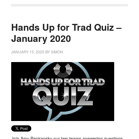
Hands Up for Trad Quiz –
January 2020
JANUARY 15, 2020
BY
SIMON
Join Amy Papiransky our two teams answering questions