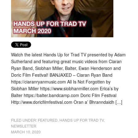
Watch the latest Hands Up for Trad TV presented by Adam
Sutherland and featuring great music videos from Ciaran
Ryan Band, Siobhan Miller, Balter, Ewan Henderson and
Doric Film Festival! BANJAXED – Ciaran Ryan Band
https://ciaranryanmusic.com All Is Not Forgotten by
Siobhan Miller https://www.siobhanmiller.com Erica’s by
Balter https://balter.bandcamp.com Doric Film Festival
Http://www.doricfilmfestival.com Òran a’ Bhranndaidh […]
FILED UNDER:
FEATURED
,
HANDS UP FOR TRAD TV
,
NEWSLETTER
MARCH 10, 2020