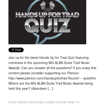
Join us for the latest Hands Up for Trad Quiz featuring
nominees in the upcoming MG ALBA Scots Trad Music
Awards. Can you answer all the questions? if you enjoy this
content please consider supporting our Patreon
http://www.patreon.com/handsupfortrad Round1 – quickfire
Where are the MG ALBA Scots Trad Music Awards being
held this year? (Aberdeen […]
FILED UNDER:
FEATURED
,
HANDS UP FOR TRAD TV
,