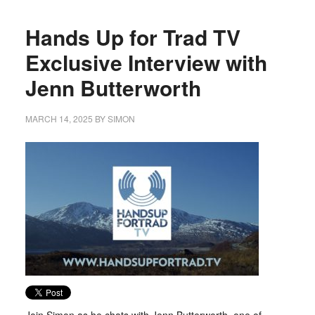
Hands Up for Trad TV
Exclusive Interview with
Jenn Butterworth
MARCH 14, 2025
BY
SIMON