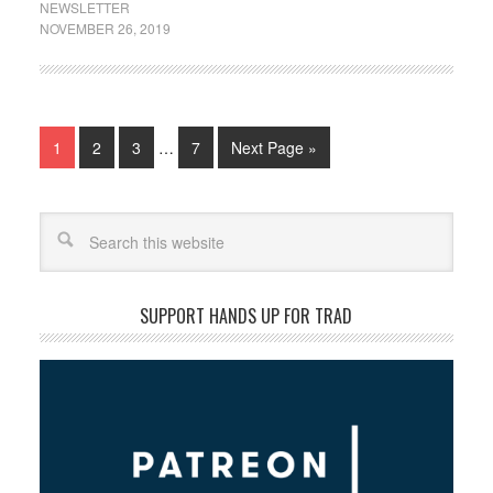
NEWSLETTER
NOVEMBER 26, 2019
1
2
3
…
7
Next Page »
Search
SUPPORT HANDS UP FOR TRAD