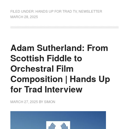
FILED UNDER:
HANDS UP FOR TRAD TV
,
NEWSLETTER
MARCH 28, 2025
Adam Sutherland: From
Scottish Fiddle to
Orchestral Film
Composition | Hands Up
for Trad Interview
MARCH 27, 2025
BY
SIMON