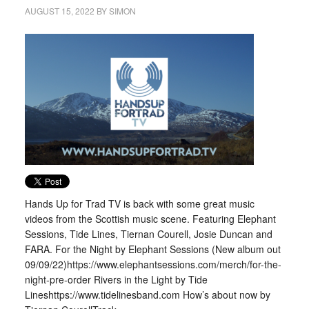
AUGUST 15, 2022
BY
SIMON
Hands Up for Trad TV is back with some great music
videos from the Scottish music scene. Featuring Elephant
Sessions, Tide Lines, Tiernan Courell, Josie Duncan and
FARA. For the Night by Elephant Sessions (New album out
09/09/22)https://www.elephantsessions.com/merch/for-the-
night-pre-order Rivers in the Light by Tide
Lineshttps://www.tidelinesband.com How’s about now by