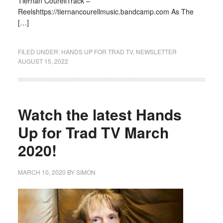
Tiernan CourellTrack –
Reelshttps://tiernancourellmusic.bandcamp.com As The
[…]
FILED UNDER:
HANDS UP FOR TRAD TV
,
NEWSLETTER
AUGUST 15, 2022
Watch the latest Hands
Up for Trad TV March
2020!
MARCH 10, 2020
BY
SIMON