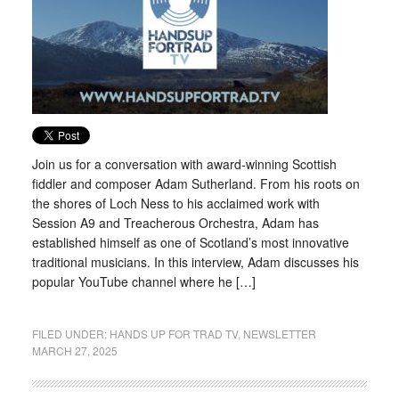
Join us for a conversation with award-winning Scottish
fiddler and composer Adam Sutherland. From his roots on
the shores of Loch Ness to his acclaimed work with
Session A9 and Treacherous Orchestra, Adam has
established himself as one of Scotland’s most innovative
traditional musicians. In this interview, Adam discusses his
popular YouTube channel where he […]
FILED UNDER:
HANDS UP FOR TRAD TV
,
NEWSLETTER
MARCH 27, 2025