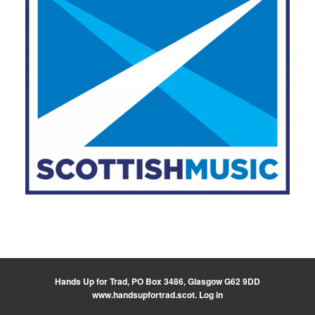
Hands Up for Trad, PO Box 3486, Glasgow G62 9DD
www.handsupfortrad.scot
.
Log in