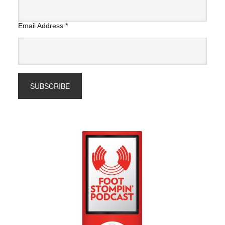
Email Address
*