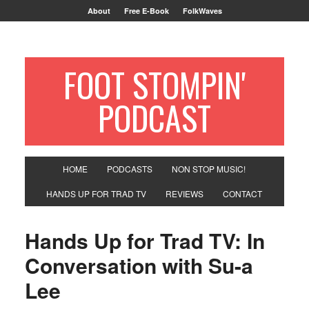
About
Free E-Book
FolkWaves
FOOT STOMPIN'
PODCAST
HOME
PODCASTS
NON STOP MUSIC!
HANDS UP FOR TRAD TV
REVIEWS
CONTACT
Hands Up for Trad TV: In
Conversation with Su-a
Lee