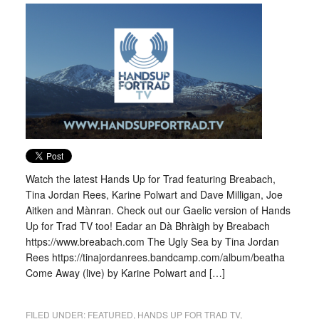
Watch the latest Hands Up for Trad featuring Breabach,
Tina Jordan Rees, Karine Polwart and Dave Milligan, Joe
Aitken and Mànran. Check out our Gaelic version of Hands
Up for Trad TV too! Eadar an Dà Bhràigh by Breabach
https://www.breabach.com The Ugly Sea by Tina Jordan
Rees https://tinajordanrees.bandcamp.com/album/beatha
Come Away (live) by Karine Polwart and […]
FILED UNDER:
FEATURED
,
HANDS UP FOR TRAD TV
,