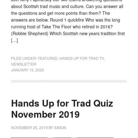
about Scottish trad music and culture. Can you answer all
the questions and get more points than them? The
answers are below. Round 1 quickfire Who was the long
running host of Take The Floor who retired in 2016?
(Robbie Shepherd) Which Scottish new years tradition first
[…]
FILED UNDER:
FEATURED
,
HANDS UP FOR TRAD TV
,
NEWSLETTER
JANUARY 15, 2020
Hands Up for Trad Quiz
November 2019
NOVEMBER 26, 2019
BY
SIMON