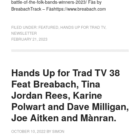
battle-of-the-folk-bands-winners-2023/ Fàs by
BreabachTrack – Fàshttps://www.breabach.com
FILED UNDER:
FEATURED
,
HANDS UP FOR TRAD TV
,
NEWSLETTER
FEBRUARY 21, 2023
Hands Up for Trad TV 38
Feat Breabach, Tina
Jordan Rees, Karine
Polwart and Dave Milligan,
Joe Aitken and Mànran.
OCTOBER 10, 2022
BY
SIMON