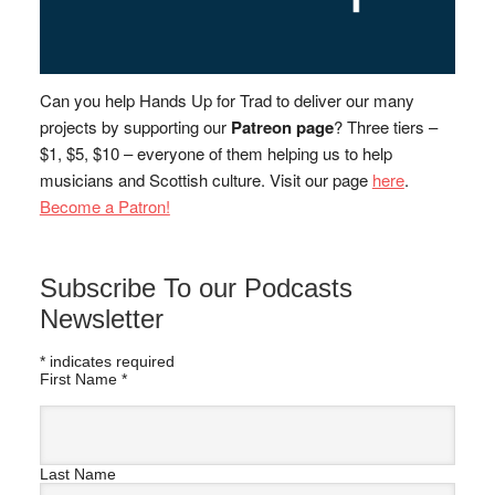
Can you help Hands Up for Trad to deliver our many
projects by supporting our
Patreon page
? Three tiers –
$1, $5, $10 – everyone of them helping us to help
musicians and Scottish culture. Visit our page
here
.
Become a Patron!
Subscribe To our Podcasts
Newsletter
*
indicates required
First Name
*
Last Name