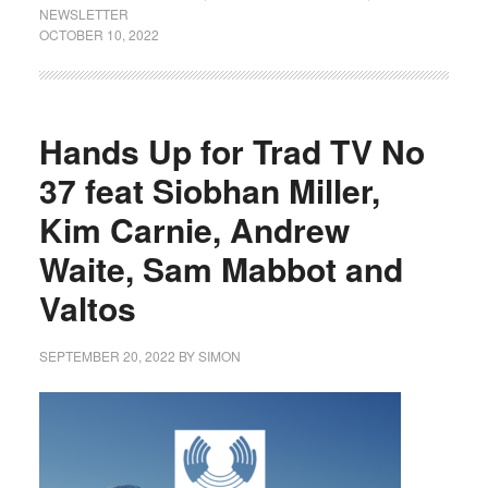
NEWSLETTER
OCTOBER 10, 2022
Hands Up for Trad TV No
37 feat Siobhan Miller,
Kim Carnie, Andrew
Waite, Sam Mabbot and
Valtos
SEPTEMBER 20, 2022
BY
SIMON