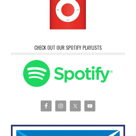
CHECK OUT OUR SPOTIFY PLAYLISTS