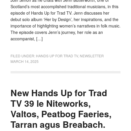
Join Simon as he chats with Jenn Butterworth, one of
Scotland’s most accomplished traditional musicians, in this
episode of Hands Up for Trad TV. Jenn discusses her
debut solo album ‘Her by Design’, her inspirations, and the
importance of highlighting women’s narratives in folk music.
The episode covers Jenn’s journey, her role as an
accompanist, […]
FILED UNDER:
HANDS UP FOR TRAD TV
,
NEWSLETTER
MARCH 14, 2025
New Hands Up for Trad
TV 39 le Niteworks,
Valtos, Peatbog Faeries,
Tarran agus Breabach.