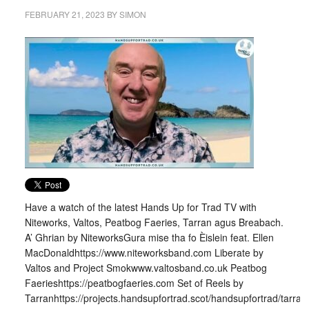
FEBRUARY 21, 2023
BY
SIMON
Have a watch of the latest Hands Up for Trad TV with
Niteworks, Valtos, Peatbog Faeries, Tarran agus Breabach.
A’ Ghrian by NiteworksGura mise tha fo Èislein feat. Ellen
MacDonaldhttps://www.niteworksband.com Liberate by
Valtos and Project Smokwww.valtosband.co.uk Peatbog
Faerieshttps://peatbogfaeries.com Set of Reels by
Tarranhttps://projects.handsupfortrad.scot/handsupfortrad/tarran