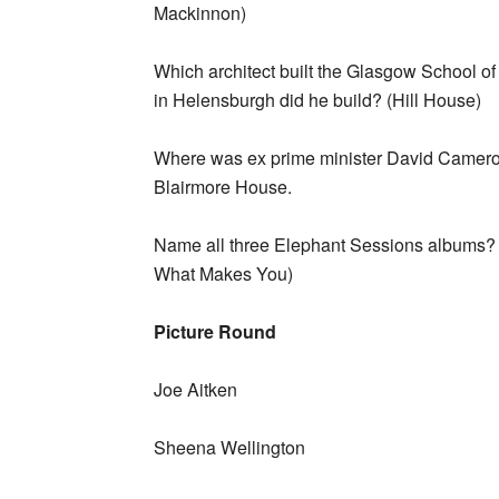
Mackinnon)
Which architect built the Glasgow School 
in Helensburgh did he build? (Hill House)
Where was ex prime minister David Cameron’
Blairmore House.
Name all three Elephant Sessions albums? 
What Makes You)
Picture Round
Joe Aitken
Sheena Wellington