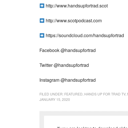
http://www.handsupfortrad.scot
http://www.scotpodcast.com
https://soundcloud.com/handsupfortrad
Facebook @handsupfortrad
Twitter @handsupfortrad
Instagram @handsupfortrad
FILED UNDER:
FEATURED
,
HANDS UP FOR TRAD TV
,
JANUARY 15, 2020