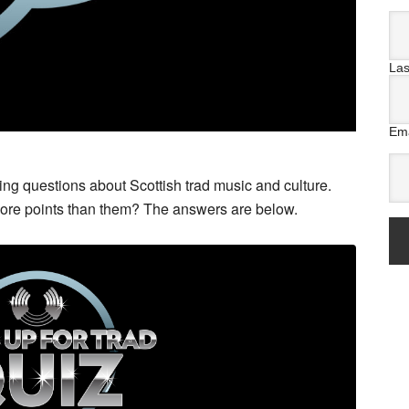
La
Ema
g questions about Scottish trad music and culture.
more points than them? The answers are below.