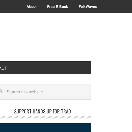
About
Free E-Book
FolkWaves
ACT
arch
SUPPORT HANDS UP FOR TRAD