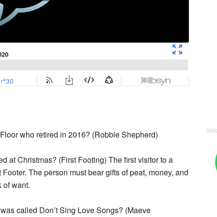
 Floor who retired in 2016? (Robbie Shepherd)
ed at Christmas? (First Footing) The first visitor to a
Footer. The person must bear gifts of peat, money, and
 of want.
um was called Don’t Sing Love Songs? (Maeve