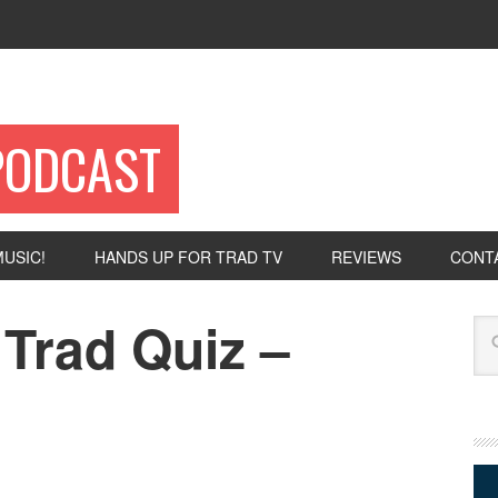
PODCAST
USIC!
HANDS UP FOR TRAD TV
REVIEWS
CONT
Trad Quiz –
Se