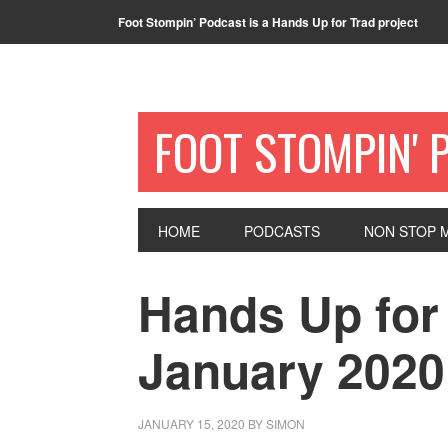
Foot Stompin’ Podcast is a Hands Up for Trad project
FOOT STOMPIN' 
HOME
PODCASTS
NON STOP M
Hands Up for 
January 2020
JANUARY 15, 2020
BY
SIMON