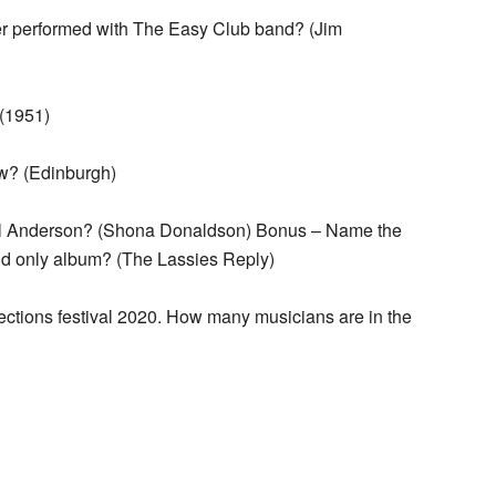
 performed with The Easy Club band? (Jim
(1951)
ow? (Edinburgh)
Paul Anderson? (Shona Donaldson) Bonus – Name the
nd only album? (The Lassies Reply)
ections festival 2020. How many musicians are in the