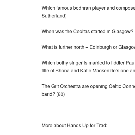
Which famous bodhran player and composer
Sutherland)
When was the Ceoltas started in Glasgow? 
What is further north – Edinburgh or Glasg
Which bothy singer is married to fiddler 
title of Shona and Katie Mackenzie’s one a
The Grit Orchestra are opening Celtic Conn
band? (80)
More about Hands Up for Trad: