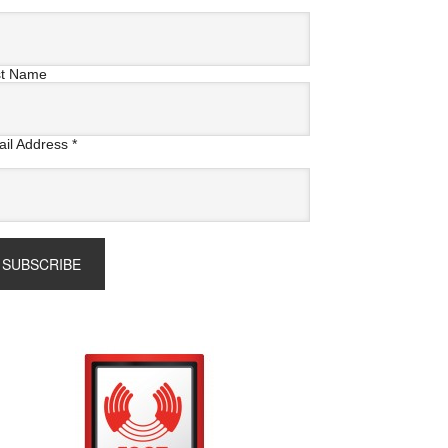
st Name
il Address
*