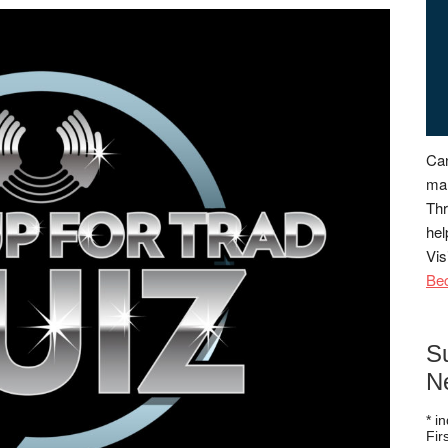
Can
man
Thr
hel
Vis
Be
S
N
*
in
Fi