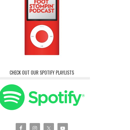
CHECK OUT OUR SPOTIFY PLAYLISTS