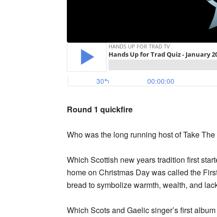
Round 1 quickfire
Who was the long running host of Take The
Which Scottish new years tradition first start
home on Christmas Day was called the First 
bread to symbolize warmth, wealth, and lack
Which Scots and Gaelic singer’s first alb