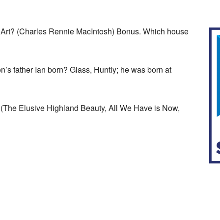
of Art? (Charles Rennie MacIntosh) Bonus. Which house
s father Ian born? Glass, Huntly; he was born at
(The Elusive Highland Beauty, All We Have is Now,