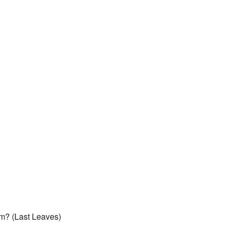
m? (Last Leaves)