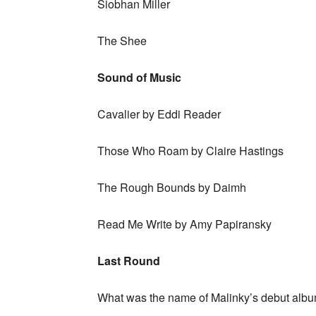
Siobhan Miller
The Shee
Sound of Music
Cavalier by Eddi Reader
Those Who Roam by Claire Hastings
The Rough Bounds by Daimh
Read Me Write by Amy Papiransky
Last Round
What was the name of Malinky’s debut albu