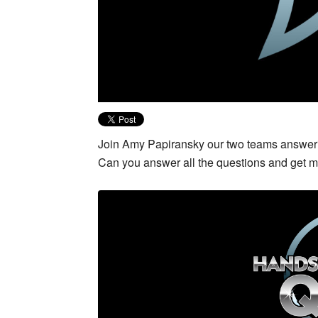
Join Amy Papiransky our two teams answerin
Can you answer all the questions and get 