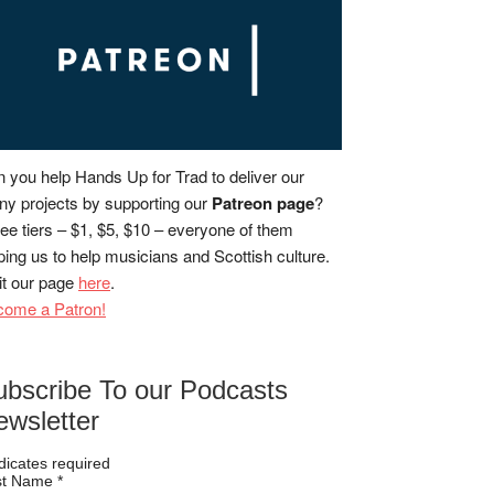
 you help Hands Up for Trad to deliver our
y projects by supporting our
Patreon page
?
ee tiers – $1, $5, $10 – everyone of them
ping us to help musicians and Scottish culture.
it our page
here
.
come a Patron!
ubscribe To our Podcasts
ewsletter
dicates required
rst Name
*