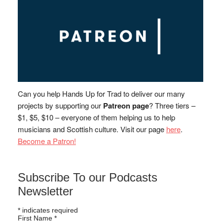
Can you help Hands Up for Trad to deliver our many
projects by supporting our
Patreon page
? Three tiers –
$1, $5, $10 – everyone of them helping us to help
musicians and Scottish culture. Visit our page
here
.
Become a Patron!
Subscribe To our Podcasts
Newsletter
*
indicates required
First Name
*