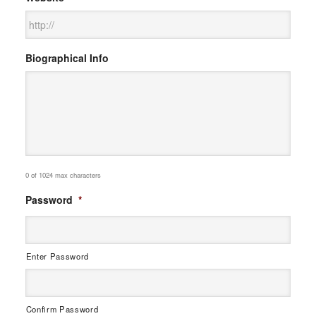
Biographical Info
0 of 1024 max characters
Password
*
Enter Password
Confirm Password