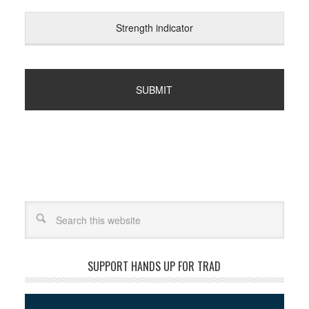
Strength indicator
Search
SUPPORT HANDS UP FOR TRAD