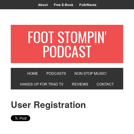
About
Free E-Book
FolkWaves
FOOT STOMPIN'
PODCAST
HOME
PODCASTS
NON STOP MUSIC!
HANDS UP FOR TRAD TV
REVIEWS
CONTACT
User Registration