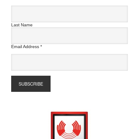
Last Name
Email Address
*