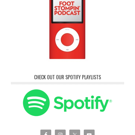
CHECK OUT OUR SPOTIFY PLAYLISTS