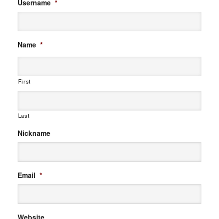
Username
*
Name
*
First
Last
Nickname
Email
*
Website