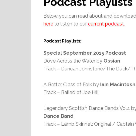
Podcast Playlists
Below you can read about and download 
here
to listen to our
current podcast
.
Podcast Playlists:
Special September 2015 Podcast
Dove Across the Water by
Ossian
Track – Duncan Johnstone/The Duck/Th
A Better Class of Folk by
Iain Macintosh
Track – Ballad of Joe Hill
Legendary Scottish Dance Bands Vol.1 b
Dance Band
Track – Lamb Skinnet: Original / Captai