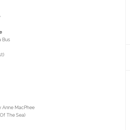
w
e
a Bus
t)
y Anne MacPhee
 Of The Sea)