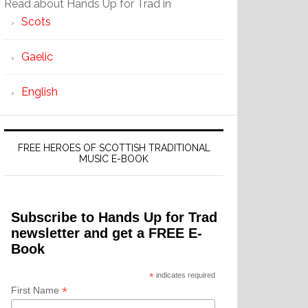
Read about Hands Up for Trad in
Scots
Gaelic
English
FREE HEROES OF SCOTTISH TRADITIONAL
MUSIC E-BOOK
Subscribe to Hands Up for Trad
newsletter and get a FREE E-
Book
*
indicates required
*
First Name