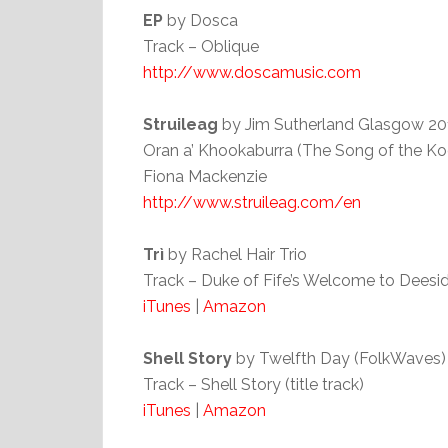
EP
by Dosca
Track – Oblique
http://www.doscamusic.com
Struileag
by Jim Sutherland Glasgow 20
Oran a’ Khookaburra (The Song of the Ko
Fiona Mackenzie
http://www.struileag.com/en
Trì
by Rachel Hair Trio
Track – Duke of Fife’s Welcome to Deesid
iTunes
|
Amazon
Shell Story
by Twelfth Day (FolkWaves) 
Track – Shell Story (title track)
iTunes
|
Amazon