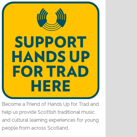
Become a Friend of Hands Up for Trad and
help us provide Scottish traditional music
and cultural learning experiences for young
people from across Scotland.