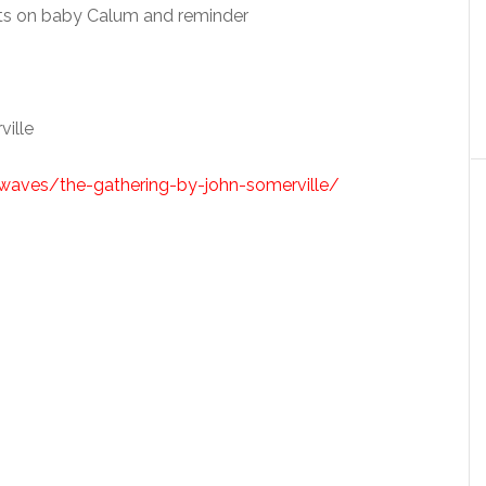
ats on baby Calum and reminder
ille
lkwaves/the-gathering-by-john-somerville/