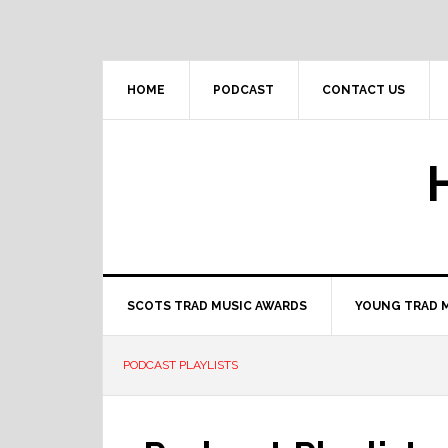
Skip
Skip
Skip
to
to
to
primary
main
primary
navigation
content
sidebar
HOME
PODCAST
CONTACT US
SCOTS TRAD MUSIC AWARDS
YOUNG TRAD 
PODCAST PLAYLISTS