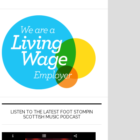
LISTEN TO THE LATEST FOOT STOMPIN
SCOTTISH MUSIC PODCAST