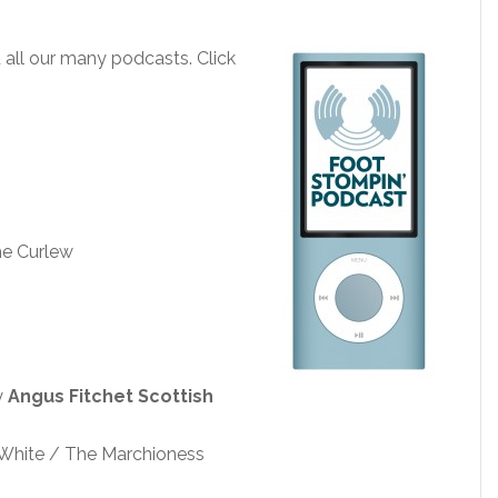
all our many podcasts. Click
e Curlew
y
Angus Fitchet Scottish
n White / The Marchioness