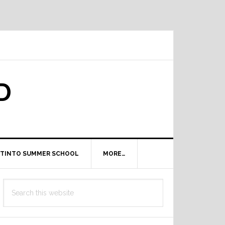
D
TINTO SUMMER SCHOOL
MORE…
Primary
Search
Sidebar
this
website