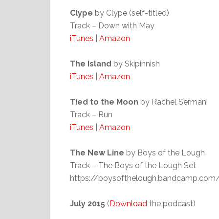
Clype
by Clype (self-titled)
Track – Down with May
iTunes
|
Amazon
The Island
by Skipinnish
iTunes
|
Amazon
Tied to the Moon
by Rachel Sermani
Track – Run
iTunes
|
Amazon
The New Line
by Boys of the Lough
Track – The Boys of the Lough Set
https://boysofthelough.bandcamp.com/
July 2015
(
Download
the podcast)