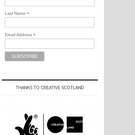
*
Last Name
*
Email Address
THANKS TO CREATIVE SCOTLAND