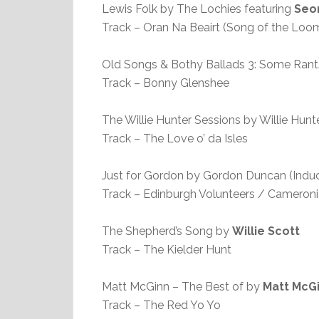
Lewis Folk by The Lochies featuring
Seo
Track – Oran Na Beairt (Song of the Loo
Old Songs & Bothy Ballads 3: Some Rant
Track – Bonny Glenshee
The Willie Hunter Sessions by Willie Hun
Track – The Love o’ da Isles
Just for Gordon by Gordon Duncan (Indu
Track – Edinburgh Volunteers / Cameron
The Shepherd’s Song by
Willie Scott
Track – The Kielder Hunt
Matt McGinn – The Best of by
Matt McG
Track – The Red Yo Yo