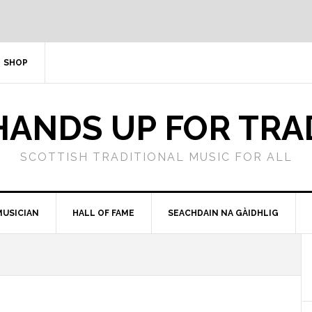
SHOP
HANDS UP FOR TRA
SCOTTISH TRADITIONAL MUSIC FOR ALL
MUSICIAN
HALL OF FAME
SEACHDAIN NA GÀIDHLIG