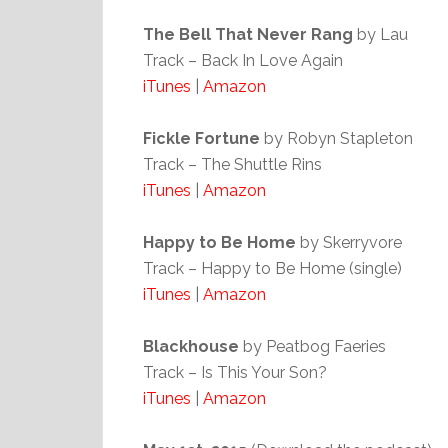
The Bell That Never Rang
by Lau
Track – Back In Love Again
iTunes
|
Amazon
Fickle Fortune
by Robyn Stapleton
Track – The Shuttle Rins
iTunes
|
Amazon
Happy to Be Home
by Skerryvore
Track – Happy to Be Home (single)
iTunes
|
Amazon
Blackhouse
by Peatbog Faeries
Track – Is This Your Son?
iTunes
|
Amazon