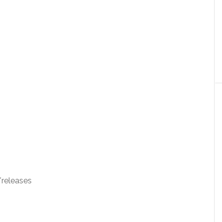
releases