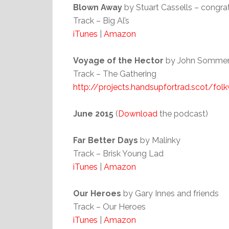
Blown Away
by Stuart Cassells – congr
Track – Big Al’s
iTunes
|
Amazon
Voyage of the Hector
by John Sommerv
Track – The Gathering
http://projects.handsupfortrad.scot/fo
June 2015
(
Download
the podcast)
Far Better Days
by Malinky
Track – Brisk Young Lad
iTunes
|
Amazon
Our Heroes
by Gary Innes and friends
Track – Our Heroes
iTunes
|
Amazon