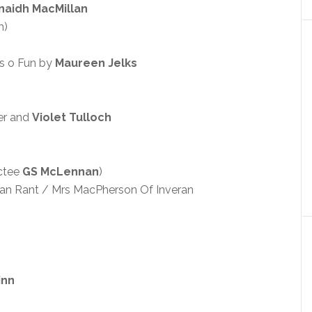
naidh MacMillan
m)
s o Fun by
Maureen Jelks
ter and
Violet Tulloch
ctee
GS McLennan
)
ian Rant / Mrs MacPherson Of Inveran
inn