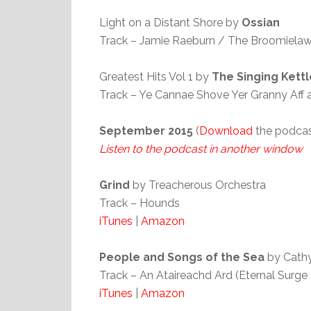
Light on a Distant Shore by
Ossian
Track – Jamie Raeburn / The Broomiela
Greatest Hits Vol 1 by
The Singing Kettl
Track – Ye Cannae Shove Yer Granny Aff 
September 2015
(
Download
the podcas
Listen to the podcast in another window
Grind
by Treacherous Orchestra
Track – Hounds
iTunes
|
Amazon
People and Songs of the Sea
by Cath
Track – An Ataireachd Ard (Eternal Surge
iTunes
|
Amazon