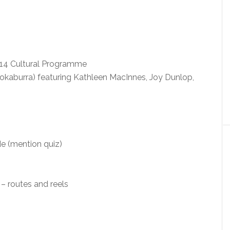
14 Cultural Programme
okaburra) featuring Kathleen MacInnes, Joy Dunlop,
e (mention quiz)
– routes and reels