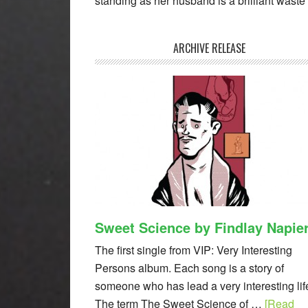
standing as her husband is a brilliant waste o
ARCHIVE RELEASE
Sweet Science by Findlay Napie
The first single from VIP: Very Interesting
Persons album. Each song is a story of
someone who has lead a very interesting lif
The term The Sweet Science of …
[Read