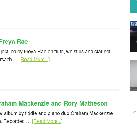
Freya Rae
ject led by Freya Rae on flute, whistles and clarinet,
larsach …
[Read More...]
Graham Mackenzie and Rory Matheson
new album by fiddle and piano duo Graham Mackenzie
n. Recorded …
[Read More...]