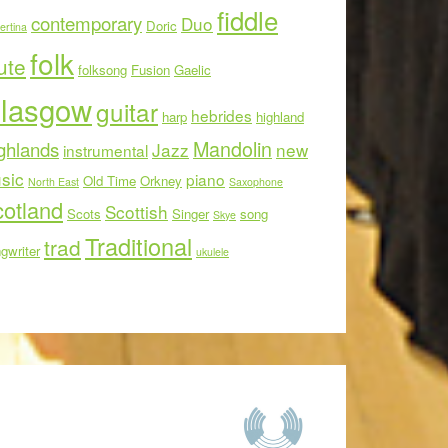
fiddle
contemporary
Duo
Doric
ertina
folk
ute
folksong
Fusion
Gaelic
lasgow
guitar
hebrides
harp
highland
Mandolin
ghlands
Jazz
new
instrumental
sic
piano
Old Time
Orkney
North East
Saxophone
otland
Scottish
Scots
Singer
song
Skye
Traditional
trad
gwriter
ukulele