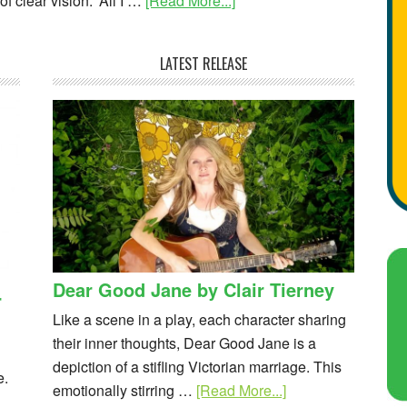
f clear vision. 'All I …
[Read More...]
LATEST RELEASE
Dear Good Jane by Clair Tierney
r
Like a scene in a play, each character sharing
their inner thoughts, Dear Good Jane is a
depiction of a stifling Victorian marriage. This
e.
emotionally stirring …
[Read More...]