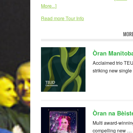
More...]
Read more Tour Info
MORE
Òran Manitob
Acclaimed trio TEU
striking new singl
Òran na Bèist
Multi award-winning
compelling new …