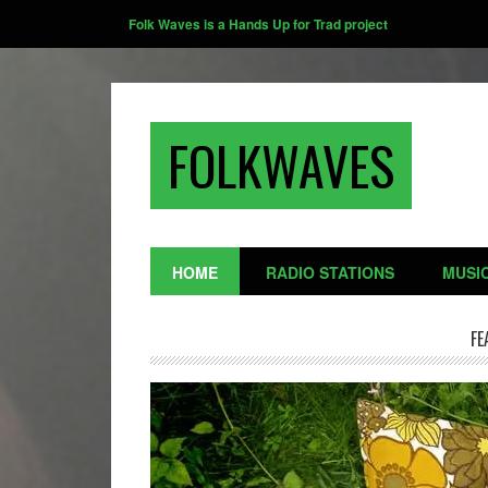
Folk Waves is a Hands Up for Trad project
FOLKWAVES
HOME
RADIO STATIONS
MUSI
FE