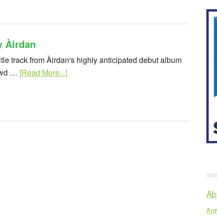
y Àirdan
itle track from Àirdan's highly anticipated debut album
owd …
[Read More...]
Ab
Argy