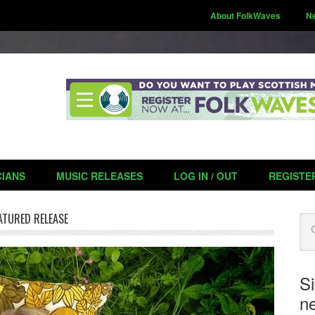
About FolkWaves
N
CIANS
MUSIC RELEASES
LOG IN / OUT
REGISTE
ATURED RELEASE
Se
S
ne