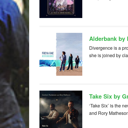
Alderbank by 
Divergence is a pro
she is joined by c
Take Six by 
‘Take Six’ is the 
and Rory Matheso