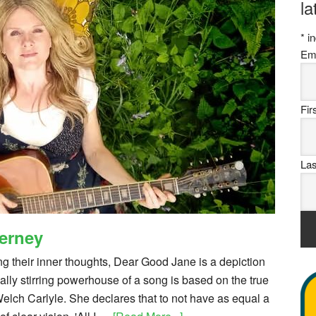
la
*
in
Em
Fi
La
ierney
ng their inner thoughts, Dear Good Jane is a depiction
nally stirring powerhouse of a song is based on the true
elch Carlyle. She declares that to not have as equal a