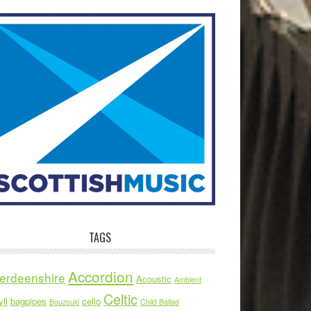
TAGS
Accordion
erdeenshire
Acoustic
Ambient
Celtic
ll
bagpipes
cello
Bouzouki
Child Ballad