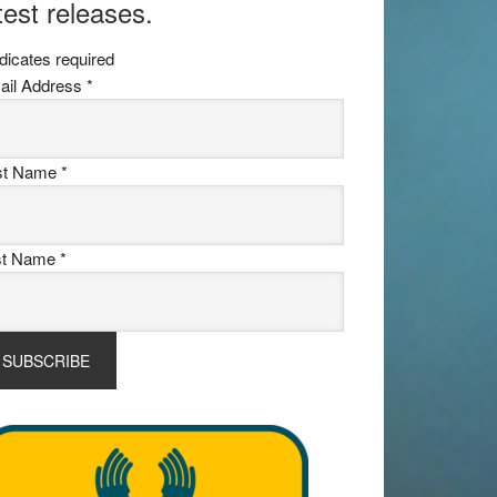
test releases.
dicates required
ail Address
*
rst Name
*
st Name
*