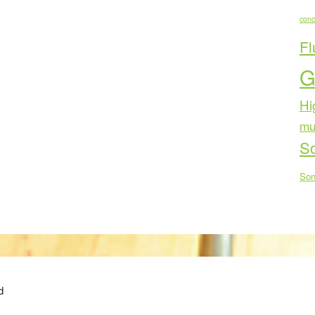
conc
Fl
G
Hi
mu
Sc
Son
d