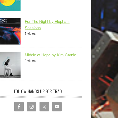
For The Night by Elephant
Sessions
3 views
Middle of Hope by Kim Carnie
2 views
FOLLOW HANDS UP FOR TRAD