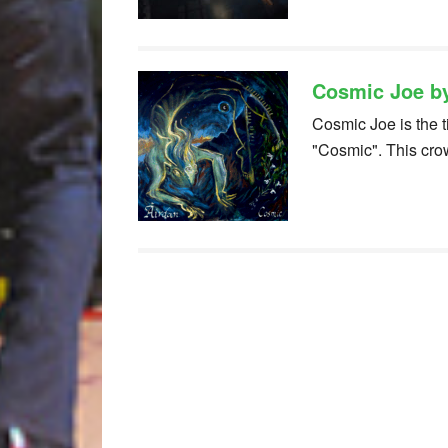
Cosmic Joe b
Cosmic Joe is the t
"Cosmic". This cr