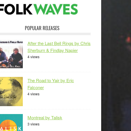
POPULAR RELEASES
After the Last Bell Rings by Chris
Sherburn & Findlay Napier
4 views
The Road to Yair by Eric
Falconer
4 views
Montreal by Talisk
3 views