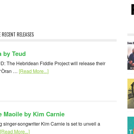
 RECENT RELEASES
a by Teud
D: The Hebridean Fiddle Project will release their
e ‘Òran …
[Read More...]
e Maoile by Kim Carnie
 singer-songwriter Kim Carnie is set to unveil a
[Read More...]