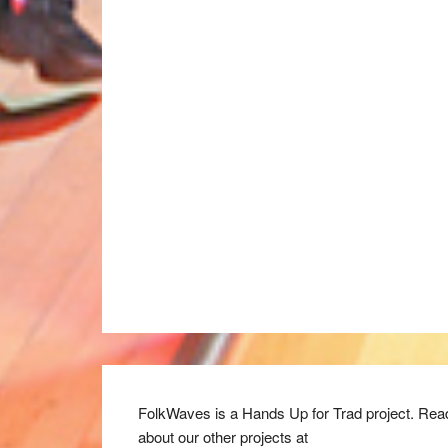
FolkWaves is a Hands Up for Trad project. Rea
about our other projects at