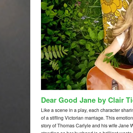
Dear Good Jane by Clair T
Like a scene in a play, each character shari
of a stifling Victorian marriage. This emotio
story of Thomas Carlyle and his wife Jane W