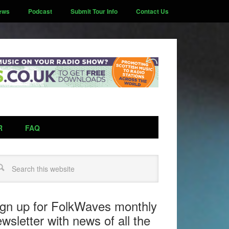
ews
Podcast
Submit Tour Info
Contact Us
R
FAQ
arch
ign up for FolkWaves monthly
wsletter with news of all the