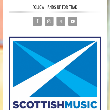
FOLLOW HANDS UP FOR TRAD