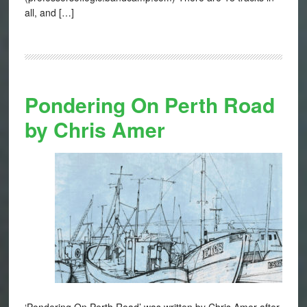
all, and […]
Pondering On Perth Road
by Chris Amer
‘Pondering On Perth Road’ was written by Chris Amer after