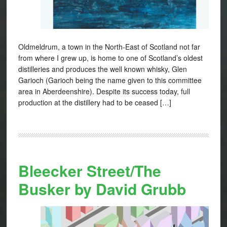
Oldmeldrum, a town in the North-East of Scotland not far
from where I grew up, is home to one of Scotland’s oldest
distilleries and produces the well known whisky, Glen
Garioch (Garioch being the name given to this committee
area in Aberdeenshire). Despite its success today, full
production at the distillery had to be ceased […]
Bleecker Street/The
Busker by David Grubb