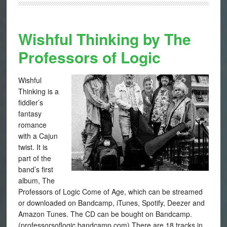
Wishful Thinking by The
Professors of Logic
Wishful
Thinking is a
fiddler’s
fantasy
romance
with a Cajun
twist. It is
part of the
band’s first
album, The
Professors of Logic Come of Age, which can be streamed
or downloaded on Bandcamp, iTunes, Spotify, Deezer and
Amazon Tunes. The CD can be bought on Bandcamp.
(professorsoflogic.bandcamp.com) There are 18 tracks in