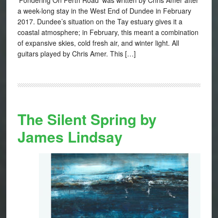
a week-long stay in the West End of Dundee in February
2017. Dundee’s situation on the Tay estuary gives it a
coastal atmosphere; in February, this meant a combination
of expansive skies, cold fresh air, and winter light. All
guitars played by Chris Amer. This […]
The Silent Spring by
James Lindsay