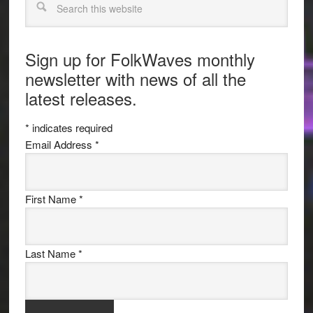
Sign up for FolkWaves monthly
newsletter with news of all the
latest releases.
*
indicates required
Email Address
*
First Name
*
Last Name
*