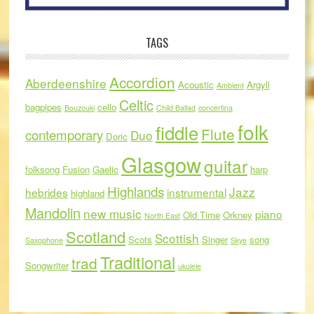
TAGS
Accordion
Aberdeenshire
Acoustic
Argyll
Ambient
Celtic
bagpipes
cello
Bouzouki
Child Ballad
concertina
folk
fiddle
Flute
contemporary
Duo
Doric
Glasgow
guitar
folksong
Fusion
Gaelic
harp
Highlands
Jazz
hebrides
instrumental
highland
Mandolin
new music
piano
Old Time
Orkney
North East
Scotland
Scottish
Scots
Singer
song
Saxophone
Skye
Traditional
trad
Songwriter
ukulele