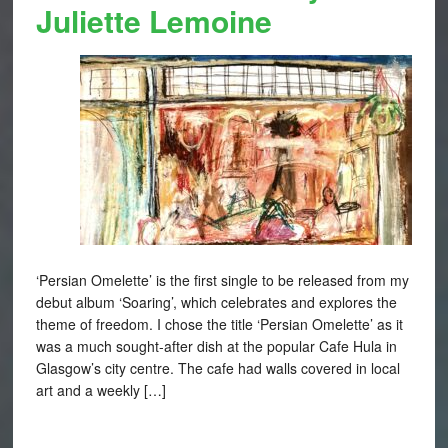
Juliette Lemoine
‘Persian Omelette’ is the first single to be released from my
debut album ‘Soaring’, which celebrates and explores the
theme of freedom. I chose the title ‘Persian Omelette’ as it
was a much sought-after dish at the popular Cafe Hula in
Glasgow’s city centre. The cafe had walls covered in local
art and a weekly […]