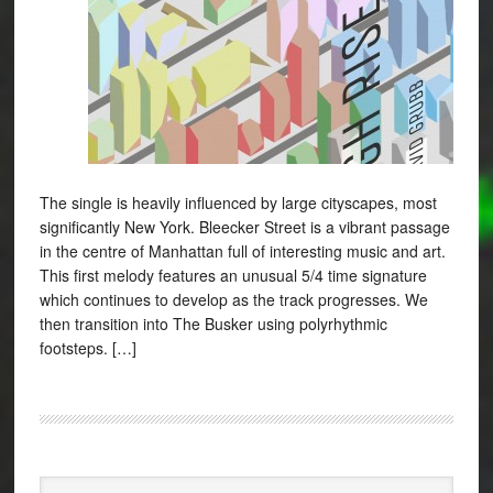
The single is heavily influenced by large cityscapes, most
significantly New York. Bleecker Street is a vibrant passage
in the centre of Manhattan full of interesting music and art.
This first melody features an unusual 5/4 time signature
which continues to develop as the track progresses. We
then transition into The Busker using polyrhythmic
footsteps. […]
Search