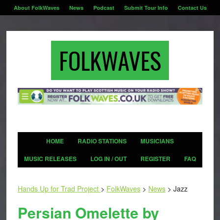
About FolkWaves
News
Podcast
Submit Tour Info
Contact Us
FOLKWAVES
HOME
RADIO STATIONS
MUSICIANS
MUSIC RELEASES
LOG IN / OUT
REGISTER
FAQ
Hands Up for Trad Project
>
FolkWaves
>
News
>
Jazz
Persian Omelette by