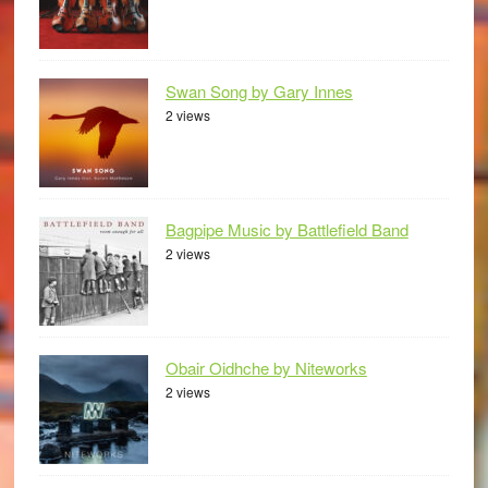
Swan Song by Gary Innes
2 views
Bagpipe Music by Battlefield Band
2 views
Obair Oidhche by Niteworks
2 views