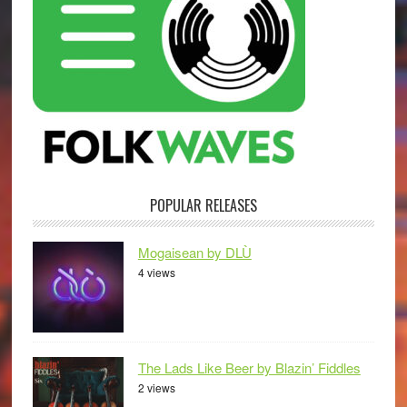
POPULAR RELEASES
Mogaisean by DLÙ
4 views
The Lads Like Beer by Blazin’ Fiddles
2 views