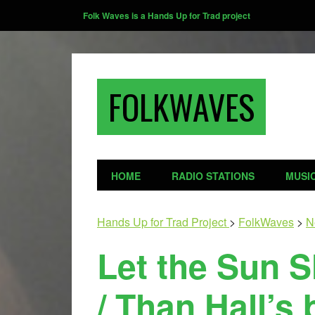
Folk Waves is a Hands Up for Trad project
FOLKWAVES
HOME
RADIO STATIONS
MUSI
Hands Up for Trad Project
>
FolkWaves
>
N
Let the Sun 
/ Than Hall’s