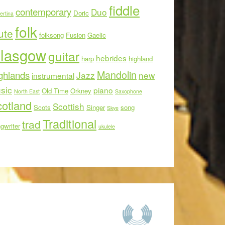
fiddle
contemporary
Duo
Doric
ertina
folk
ute
folksong
Fusion
Gaelic
lasgow
guitar
hebrides
harp
highland
Mandolin
ghlands
Jazz
new
instrumental
sic
piano
Old Time
Orkney
North East
Saxophone
otland
Scottish
Scots
Singer
song
Skye
Traditional
trad
gwriter
ukulele