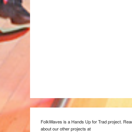
FolkWaves is a Hands Up for Trad project. Rea
about our other projects at