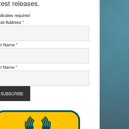
test releases.
dicates required
ail Address
*
rst Name
*
st Name
*