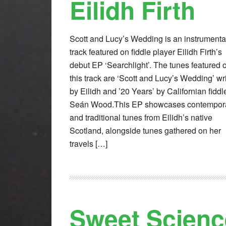
Eilidh Firth
Scott and Lucy’s Wedding is an instrumenta
track featured on fiddle player Eilidh Firth’s
debut EP ‘Searchlight’. The tunes featured 
this track are ‘Scott and Lucy’s Wedding’ wr
by Eilidh and ’20 Years’ by Californian fiddl
Seán Wood.This EP showcases contempor
and traditional tunes from Eilidh’s native
Scotland, alongside tunes gathered on her
travels […]
Sweet Scienc