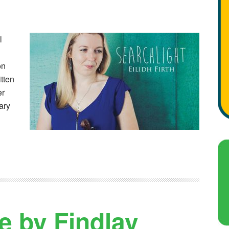
l
on
itten
er
ary
e by Findlay