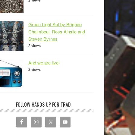
Green Light Set by Brìghde
Chaimbeul, Ross Ainslie and
Steven Byrnes
2 views
And we are live!
2 views
FOLLOW HANDS UP FOR TRAD