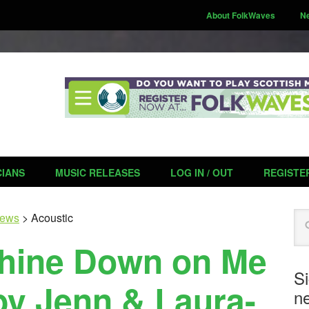
About FolkWaves
N
CIANS
MUSIC RELEASES
LOG IN / OUT
REGISTE
Se
ews
>
Acoustic
Shine Down on Me
S
 by Jenn & Laura-
ne