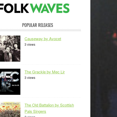
POPULAR RELEASES
Causeway by Avocet
3 views
The Grackle by Mec Lir
3 views
The Old Battalion by Scottish
Pals Singers
2 views