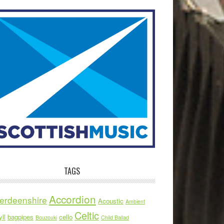
TAGS
Accordion
erdeenshire
Acoustic
Ambient
Celtic
ll
bagpipes
cello
Bouzouki
Child Ballad