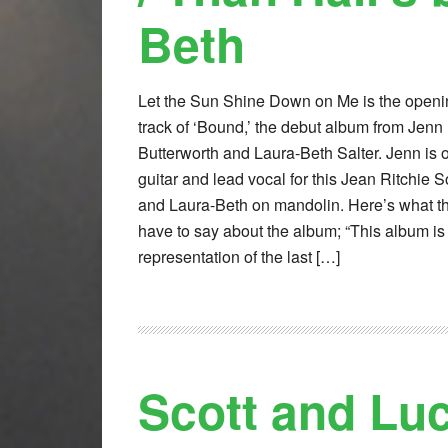
Beth
Let the Sun Shine Down on Me is the openi
track of ‘Bound,’ the debut album from Jenn
Butterworth and Laura-Beth Salter. Jenn is 
guitar and lead vocal for this Jean Ritchie 
and Laura-Beth on mandolin. Here’s what t
have to say about the album; “This album is
representation of the last […]
Scott and Lu