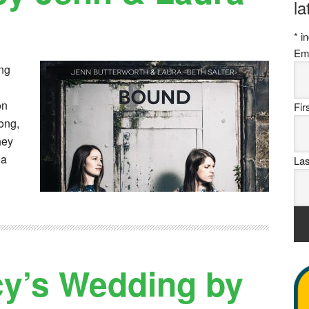
la
*
in
Em
ng
on
Fi
Song,
hey
 a
La
cy’s Wedding by