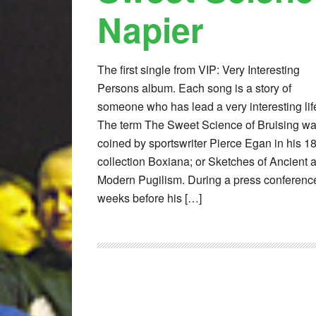
Napier
The first single from VIP: Very Interesting
Persons album. Each song is a story of
someone who has lead a very interesting lif
The term The Sweet Science of Bruising w
coined by sportswriter Pierce Egan in his 1
collection Boxiana; or Sketches of Ancient 
Modern Pugilism. During a press conferenc
weeks before his […]