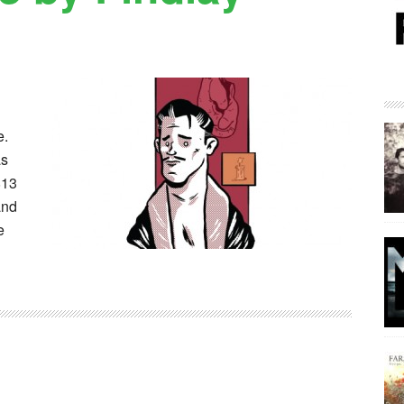
e.
as
813
and
e