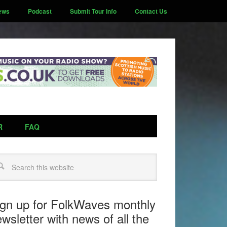
ews
Podcast
Submit Tour Info
Contact Us
R
FAQ
arch
ign up for FolkWaves monthly
wsletter with news of all the