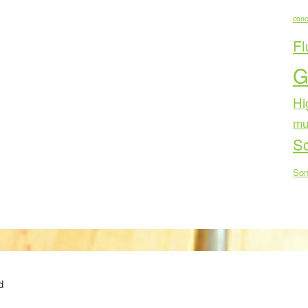
conc
Fl
G
Hi
mu
Sc
Son
d