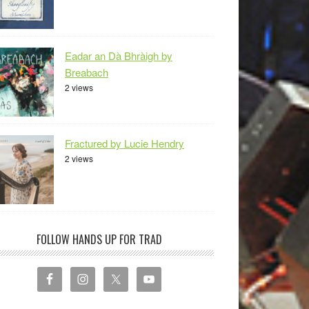
Eadar an Dà Bhràigh by
Breabach
2 views
Fractured by Lucie Hendry
2 views
FOLLOW HANDS UP FOR TRAD