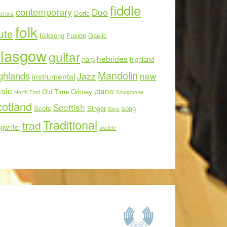
fiddle
contemporary
Duo
Doric
ertina
folk
ute
folksong
Fusion
Gaelic
lasgow
guitar
hebrides
harp
highland
Mandolin
ghlands
Jazz
new
instrumental
sic
piano
Old Time
Orkney
North East
Saxophone
otland
Scottish
Scots
Singer
song
Skye
Traditional
trad
gwriter
ukulele