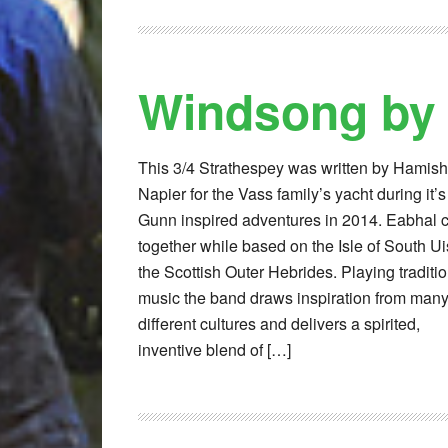
Windsong by
This 3/4 Strathespey was written by Hamish
Napier for the Vass family’s yacht during it’s
Gunn inspired adventures in 2014. Eabhal
together while based on the Isle of South Uis
the Scottish Outer Hebrides. Playing traditi
music the band draws inspiration from man
different cultures and delivers a spirited,
inventive blend of […]