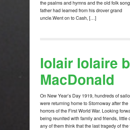
the psalms and hymns and the old folk son
father had learned from his drover grand
uncle.Went on to Cash, […]
Iolair Iolaire 
MacDonald
On New Year’s Day 1919, hundreds of sailo
were returning home to Stornoway after the
horrors of the First World War. Looking forwa
being reunited with family and friends, little 
any of them think that the last tragedy of the