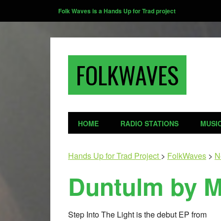
Folk Waves is a Hands Up for Trad project
FOLKWAVES
HOME
RADIO STATIONS
MUSI
Hands Up for Trad Project
>
FolkWaves
>
N
Duntulm by M
Step Into The Light is the debut EP from