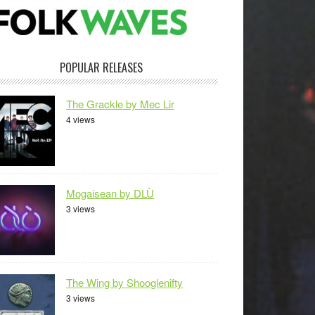
POPULAR RELEASES
The Grackle by Mec Lir
4 views
Mogaisean by DLÙ
3 views
The Wing by Shooglenifty
3 views