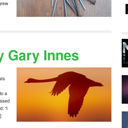
 grew
 Gary Innes
als
to a
assed
: “I
]