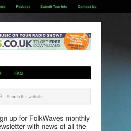
ews
Podcast
Submit Tour Info
Contact Us
R
FAQ
arch
ign up for FolkWaves monthly
wsletter with news of all the