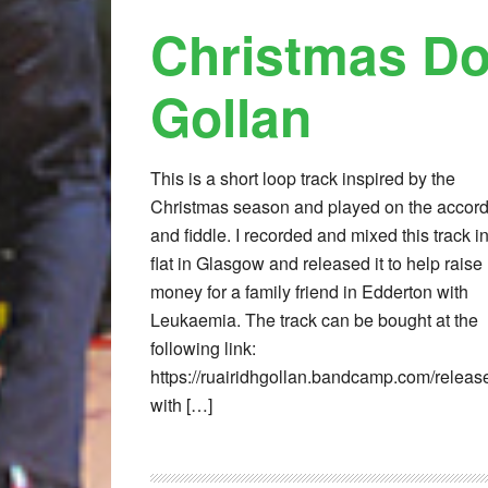
Christmas Do
Gollan
This is a short loop track inspired by the
Christmas season and played on the accor
and fiddle. I recorded and mixed this track i
flat in Glasgow and released it to help raise
money for a family friend in Edderton with
Leukaemia. The track can be bought at the
following link:
https://ruairidhgollan.bandcamp.com/releas
with […]