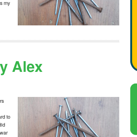
gs my
by Alex
rs
rd to
did
 war