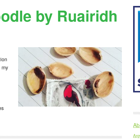
odle by Ruairidh
dion
n my
es
Ab
Argy