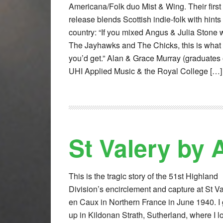
Americana/Folk duo Mist & Wing. Their first
release blends Scottish indie-folk with hints 
country: “If you mixed Angus & Julia Stone 
The Jayhawks and The Chicks, this is what
you’d get.” Alan & Grace Murray (graduates 
UHI Applied Music & the Royal College […]
St Valery by
This is the tragic story of the 51st Highland
Division’s encirclement and capture at St Va
en Caux in Northern France in June 1940. I
up in Kildonan Strath, Sutherland, where I l