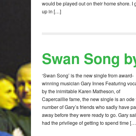
would be played out on their home shore. I
up in […]
Swan Song by
‘Swan Song’ is the new single from award-
winning musician Gary Innes Featuring voc
by the inimitable Karen Matheson, of
Capercaillie fame, the new single is an ode 
number of Gary’s friends who sadly have p
away before they were ready to go. Gary said
had the privilege of getting to spend time […