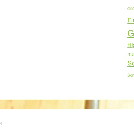
conc
Fl
G
Hi
mu
Sc
Son
d