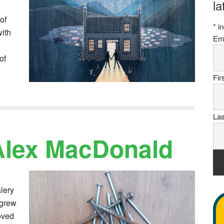
la
of
*
in
with
Em
of
Fi
La
 Alex MacDonald
lery
 grew
oved