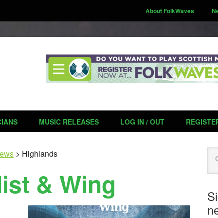
About FolkWaves
N
CIANS
MUSIC RELEASES
LOG IN / OUT
REGISTE
Se
ews
>
Highlands
ist & Wing
S
ne