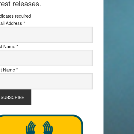
test releases.
dicates required
ail Address
*
rst Name
*
st Name
*