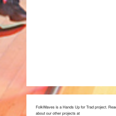
FolkWaves is a Hands Up for Trad project. Rea
about our other projects at