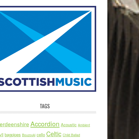
TAGS
Accordion
erdeenshire
Acoustic
Ambient
Celtic
ll
bagpipes
cello
Bouzouki
Child Ballad