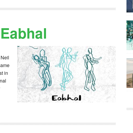
 Eabhal
 Neil
 came
t in
onal
y