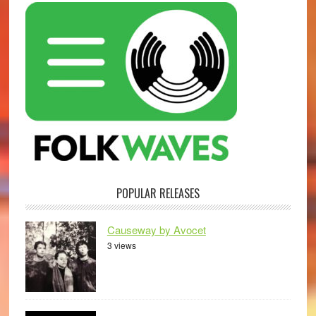
POPULAR RELEASES
Causeway by Avocet
3 views