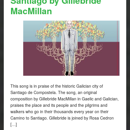
Santiago by Gillebride
MacMillan
This song is in praise of the historic Galician city of
Santiago de Compostela. The song, an original
composition by Gillebride MacMillan in Gaelic and Galician,
praises the place and its people and the pilgrims and
walkers who go in their thousands every year on their
Camino to Santiago. Gillebride is joined by Rosa Cedron
[…]