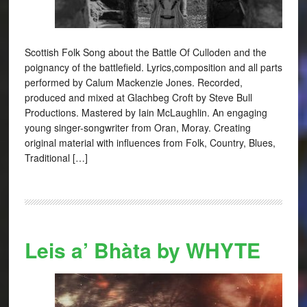
Scottish Folk Song about the Battle Of Culloden and the
poignancy of the battlefield. Lyrics,composition and all parts
performed by Calum Mackenzie Jones. Recorded,
produced and mixed at Glachbeg Croft by Steve Bull
Productions. Mastered by Iain McLaughlin. An engaging
young singer-songwriter from Oran, Moray. Creating
original material with influences from Folk, Country, Blues,
Traditional […]
Leis a’ Bhàta by WHYTE