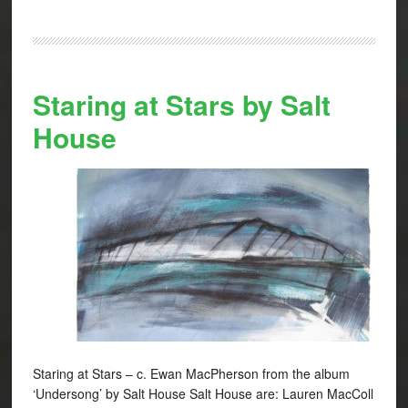
Staring at Stars by Salt
House
Staring at Stars – c. Ewan MacPherson from the album
‘Undersong’ by Salt House Salt House are: Lauren MacColl