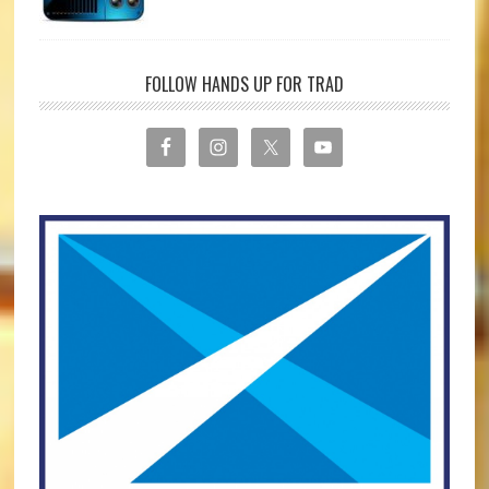
FOLLOW HANDS UP FOR TRAD