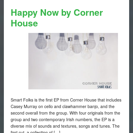
Happy Now by Corner
House
Smart Folks is the first EP from Corner House that includes
Casey Murray on cello and clawhammer banjo, and the
second overall from the group. With four originals from the
group and two contemporary Irish numbers, the EP is a
diverse mix of sounds and textures, songs and tunes. The
first cut, a collection of […]