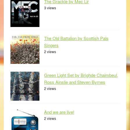
The Grackle by Mec Lir
3 views
The Old Battalion by Scottish Pals
Singers
2 views
Green Light Set by Brìghde Chaimbeul,
Ross Ainslie and Steven Byrnes
2 views
And we are live!
2 views