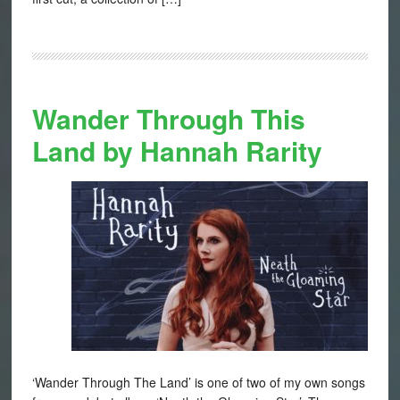
Wander Through This
Land by Hannah Rarity
‘Wander Through The Land’ is one of two of my own songs