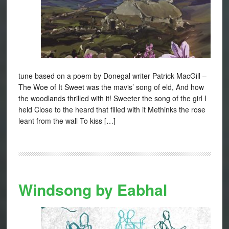
tune based on a poem by Donegal writer Patrick MacGill –
The Woe of It Sweet was the mavis’ song of eld, And how
the woodlands thrilled with it! Sweeter the song of the girl I
held Close to the heard that filled with it Methinks the rose
leant from the wall To kiss […]
Windsong by Eabhal