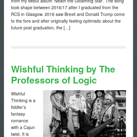
from my debut album ‘Neath the Gloaming Star’. The song
took shape between 2016/17 after I graduated from the
RCS in Glasgow. 2016 saw Brexit and Donald Trump come
to the fore and after originally feeling optimistic about the
future post graduation, the […]
Wishful Thinking by The
Professors of Logic
Wishful
Thinking is a
fiddler’s
fantasy
romance
with a Cajun
twist. It is