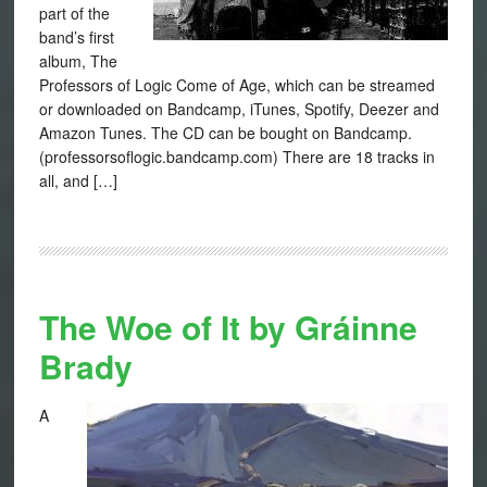
part of the
band’s first
album, The
Professors of Logic Come of Age, which can be streamed
or downloaded on Bandcamp, iTunes, Spotify, Deezer and
Amazon Tunes. The CD can be bought on Bandcamp.
(professorsoflogic.bandcamp.com) There are 18 tracks in
all, and […]
The Woe of It by Gráinne
Brady
A