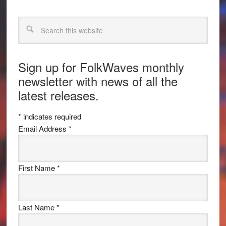
Search
Sign up for FolkWaves monthly
newsletter with news of all the
latest releases.
*
indicates required
Email Address
*
First Name
*
Last Name
*