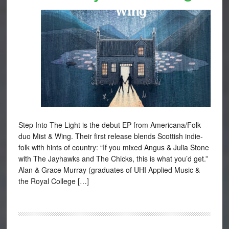
Step Into The Light is the debut EP from Americana/Folk
duo Mist & Wing. Their first release blends Scottish indie-
folk with hints of country: “If you mixed Angus & Julia Stone
with The Jayhawks and The Chicks, this is what you’d get.”
Alan & Grace Murray (graduates of UHI Applied Music &
the Royal College […]