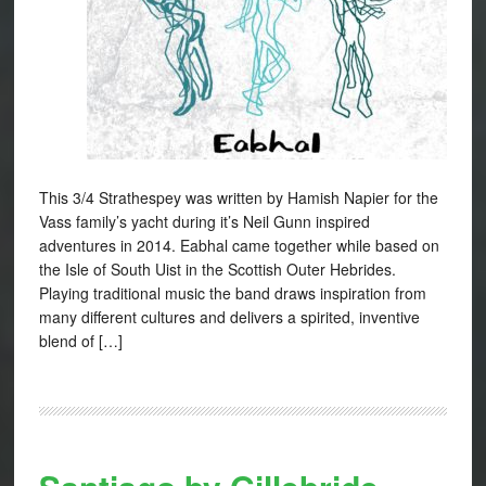
This 3/4 Strathespey was written by Hamish Napier for the
Vass family’s yacht during it’s Neil Gunn inspired
adventures in 2014. Eabhal came together while based on
the Isle of South Uist in the Scottish Outer Hebrides.
Playing traditional music the band draws inspiration from
many different cultures and delivers a spirited, inventive
blend of […]