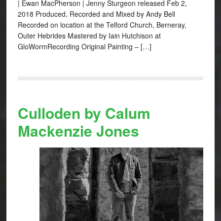
| Ewan MacPherson | Jenny Sturgeon released Feb 2,
2018 Produced, Recorded and Mixed by Andy Bell
Recorded on location at the Telford Church, Berneray,
Outer Hebrides Mastered by Iain Hutchison at
GloWormRecording Original Painting – […]
Culloden by Calum
Mackenzie Jones