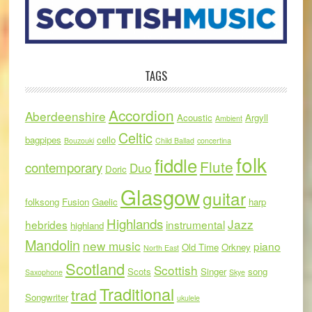
TAGS
Accordion
Aberdeenshire
Acoustic
Argyll
Ambient
Celtic
bagpipes
cello
Bouzouki
Child Ballad
concertina
folk
fiddle
Flute
contemporary
Duo
Doric
Glasgow
guitar
folksong
Fusion
Gaelic
harp
Highlands
Jazz
hebrides
instrumental
highland
Mandolin
new music
piano
Old Time
Orkney
North East
Scotland
Scottish
Scots
Singer
song
Saxophone
Skye
Traditional
trad
Songwriter
ukulele