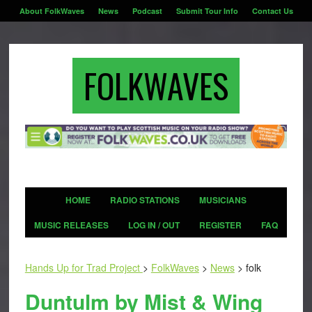
About FolkWaves
News
Podcast
Submit Tour Info
Contact Us
FOLKWAVES
HOME
RADIO STATIONS
MUSICIANS
MUSIC RELEASES
LOG IN / OUT
REGISTER
FAQ
Hands Up for Trad Project
>
FolkWaves
>
News
>
folk
Duntulm by Mist & Wing