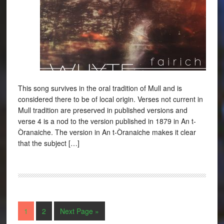
This song survives in the oral tradition of Mull and is
considered there to be of local origin. Verses not current in
Mull tradition are preserved in published versions and
verse 4 is a nod to the version published in 1879 in An t-
Òranaiche. The version in An t-Òranaiche makes it clear
that the subject […]
1
2
Next Page »