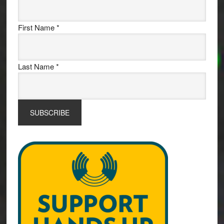
First Name
*
Last Name
*