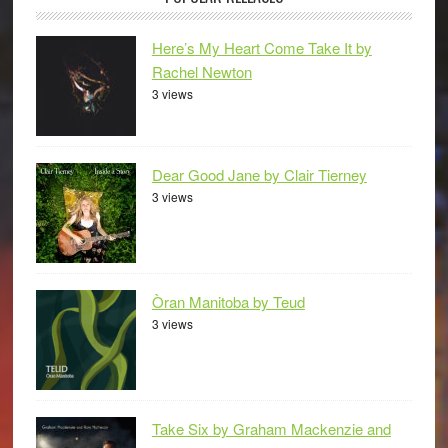
Here’s My Heart Come Take It by
Rachel Newton
3 views
Dear Good Jane by Clair Tierney
3 views
Òran Manitoba by Teud
3 views
Take Six by Graham Mackenzie and