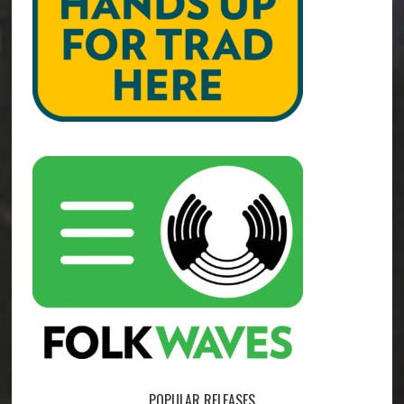
POPULAR RELEASES