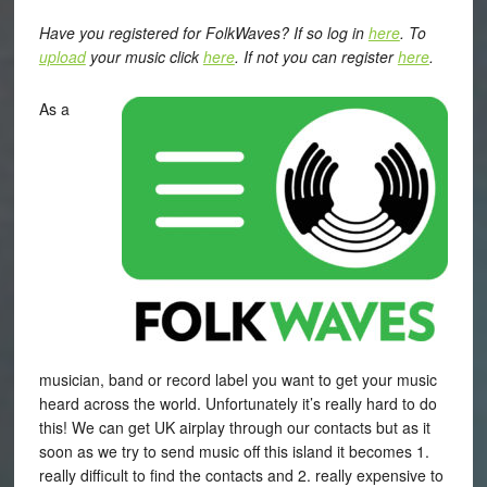
Have you registered for FolkWaves? If so log in
here
. To
upload
your music click
here
. If not you can register
here
.
As a
musician, band or record label you want to get your music
heard across the world. Unfortunately it’s really hard to do
this! We can get UK airplay through our contacts but as it
soon as we try to send music off this island it becomes 1.
really difficult to find the contacts and 2. really expensive to