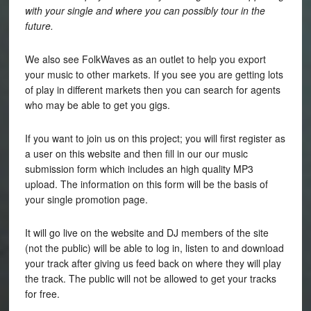
with your single and where you can possibly tour in the
future.
We also see FolkWaves as an outlet to help you export
your music to other markets. If you see you are getting lots
of play in different markets then you can search for agents
who may be able to get you gigs.
If you want to join us on this project; you will first register as
a user on this website and then fill in our our music
submission form which includes an high quality MP3
upload. The information on this form will be the basis of
your single promotion page.
It will go live on the website and DJ members of the site
(not the public) will be able to log in, listen to and download
your track after giving us feed back on where they will play
the track. The public will not be allowed to get your tracks
for free.