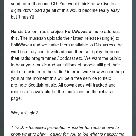
send more than one CD. You would think as we live in a
digital download age all of this would become really easy
but it hasn’t!
Hands Up for Trad’s project
FolkWaves
aims to address
this. The musician uploads their latest release (single) to
FolkWaves and we make them available to DJs across the
world so they can download load them and play them on
their radio programmes / podcast etc. We want the public
to hear your music and as millions of people still get their
diet of music from the radio / internet we know we can help
you! At the moment this will be a free service to help
promote Scottish music. All downloads will tracked and
reports are available for the musicians on the release
page.
Why a single?
1 track = focussed promotion = easier for radio shows to
know what to play = easier for you to log what is happening