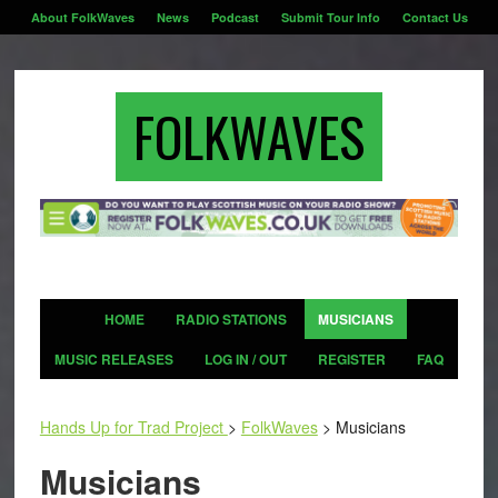
About FolkWaves
News
Podcast
Submit Tour Info
Contact Us
FOLKWAVES
HOME
RADIO STATIONS
MUSICIANS
MUSIC RELEASES
LOG IN / OUT
REGISTER
FAQ
Hands Up for Trad Project
>
FolkWaves
>
Musicians
Musicians