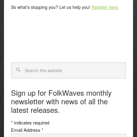
So what’s stopping you? Let us help you!
Register here.
Search
Sign up for FolkWaves monthly
newsletter with news of all the
latest releases.
*
indicates required
Email Address
*