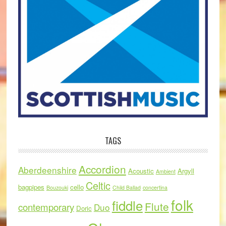
TAGS
Accordion
Aberdeenshire
Acoustic
Argyll
Ambient
Celtic
bagpipes
cello
Bouzouki
Child Ballad
concertina
folk
fiddle
Flute
contemporary
Duo
Doric