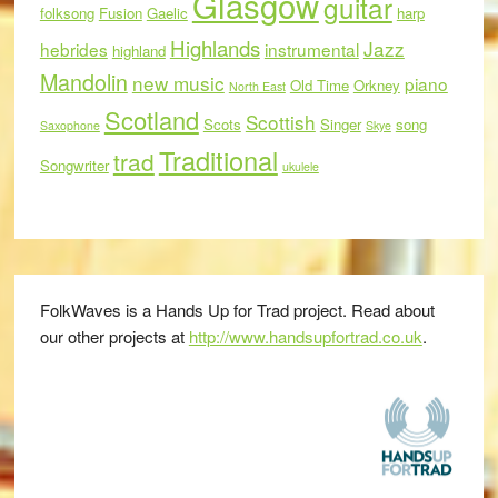
Glasgow
guitar
folksong
Fusion
Gaelic
harp
Highlands
Jazz
hebrides
instrumental
highland
Mandolin
new music
piano
Old Time
Orkney
North East
Scotland
Scottish
Scots
Singer
song
Saxophone
Skye
Traditional
trad
Songwriter
ukulele
FolkWaves is a Hands Up for Trad project. Read about
our other projects at
http://www.handsupfortrad.co.uk
.