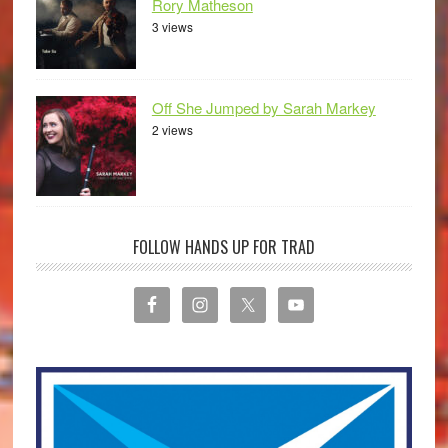
Rory Matheson
3 views
Off She Jumped by Sarah Markey
2 views
FOLLOW HANDS UP FOR TRAD