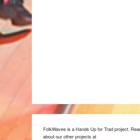
FolkWaves is a Hands Up for Trad project. Rea
about our other projects at