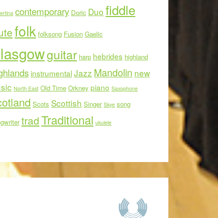
fiddle
contemporary
Duo
Doric
ertina
folk
ute
folksong
Fusion
Gaelic
lasgow
guitar
hebrides
harp
highland
Mandolin
ghlands
Jazz
new
instrumental
sic
piano
Old Time
Orkney
North East
Saxophone
otland
Scottish
Scots
Singer
song
Skye
Traditional
trad
gwriter
ukulele