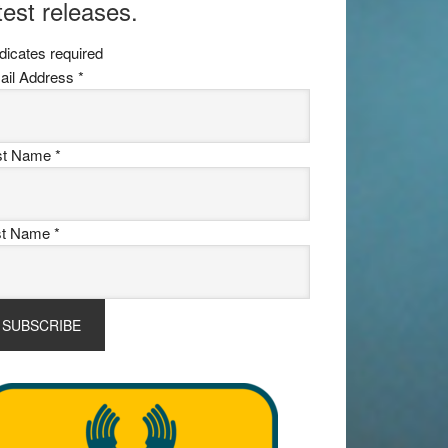
test releases.
dicates required
ail Address
*
rst Name
*
st Name
*