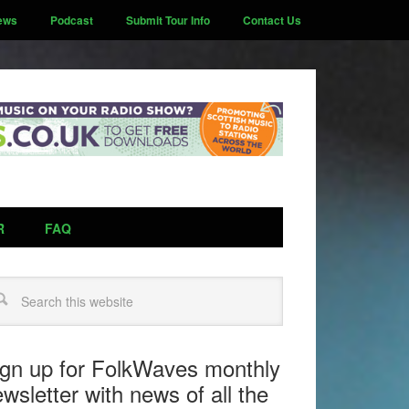
ews
Podcast
Submit Tour Info
Contact Us
R
FAQ
arch
ign up for FolkWaves monthly
wsletter with news of all the