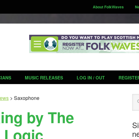
About FolkWaves
N
CIANS
MUSIC RELEASES
LOG IN / OUT
REGISTE
Se
ews
>
Saxophone
king by The
S
 Logic
ne