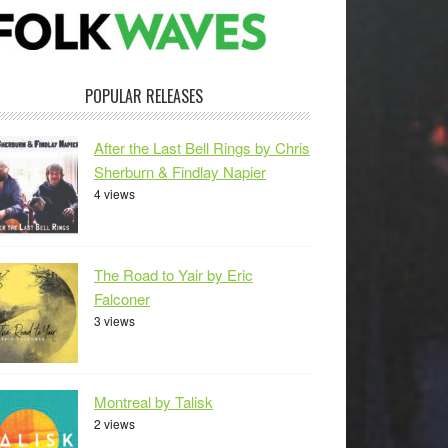
POPULAR RELEASES
After the Last Bell Rings by Chris
Sherburn & Findlay Napier
4 views
The Road to Yair by Eric
Falconer
3 views
Montreal by Talisk
2 views