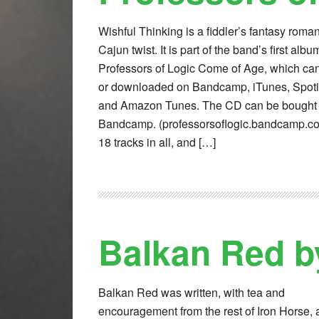
Wishful Thinking is a fiddler’s fantasy roma
Cajun twist. It is part of the band’s first alb
Professors of Logic Come of Age, which ca
or downloaded on Bandcamp, iTunes, Spoti
and Amazon Tunes. The CD can be bought
Bandcamp. (professorsoflogic.bandcamp.co
18 tracks in all, and […]
Balkan Red b
Balkan Red was written, with tea and
encouragement from the rest of Iron Horse, a