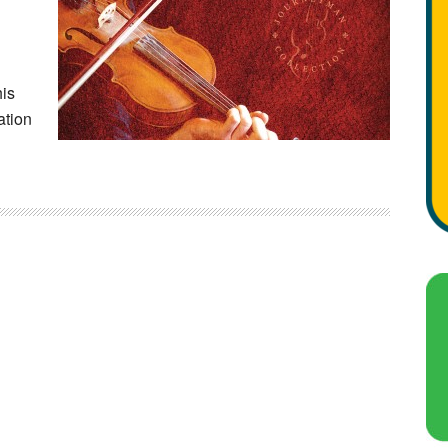
his
ation