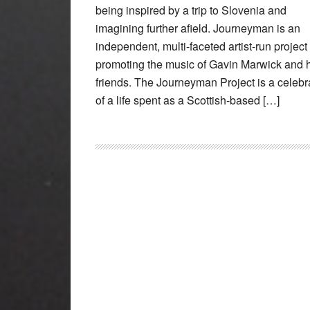
being inspired by a trip to Slovenia and
imagining further afield. Journeyman is an
independent, multi-faceted artist-run project
promoting the music of Gavin Marwick and 
friends. The Journeyman Project is a celebr
of a life spent as a Scottish-based […]