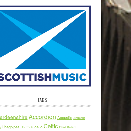
TAGS
Accordion
erdeenshire
Acoustic
Ambient
Celtic
ll
bagpipes
cello
Bouzouki
Child Ballad