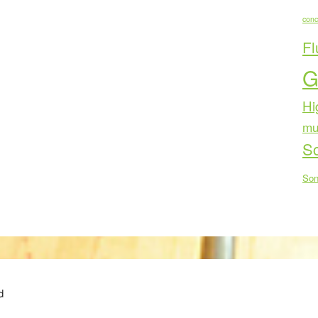
conc
Fl
G
Hi
mu
Sc
Son
d