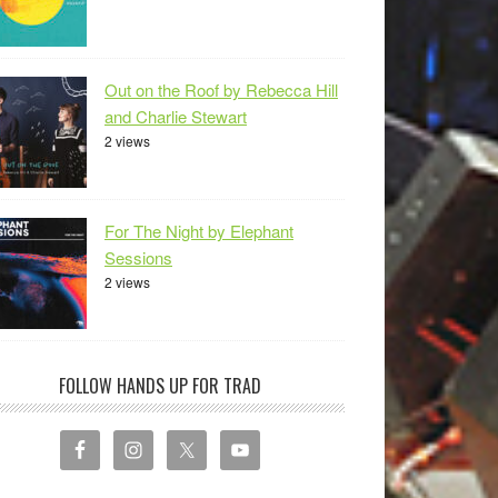
Out on the Roof by Rebecca Hill
and Charlie Stewart
2 views
For The Night by Elephant
Sessions
2 views
FOLLOW HANDS UP FOR TRAD