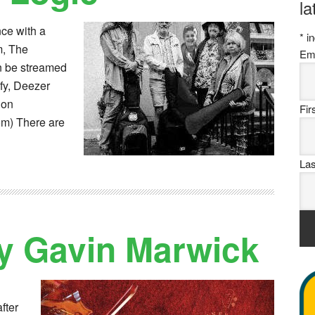
la
nce with a
*
in
um, The
Em
n be streamed
fy, Deezer
 on
Fi
m) There are
La
y Gavin Marwick
fter