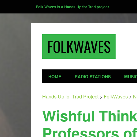
Folk Waves is a Hands Up for Trad project
FOLKWAVES
HOME
RADIO STATIONS
MUSI
Hands Up for Trad Project
>
FolkWaves
>
N
Wishful Thin
Professors of