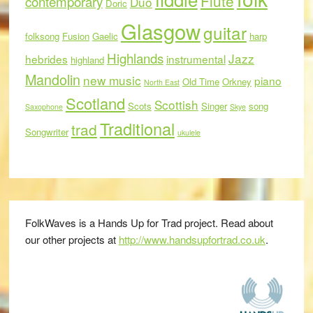
Flute
contemporary
Duo
Doric
Glasgow
guitar
folksong
Fusion
Gaelic
harp
Highlands
Jazz
hebrides
instrumental
highland
Mandolin
new music
piano
Old Time
Orkney
North East
Scotland
Scottish
Scots
Singer
song
Saxophone
Skye
Traditional
trad
Songwriter
ukulele
FolkWaves is a Hands Up for Trad project. Read about
our other projects at
http://www.handsupfortrad.co.uk
.