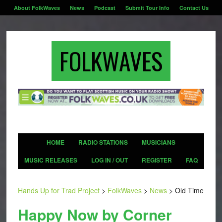
About FolkWaves
News
Podcast
Submit Tour Info
Contact Us
FOLKWAVES
HOME
RADIO STATIONS
MUSICIANS
MUSIC RELEASES
LOG IN / OUT
REGISTER
FAQ
Hands Up for Trad Project
>
FolkWaves
>
News
>
Old Time
Happy Now by Corner