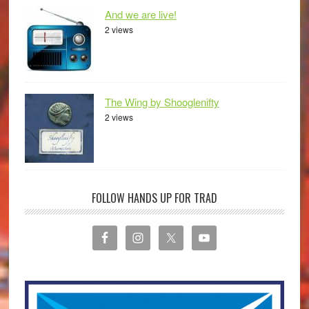
And we are live!
2 views
The Wing by Shooglenifty
2 views
FOLLOW HANDS UP FOR TRAD