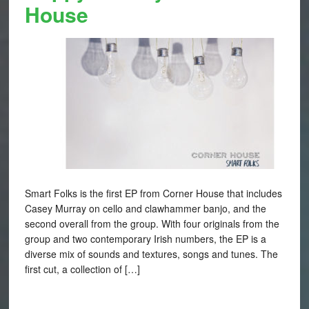
House
Smart Folks is the first EP from Corner House that includes
Casey Murray on cello and clawhammer banjo, and the
second overall from the group. With four originals from the
group and two contemporary Irish numbers, the EP is a
diverse mix of sounds and textures, songs and tunes. The
first cut, a collection of […]