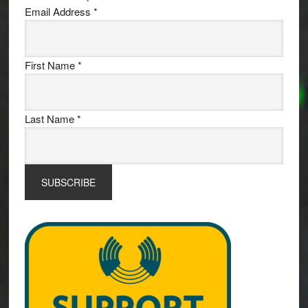
Email Address
*
First Name
*
Last Name
*