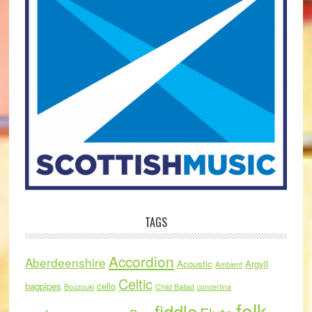
TAGS
Accordion
Aberdeenshire
Acoustic
Argyll
Ambient
Celtic
bagpipes
cello
Bouzouki
Child Ballad
concertina
folk
fiddle