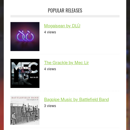
POPULAR RELEASES
Mogaisean by DLÙ
4 views
The Grackle by Mec Lir
4 views
Bagpipe Music by Battlefield Band
3 views