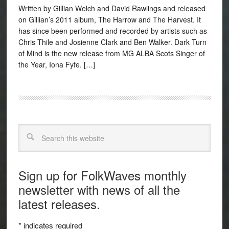
Written by Gillian Welch and David Rawlings and released
on Gillian’s 2011 album, The Harrow and The Harvest. It
has since been performed and recorded by artists such as
Chris Thile and Josienne Clark and Ben Walker. Dark Turn
of Mind is the new release from MG ALBA Scots Singer of
the Year, Iona Fyfe. […]
Search
Sign up for FolkWaves monthly
newsletter with news of all the
latest releases.
*
indicates required