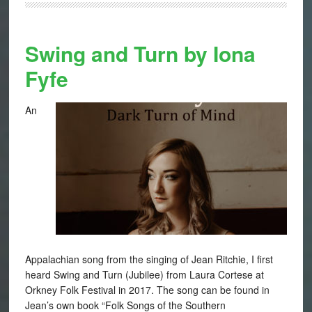
Swing and Turn by Iona
Fyfe
An
Appalachian song from the singing of Jean Ritchie, I first
heard Swing and Turn (Jubilee) from Laura Cortese at
Orkney Folk Festival in 2017. The song can be found in
Jean’s own book “Folk Songs of the Southern