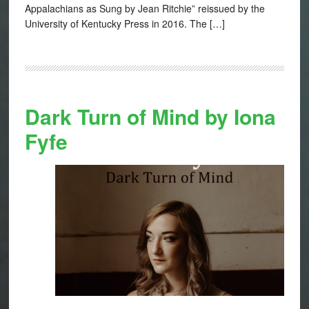
Appalachians as Sung by Jean Ritchie” reissued by the
University of Kentucky Press in 2016. The […]
Dark Turn of Mind by Iona
Fyfe