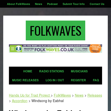
About FolkWaves
News
Podcast
Submit Tour Info
Contact Us
FOLKWAVES
HOME
RADIO STATIONS
MUSICIANS
MUSIC RELEASES
LOG IN / OUT
REGISTER
FAQ
Hands Up for Trad Project
>
FolkWaves
>
News
>
Releases
>
Accordion
>
Windsong by Eabhal