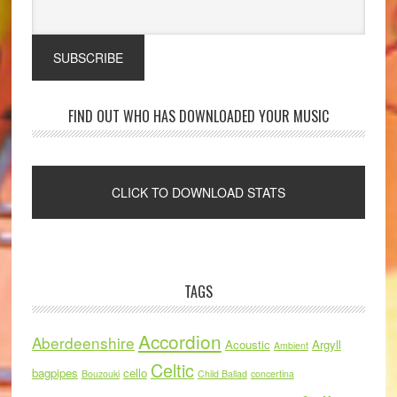
FIND OUT WHO HAS DOWNLOADED YOUR MUSIC
TAGS
Accordion
Aberdeenshire
Acoustic
Argyll
Ambient
Celtic
bagpipes
cello
Bouzouki
Child Ballad
concertina