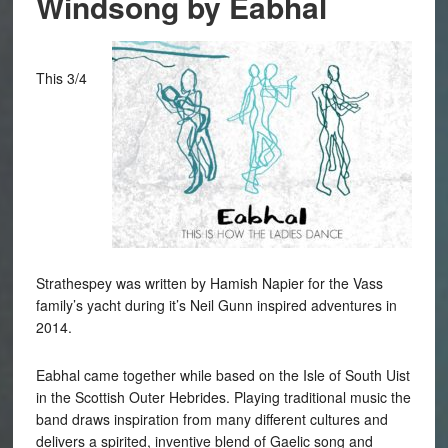
Windsong by Eabhal
This 3/4
Strathespey was written by Hamish Napier for the Vass
family’s yacht during it’s Neil Gunn inspired adventures in
2014.
Eabhal came together while based on the Isle of South Uist
in the Scottish Outer Hebrides. Playing traditional music the
band draws inspiration from many different cultures and
delivers a spirited, inventive blend of Gaelic song and