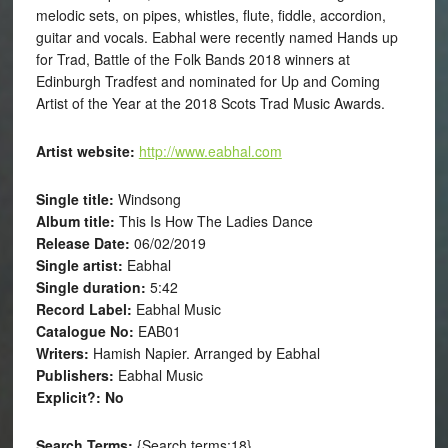
melodic sets, on pipes, whistles, flute, fiddle, accordion,
guitar and vocals. Eabhal were recently named Hands up
for Trad, Battle of the Folk Bands 2018 winners at
Edinburgh Tradfest and nominated for Up and Coming
Artist of the Year at the 2018 Scots Trad Music Awards.
Artist website:
http://www.eabhal.com
Single title:
Windsong
Album title:
This Is How The Ladies Dance
Release Date:
06/02/2019
Single artist:
Eabhal
Single duration:
5:42
Record Label:
Eabhal Music
Catalogue No:
EAB01
Writers:
Hamish Napier. Arranged by Eabhal
Publishers:
Eabhal Music
Explicit?: No
Search Terms:
{Search terms:18}