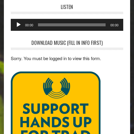
LISTEN
Audio
00:00
00:00
Player
DOWNLOAD MUSIC (FILL IN INFO FIRST)
Sorry. You must be logged in to view this form.