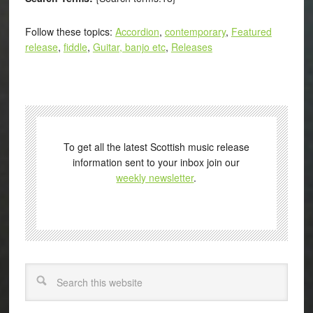
Follow these topics:
Accordion
,
contemporary
,
Featured
release
,
fiddle
,
Guitar, banjo etc
,
Releases
To get all the latest Scottish music release
information sent to your inbox join our
weekly newsletter
.
Search