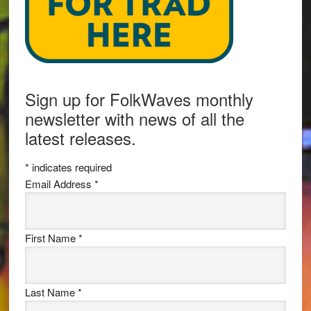
Sign up for FolkWaves monthly
newsletter with news of all the
latest releases.
*
indicates required
Email Address
*
First Name
*
Last Name
*