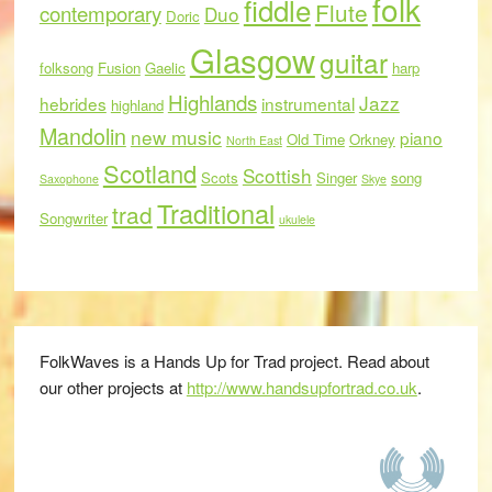
folk
fiddle
Flute
contemporary
Duo
Doric
Glasgow
guitar
folksong
Fusion
Gaelic
harp
Highlands
Jazz
hebrides
instrumental
highland
Mandolin
new music
piano
Old Time
Orkney
North East
Scotland
Scottish
Scots
Singer
song
Saxophone
Skye
Traditional
trad
Songwriter
ukulele
FolkWaves is a Hands Up for Trad project. Read about
our other projects at
http://www.handsupfortrad.co.uk
.