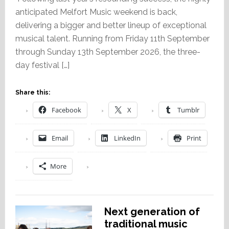
anticipated Melfort Music weekend is back,
delivering a bigger and better lineup of exceptional
musical talent. Running from Friday 11th September
through Sunday 13th September 2026, the three-
day festival […]
Share this:
Facebook
X
Tumblr
Email
LinkedIn
Print
More
Next generation of
traditional music