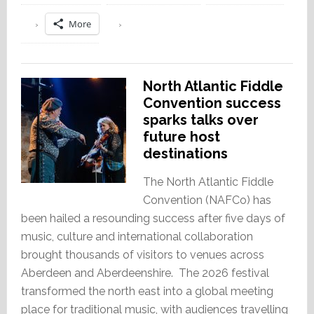
More
North Atlantic Fiddle
Convention success
sparks talks over
future host
destinations
The North Atlantic Fiddle
Convention (NAFCo) has
been hailed a resounding success after five days of
music, culture and international collaboration
brought thousands of visitors to venues across
Aberdeen and Aberdeenshire. The 2026 festival
transformed the north east into a global meeting
place for traditional music, with audiences travelling