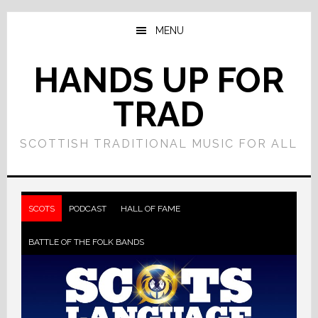
Skip
Skip
to
to
MENU
main
primary
content
sidebar
HANDS UP FOR
TRAD
SCOTTISH TRADITIONAL MUSIC FOR ALL
Main
Content
SCOTS
PODCAST
HALL OF FAME
BATTLE OF THE FOLK BANDS