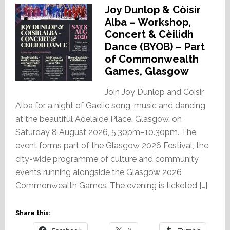
Joy Dunlop & Còisir
Alba – Workshop,
Concert & Cèilidh
Dance (BYOB) – Part
of Commonwealth
Games, Glasgow
Join Joy Dunlop and Còisir
Alba for a night of Gaelic song, music and dancing
at the beautiful Adelaide Place, Glasgow, on
Saturday 8 August 2026, 5.30pm–10.30pm. The
event forms part of the Glasgow 2026 Festival, the
city-wide programme of culture and community
events running alongside the Glasgow 2026
Commonwealth Games. The evening is ticketed […]
Share this: