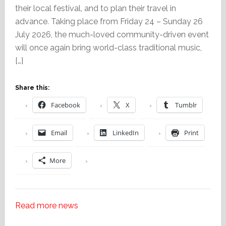
their local festival, and to plan their travel in
advance. Taking place from Friday 24 – Sunday 26
July 2026, the much-loved community-driven event
will once again bring world-class traditional music,
[…]
Share this:
Facebook
X
Tumblr
Email
LinkedIn
Print
More
Read more news