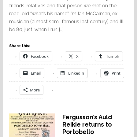
friends, relatives and that person we met on the
road, old “what’s his name”. I’m Ian McCalman, ex
musician (almost semi-famous last century) and I’ll
be 80, just, when I run […]
Share this:
Facebook
X
Tumblr
Email
LinkedIn
Print
More
Fergusson’s Auld
Reikie returns to
Portobello