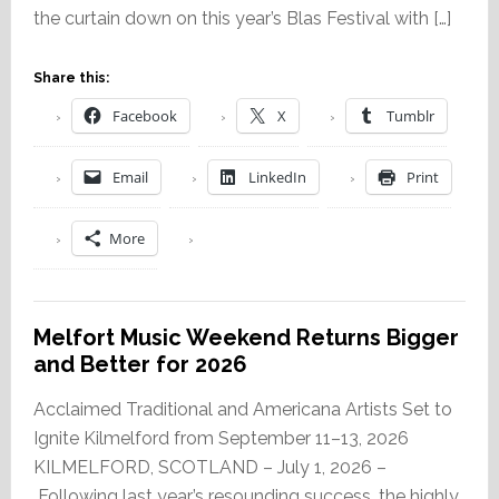
the curtain down on this year’s Blas Festival with […]
Share this:
Facebook
X
Tumblr
Email
LinkedIn
Print
More
Melfort Music Weekend Returns Bigger
and Better for 2026
Acclaimed Traditional and Americana Artists Set to
Ignite Kilmelford from September 11–13, 2026
KILMELFORD, SCOTLAND – July 1, 2026 –
Following last year’s resounding success, the highly