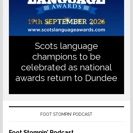
Scots language
champions to be
celebrated as national
awards return to Dundee
FOOT STOMPIN’ PODCAST
Foot Stompin’ Podcast