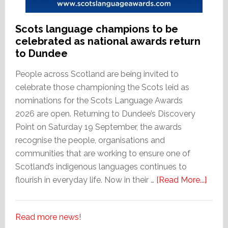
Scots language champions to be
celebrated as national awards return
to Dundee
People across Scotland are being invited to
celebrate those championing the Scots leid as
nominations for the Scots Language Awards
2026 are open. Returning to Dundee’s Discovery
Point on Saturday 19 September, the awards
recognise the people, organisations and
communities that are working to ensure one of
Scotland’s indigenous languages continues to
abou
flourish in everyday life. Now in their …
[Read More...]
Scots
lang
Read more news!
cham