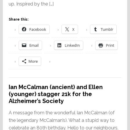
up. Inspired by the […]
Share this:
Facebook
X
Tumblr
Email
LinkedIn
Print
More
Ian McCalman (ancient) and Ellen
(younger) stagger 21k for the
Alzheimer’s Society
A message from the wonderful Ian McCalman (of
the legendary McCalman’s). What a stupid way to
celebrate an 80th birthday. Hello to our neighbours,