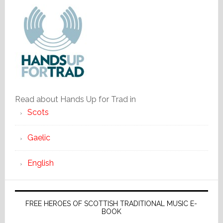
Read about Hands Up for Trad in
Scots
Gaelic
English
FREE HEROES OF SCOTTISH TRADITIONAL MUSIC E-
BOOK