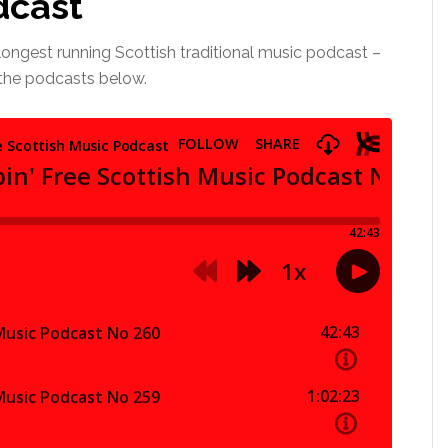
dcast
longest running Scottish traditional music podcast –
l the podcasts below.