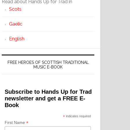
Read about Hands Up for Trad in
Scots
Gaelic
English
FREE HEROES OF SCOTTISH TRADITIONAL
MUSIC E-BOOK
Subscribe to Hands Up for Trad
newsletter and get a FREE E-
Book
*
indicates required
*
First Name