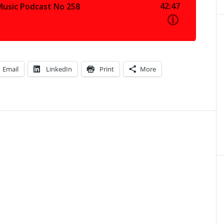
Email
LinkedIn
Print
More