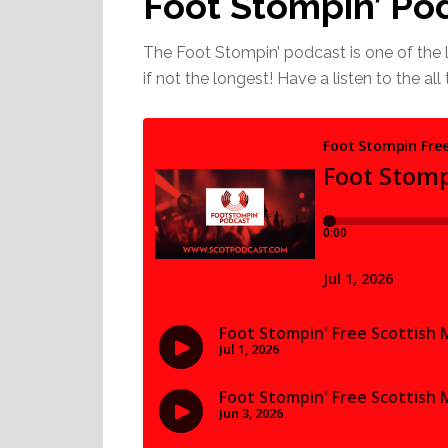
Foot Stompin’ Po
The Foot Stompin’ podcast is one of the 
if not the longest! Have a listen to the al