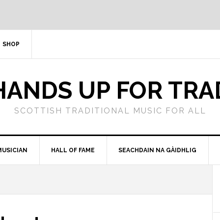
SHOP
HANDS UP FOR TRA
SCOTTISH TRADITIONAL MUSIC FOR ALL
MUSICIAN
HALL OF FAME
SEACHDAIN NA GÀIDHLIG