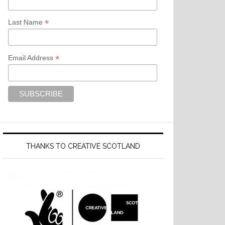
*
Last Name
*
Email Address
THANKS TO CREATIVE SCOTLAND