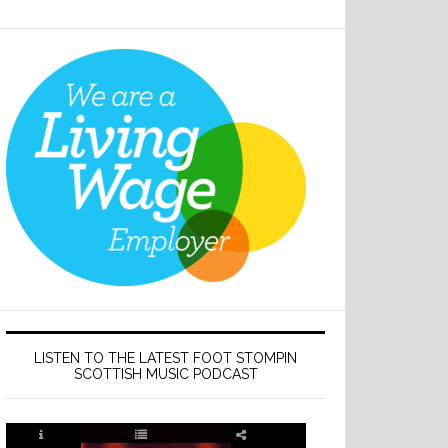
LISTEN TO THE LATEST FOOT STOMPIN
SCOTTISH MUSIC PODCAST