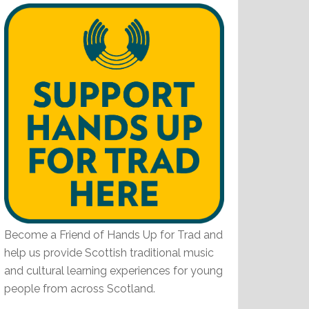
Become a Friend of Hands Up for Trad and
help us provide Scottish traditional music
and cultural learning experiences for young
people from across Scotland.