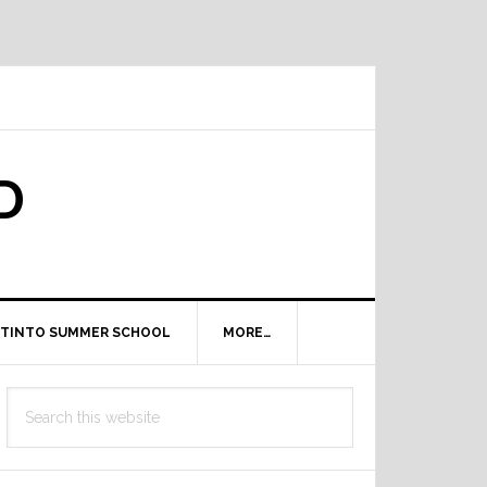
D
TINTO SUMMER SCHOOL
MORE…
Primary
Search
Sidebar
this
website