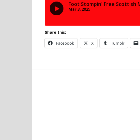
Share this:
Facebook
X
Tumblr