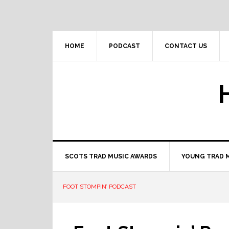
Skip
Skip
Skip
to
to
to
primary
main
primary
navigation
content
sidebar
HOME
PODCAST
CONTACT US
SCOTS TRAD MUSIC AWARDS
YOUNG TRAD 
FOOT STOMPIN’ PODCAST