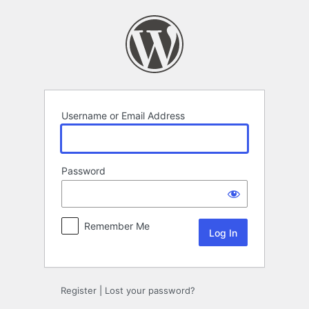
Log
In
Username or Email Address
Password
Remember Me
Register
|
Lost your password?