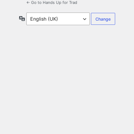
← Go to Hands Up for Trad
Language