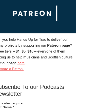
 you help Hands Up for Trad to deliver our
y projects by supporting our
Patreon page
?
ee tiers – $1, $5, $10 – everyone of them
ping us to help musicians and Scottish culture.
it our page
here
.
come a Patron!
ubscribe To our Podcasts
ewsletter
dicates required
rst Name
*