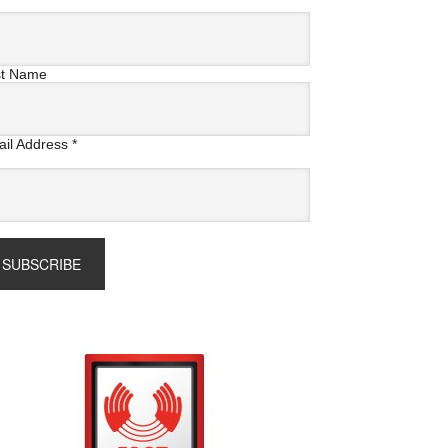
st Name
il Address
*