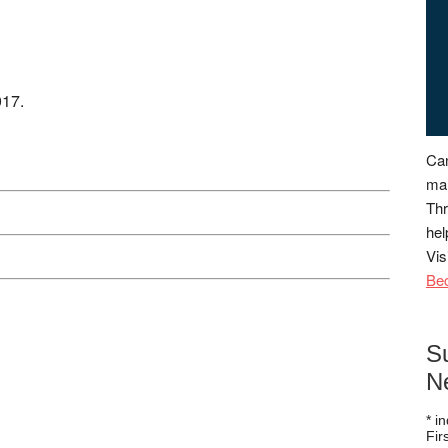
017.
Can
man
Thr
hel
Vis
Be
S
N
*
in
Fi