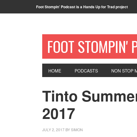
Foot Stompin’ Podcast is a Hands Up for Trad project
FOOT STOMPIN' 
HOME
PODCASTS
NON STOP M
Tinto Summer
2017
JULY 2, 2017
BY
SIMON