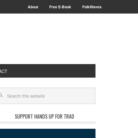
About
Free E-Book
FolkWaves
ACT
arch
SUPPORT HANDS UP FOR TRAD