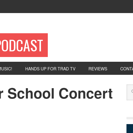
PODCAST
USIC!
HANDS UP FOR TRAD TV
REVIEWS
CONT
 School Concert
Se