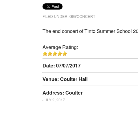
FILED UNDER:
GIG/CONCERT
The end concert of Tinto Summer School 2
Average Rating:
Date: 07/07/2017
Venue: Coulter Hall
Address: Coulter
JULY 2, 2017