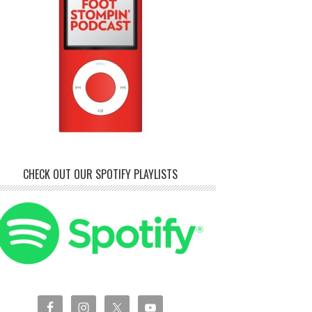
CHECK OUT OUR SPOTIFY PLAYLISTS