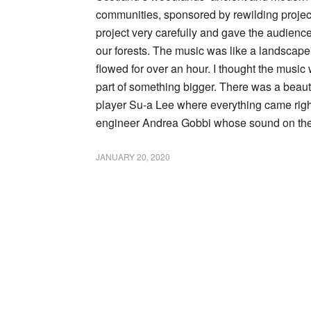
communities, sponsored by rewilding proje
project very carefully and gave the audience 
our forests. The music was like a landscap
flowed for over an hour. I thought the musi
part of something bigger. There was a beaut
player Su-a Lee where everything came righ
engineer Andrea Gobbi whose sound on the
JANUARY 20, 2020