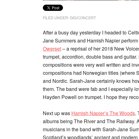
FILED UNDER:
GIG/CONCERT
After a busy day yesterday I headed to Celt
Jane Summers and Hamish Napier perform t
Owerset
– a reprisal of her 2018 New Voices
trumpet, accordion, double bass and guitar. I
compositions were very well written and in
compositions had Norwegian titles (where Sar
and Nordic. Sarah-Jane certainly knows how 
them. The band were fab and I especially lo
Hayden Powell on trumpet. I hope they recor
Next up was
Hamish Napier’s The Woods
.
albums being The River and The Railway. Ag
musicians in the band with Sarah-Jane Summ
Scotland’s woodlands’ ancient and modern p