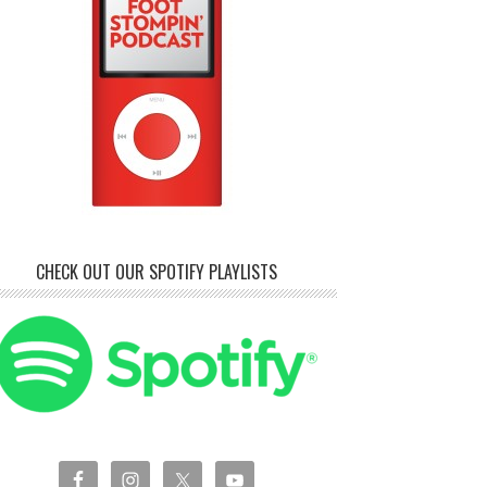
CHECK OUT OUR SPOTIFY PLAYLISTS