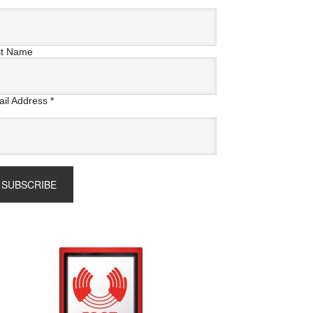
st Name
il Address
*