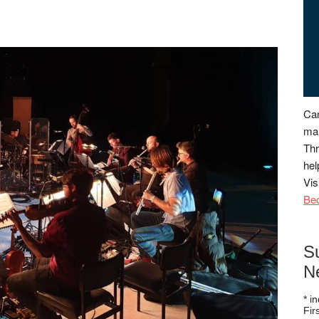
Can
man
Thr
hel
Vis
Be
S
N
*
in
Fi