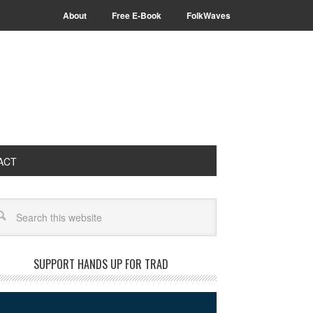
About
Free E-Book
FolkWaves
ACT
arch
SUPPORT HANDS UP FOR TRAD