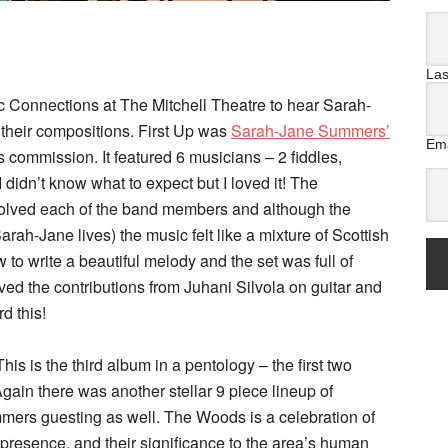
La
ic Connections at The Mitchell Theatre to hear Sarah-
heir compositions. First Up was
Sarah-Jane Summers’
Ema
 commission. It featured 6 musicians – 2 fiddles,
 didn’t know what to expect but I loved it! The
volved each of the band members and although the
ah-Jane lives) the music felt like a mixture of Scottish
to write a beautiful melody and the set was full of
ved the contributions from Juhani Silvola on guitar and
d this!
 This is the third album in a pentology – the first two
ain there was another stellar 9 piece lineup of
ers guesting as well. The Woods is a celebration of
resence, and their significance to the area’s human