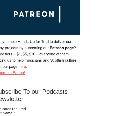
 you help Hands Up for Trad to deliver our
y projects by supporting our
Patreon page
?
ee tiers – $1, $5, $10 – everyone of them
ping us to help musicians and Scottish culture.
it our page
here
.
come a Patron!
ubscribe To our Podcasts
ewsletter
dicates required
rst Name
*