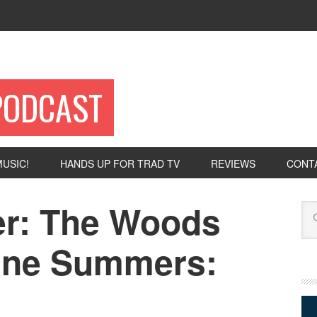
PODCAST
USIC!
HANDS UP FOR TRAD TV
REVIEWS
CONT
er: The Woods
Se
ane Summers: