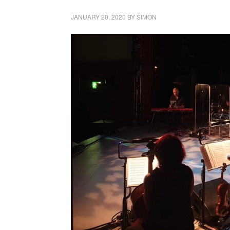
JANUARY 20, 2020
BY
SIMON