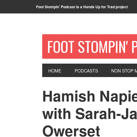
Foot Stompin’ Podcast is a Hands Up for Trad project
FOOT STOMPIN' 
HOME
PODCASTS
NON STOP M
Hamish Napi
with Sarah-J
Owerset