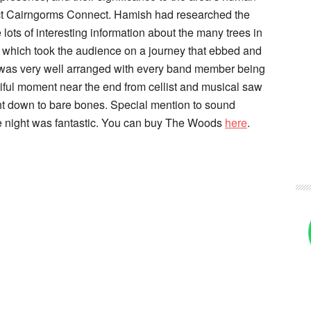
ct Cairngorms Connect. Hamish had researched the
lots of interesting information about the many trees in
e which took the audience on a journey that ebbed and
c was very well arranged with every band member being
iful moment near the end from cellist and musical saw
t down to bare bones. Special mention to sound
 night was fantastic. You can buy The Woods
here
.