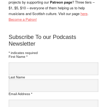
projects by supporting our
Patreon page
? Three tiers –
$1, $5, $10 – everyone of them helping us to help
musicians and Scottish culture. Visit our page
here
.
Become a Patron!
Subscribe To our Podcasts
Newsletter
*
indicates required
First Name
*
Last Name
Email Address
*