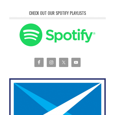
CHECK OUT OUR SPOTIFY PLAYLISTS