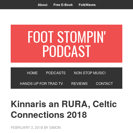
About
Free E-Book
FolkWaves
FOOT STOMPIN'
PODCAST
HOME
PODCASTS
NON STOP MUSIC!
HANDS UP FOR TRAD TV
REVIEWS
CONTACT
Kinnaris an RURA, Celtic
Connections 2018
FEBRUARY 3, 2018
BY
SIMON