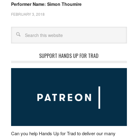
Performer Name: Simon Thoumire
FEBRUARY 3, 2018
Search
SUPPORT HANDS UP FOR TRAD
Can you help Hands Up for Trad to deliver our many