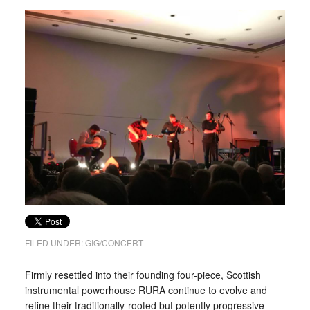
FILED UNDER:
GIG/CONCERT
Firmly resettled into their founding four-piece, Scottish
instrumental powerhouse RURA continue to evolve and
refine their traditionally-rooted but potently progressive