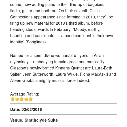
sound, now adding piano to their line-up of bagpipes,
fiddle, guitar and bodhran. On their seventh Celtic
Connections appearance since forming in 2010, they’ll be
firing up new material for 2018’s third album, before
heading studio-wards in February. “Moody, earthy,
haunting and passionate. . . a band confident in their own
identity” (Songlines)
Named for a semi-divine woman/bird hybrid in Asian
mythology – embodying female grace and musicality –
Glasgow’s newly-formed Kinnaris Quintet are Laura-Beth
Salter, Jenn Butterworth, Laura Wilkie, Fiona MacAskill and
Aileen Gobbi: a mighty musical force indeed.
Average Rating:
Date: 02/02/2018
Venue: Strathclyde Suite