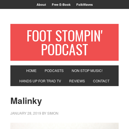
About
Free E-Book
FolkWaves
FOOT STOMPIN'
PODCAST
HOME
PODCASTS
NON STOP MUSIC!
HANDS UP FOR TRAD TV
REVIEWS
CONTACT
Malinky
JANUARY 28, 2019
BY
SIMON