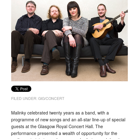
FILED UNDER:
GIG/CONCERT
Malinky celebrated twenty years as a band, with a
programme of new songs and an all-star line-up of special
guests at the Glasgow Royal Concert Hall. The
performance presented a wealth of opportunity for the