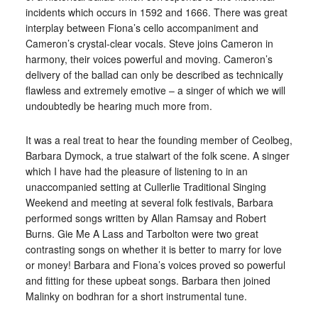
incidents which occurs in 1592 and 1666. There was great
interplay between Fiona’s cello accompaniment and
Cameron’s crystal-clear vocals. Steve joins Cameron in
harmony, their voices powerful and moving. Cameron’s
delivery of the ballad can only be described as technically
flawless and extremely emotive – a singer of which we will
undoubtedly be hearing much more from.
It was a real treat to hear the founding member of Ceolbeg,
Barbara Dymock, a true stalwart of the folk scene. A singer
which I have had the pleasure of listening to in an
unaccompanied setting at Cullerlie Traditional Singing
Weekend and meeting at several folk festivals, Barbara
performed songs written by Allan Ramsay and Robert
Burns. Gie Me A Lass and Tarbolton were two great
contrasting songs on whether it is better to marry for love
or money! Barbara and Fiona’s voices proved so powerful
and fitting for these upbeat songs. Barbara then joined
Malinky on bodhran for a short instrumental tune.