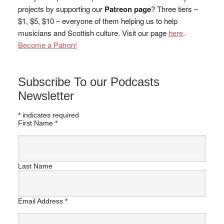
projects by supporting our
Patreon page
? Three tiers –
$1, $5, $10 – everyone of them helping us to help
musicians and Scottish culture. Visit our page
here
.
Become a Patron!
Subscribe To our Podcasts
Newsletter
*
indicates required
First Name
*
Last Name
Email Address
*