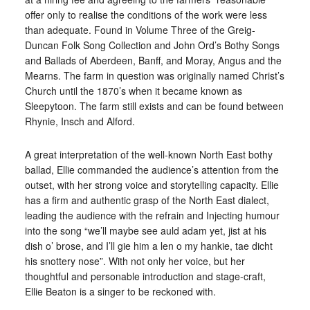
offer only to realise the conditions of the work were less
than adequate. Found in Volume Three of the Greig-
Duncan Folk Song Collection and John Ord’s Bothy Songs
and Ballads of Aberdeen, Banff, and Moray, Angus and the
Mearns. The farm in question was originally named Christ’s
Church until the 1870’s when it became known as
Sleepytoon. The farm still exists and can be found between
Rhynie, Insch and Alford.
A great interpretation of the well-known North East bothy
ballad, Ellie commanded the audience’s attention from the
outset, with her strong voice and storytelling capacity. Ellie
has a firm and authentic grasp of the North East dialect,
leading the audience with the refrain and Injecting humour
into the song “we’ll maybe see auld adam yet, jist at his
dish o’ brose, and I’ll gie him a len o my hankie, tae dicht
his snottery nose”. With not only her voice, but her
thoughtful and personable introduction and stage-craft,
Ellie Beaton is a singer to be reckoned with.