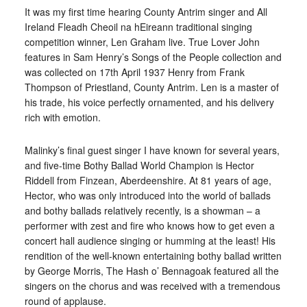
It was my first time hearing County Antrim singer and All
Ireland Fleadh Cheoil na hEireann traditional singing
competition winner, Len Graham live. True Lover John
features in Sam Henry’s Songs of the People collection and
was collected on 17th April 1937 Henry from Frank
Thompson of Priestland, County Antrim. Len is a master of
his trade, his voice perfectly ornamented, and his delivery
rich with emotion.
Malinky’s final guest singer I have known for several years,
and five-time Bothy Ballad World Champion is Hector
Riddell from Finzean, Aberdeenshire. At 81 years of age,
Hector, who was only introduced into the world of ballads
and bothy ballads relatively recently, is a showman – a
performer with zest and fire who knows how to get even a
concert hall audience singing or humming at the least! His
rendition of the well-known entertaining bothy ballad written
by George Morris, The Hash o’ Bennagoak featured all the
singers on the chorus and was received with a tremendous
round of applause.