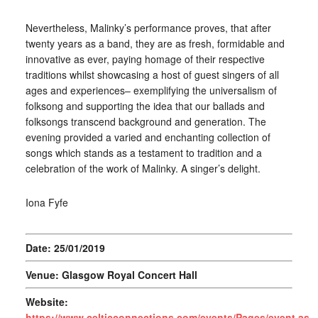
Nevertheless, Malinky’s performance proves, that after
twenty years as a band, they are as fresh, formidable and
innovative as ever, paying homage of their respective
traditions whilst showcasing a host of guest singers of all
ages and experiences– exemplifying the universalism of
folksong and supporting the idea that our ballads and
folksongs transcend background and generation. The
evening provided a varied and enchanting collection of
songs which stands as a testament to tradition and a
celebration of the work of Malinky. A singer’s delight.
Iona Fyfe
Date: 25/01/2019
Venue: Glasgow Royal Concert Hall
Website:
https://www.celticconnections.com/events/Pages/event.asp