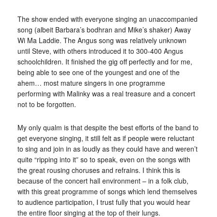
The show ended with everyone singing an unaccompanied
song (albeit Barbara’s bodhran and Mike’s shaker) Away
Wi Ma Laddie. The Angus song was relatively unknown
until Steve, with others introduced it to 300-400 Angus
schoolchildren. It finished the gig off perfectly and for me,
being able to see one of the youngest and one of the
ahem… most mature singers in one programme
performing with Malinky was a real treasure and a concert
not to be forgotten.
My only qualm is that despite the best efforts of the band to
get everyone singing, it still felt as if people were reluctant
to sing and join in as loudly as they could have and weren’t
quite “ripping into it” so to speak, even on the songs with
the great rousing choruses and refrains. I think this is
because of the concert hall environment – in a folk club,
with this great programme of songs which lend themselves
to audience participation, I trust fully that you would hear
the entire floor singing at the top of their lungs.