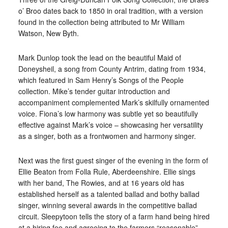
o’ Broo dates back to 1850 in oral tradition, with a version
found in the collection being attributed to Mr William
Watson, New Byth.
Mark Dunlop took the lead on the beautiful Maid of
Doneysheil, a song from County Antrim, dating from 1934,
which featured in Sam Henry’s Songs of the People
collection. Mike’s tender guitar introduction and
accompaniment complemented Mark’s skilfully ornamented
voice. Fiona’s low harmony was subtle yet so beautifully
effective against Mark’s voice – showcasing her versatility
as a singer, both as a frontwomen and harmony singer.
Next was the first guest singer of the evening in the form of
Ellie Beaton from Folla Rule, Aberdeenshire. Ellie sings
with her band, The Rowies, and at 16 years old has
established herself as a talented ballad and bothy ballad
singer, winning several awards in the competitive ballad
circuit. Sleepytoon tells the story of a farm hand being hired
at a hiring fee and agreeing to the farmers “reasonable”