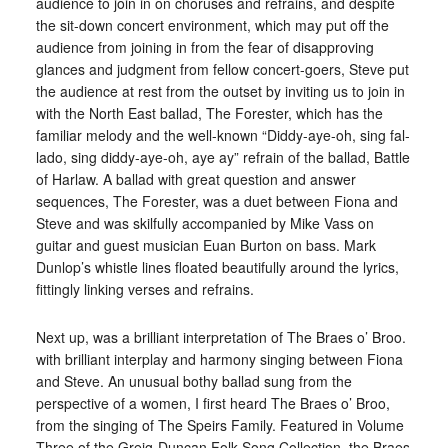
audience to join in on choruses and refrains, and despite
the sit-down concert environment, which may put off the
audience from joining in from the fear of disapproving
glances and judgment from fellow concert-goers, Steve put
the audience at rest from the outset by inviting us to join in
with the North East ballad, The Forester, which has the
familiar melody and the well-known “Diddy-aye-oh, sing fal-
lado, sing diddy-aye-oh, aye ay” refrain of the ballad, Battle
of Harlaw. A ballad with great question and answer
sequences, The Forester, was a duet between Fiona and
Steve and was skilfully accompanied by Mike Vass on
guitar and guest musician Euan Burton on bass. Mark
Dunlop’s whistle lines floated beautifully around the lyrics,
fittingly linking verses and refrains.
Next up, was a brilliant interpretation of The Braes o’ Broo.
with brilliant interplay and harmony singing between Fiona
and Steve. An unusual bothy ballad sung from the
perspective of a women, I first heard The Braes o’ Broo,
from the singing of The Speirs Family. Featured in Volume
Three of the Greig-Duncan Folk Song Collection, the Braes