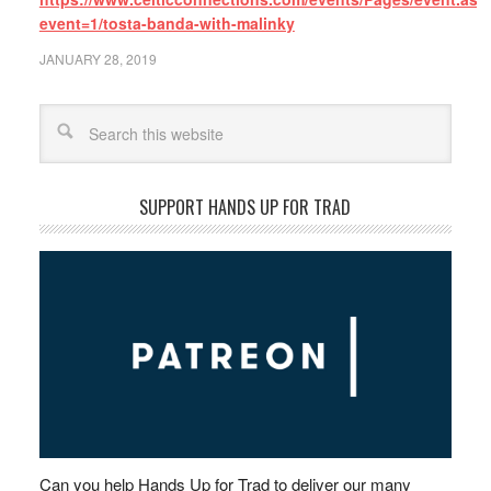
event=1/tosta-banda-with-malinky
JANUARY 28, 2019
Search
SUPPORT HANDS UP FOR TRAD
Can you help Hands Up for Trad to deliver our many