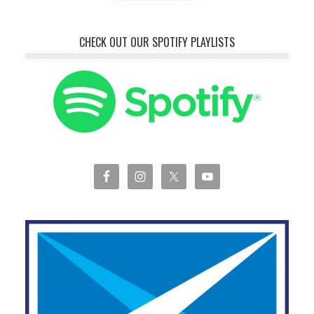
CHECK OUT OUR SPOTIFY PLAYLISTS