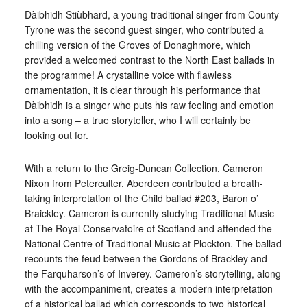
Dàibhidh Stiùbhard, a young traditional singer from County
Tyrone was the second guest singer, who contributed a
chilling version of the Groves of Donaghmore, which
provided a welcomed contrast to the North East ballads in
the programme! A crystalline voice with flawless
ornamentation, it is clear through his performance that
Dàibhidh is a singer who puts his raw feeling and emotion
into a song – a true storyteller, who I will certainly be
looking out for.
With a return to the Greig-Duncan Collection, Cameron
Nixon from Peterculter, Aberdeen contributed a breath-
taking interpretation of the Child ballad #203, Baron o’
Braickley. Cameron is currently studying Traditional Music
at The Royal Conservatoire of Scotland and attended the
National Centre of Traditional Music at Plockton. The ballad
recounts the feud between the Gordons of Brackley and
the Farquharson’s of Inverey. Cameron’s storytelling, along
with the accompaniment, creates a modern interpretation
of a historical ballad which corresponds to two historical