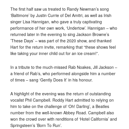
The first half saw us treated to Randy Newman’s song
‘Baltimore’ by Justin Currie of Del Amitri, as well as Irish
singer Lisa Hannigan, who gave a truly captivating
performance of her own work, ‘Undertow’. Hannigan – who
returned later in the evening to sing Jackson Browne’s
’These Days’ – was part of the 2020 show, and thanked
Hart for the return invite, remarking that “these shows feel
like taking your inner child out for an ice cream!”.
In a tribute to the much-missed Rab Noakes, Jill Jackson –
a friend of Rab’s, who performed alongside him a number
of times – sang ‘Gently Does It’ in his honour.
A highlight of the evening was the return of outstanding
vocalist Phil Campbell. Roddy Hart admitted to relying on
him to take on the challenge of ‘Oh! Darling’, a Beatles
number from the well-known Abbey Road. Campbell also
won the crowd over with renditions of ‘Hotel California’ and
Springsteen’s ’Born To Run’.