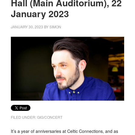
Hall (Main Auditorium), 22
January 2023
JANUARY 30, 2023
BY
SIMON
FILED UNDER:
GIG/CONCERT
It’s a year of anniversaries at Celtic Connections, and as