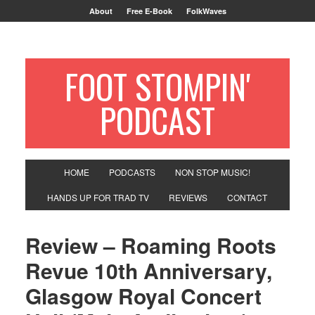
About
Free E-Book
FolkWaves
FOOT STOMPIN'
PODCAST
HOME
PODCASTS
NON STOP MUSIC!
HANDS UP FOR TRAD TV
REVIEWS
CONTACT
Review – Roaming Roots
Revue 10th Anniversary,
Glasgow Royal Concert