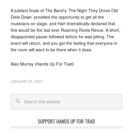
A jubilant finale of The Band’s ‘The Night They Drove Old
Dixie Down’ provided the opportunity to get all the
musicians on stage, and Hart dramatically declared that
this would be the last ever Roaming Roots Revue. A short,
disappointed pause followed before he was joking. The
event will return, and you got the feeling that everyone in
the room will want to be there when it does.
Alan Murray (Hands Up For Trad)
JANUARY 30, 2023
Search
SUPPORT HANDS UP FOR TRAD