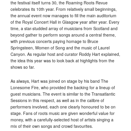
the festival itself turns 30, the Roaming Roots Revue
celebrates its 10th year. From relatively small beginnings,
the annual event now manages to fill the main auditorium
of the Royal Concert Hall in Glasgow year after year. Every
time, a star-studded array of musicians from Scotland and
beyond gather to perform songs around a central theme,
with previous concerts paying homage to Bruce
Springsteen, Women of Song and the music of Laurel
Canyon. As regular host and curator Roddy Hart explained,
the idea this year was to look back at highlights from the
shows so far.
As always, Hart was joined on stage by his band The
Lonesome Fire, who provided the backing for a lineup of
guest musicians. The event is similar to the Transatlantic
Sessions in this respect, as well as in the calibre of
performers involved, each one clearly honoured to be on
stage. Fans of roots music are given wonderful value for
money, with a carefully-selected host of artists singing a
mix of their own songs and crowd favourites.