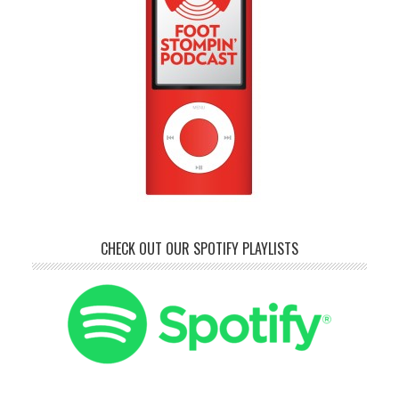
CHECK OUT OUR SPOTIFY PLAYLISTS