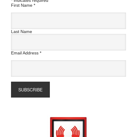
*
indicates required
First Name
*
Last Name
Email Address
*