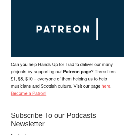
Can you help Hands Up for Trad to deliver our many
projects by supporting our
Patreon page
? Three tiers –
$1, $5, $10 – everyone of them helping us to help
musicians and Scottish culture. Visit our page
here
.
Become a Patron!
Subscribe To our Podcasts
Newsletter