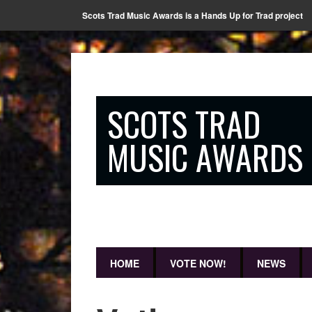
Scots Trad Music Awards is a Hands Up for Trad project
SCOTS TRAD
MUSIC AWARDS
HOME
VOTE NOW!
NEWS