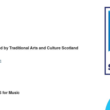
d by Traditional Arts and Culture Scotland
n
 for Music