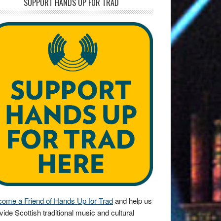
SUPPORT HANDS UP FOR TRAD
ome a Friend of Hands Up for Trad
and help us
vide Scottish traditional music and cultural