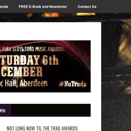
iends
FREE E-Book and Newsletter
Contact Us
RS
NOT LONG NOW TIL THE TRAD AWARDS