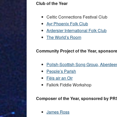
Club of the Year
Celtic Connections Festival Club
Ayr Phoenix Folk Club
Ardersier International Folk Club
The World’s Room
Community Project of the Year, sponsore
Polish-Scottish Song Group, Aberdee
People’s Parish
Fèis air an Oir
Falkirk Fiddle Workshop
Composer of the Year, sponsored by PRS
James Ross