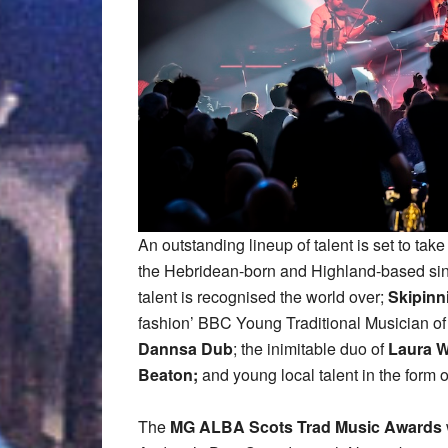
An outstanding lineup of talent is set to tak
the Hebridean-born and Highland-based si
talent is recognised the world over;
Skipinn
fashion’ BBC Young Traditional Musician o
Dannsa Dub
; the inimitable duo of
Laura W
Beaton;
and young local talent in the form 
The
MG ALBA Scots Trad Music Awards