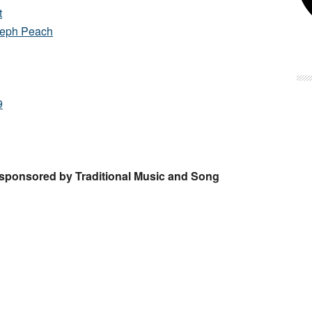
t
seph Peach
9
, sponsored by Traditional Music and Song