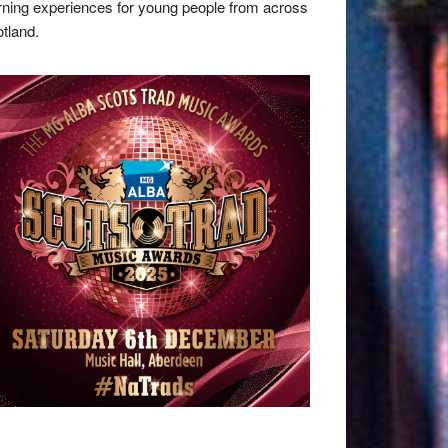
rning experiences for young people from across
tland.