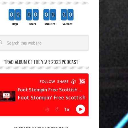
0
0
0
0
0
0
0
0
Days
Hours
Minutes
Seconds
arch
TRAD ALBUM OF THE YEAR 2023 PODCAST