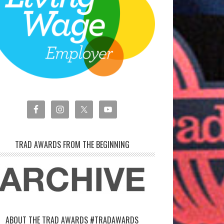
TRAD AWARDS FROM THE BEGINNING
ABOUT THE TRAD AWARDS #TRADAWARDS