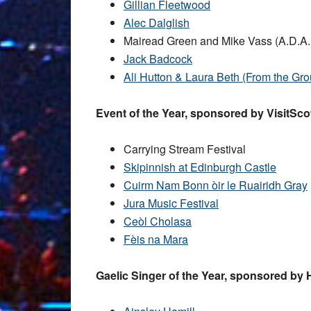
Gillian Fleetwood
Alec Dalglish
Mairead Green and Mike Vass (A.D.A
Jack Badcock
Ali Hutton & Laura Beth (From the Gr
Event of the Year, sponsored by VisitSco
Carrying Stream Festival
Skipinnish at Edinburgh Castle
Cuirm Nam Bonn òir le Ruairidh Gray
Jura Music Festival
Ceòl Cholasa
Fèis na Mara
Gaelic Singer of the Year, sponsored by