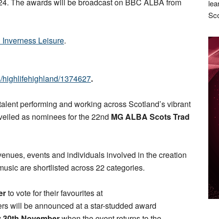
4. The awards will be broadcast on BBC ALBA from
lea
Sco
d Inverness Leisure
.
ts/highlifehighland/1374627
.
 talent performing and working across Scotland’s vibrant
veiled as nominees for the 22nd
MG ALBA Scots Trad
venues, events and individuals involved in the creation
sic are shortlisted across 22 categories.
er
to vote for their favourites at
ers will be announced at a star-studded award
y 30th November
when the event returns to the