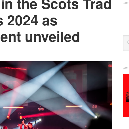
in the Scots Trad
 2024 as
ent unveiled
Se