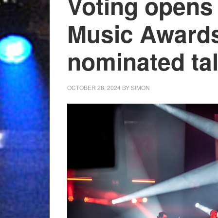
Voting opens 
Music Awards
nominated tal
OCTOBER 28, 2024
BY
SIMON