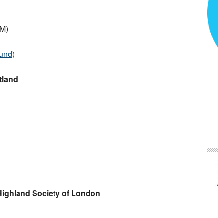
.M)
ound)
tland
 Highland Society of London