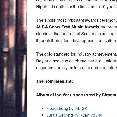
Highland capital for the first time in 10 years
The single most important awards ceremony f
ALBA Scots Trad Music Awards
are orga
stands at the forefront of Scotland’s cultura
through their talent development, educatio
The gold standard for industry achievement, 
Day and seeks to celebrate stand-out talent 
of genres and styles to create and promote 
The nominees are:
Album of the Year, sponsored by Birna
Headstrong by HEISK
Just a Second by Ryan Young