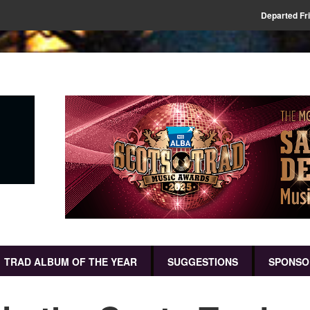
Departed Fr
TRAD ALBUM OF THE YEAR
SUGGESTIONS
SPONSO