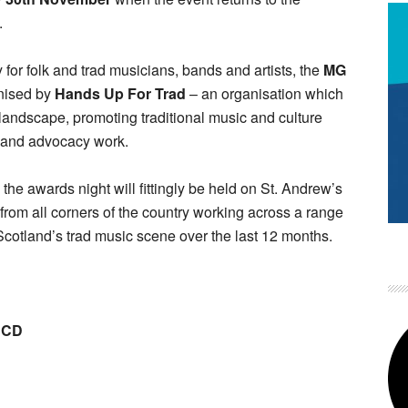
.
or folk and trad musicians, bands and artists, the
MG
nised by
Hands Up For Trad
– an organisation which
l landscape, promoting traditional music and culture
n and advocacy work.
the awards night will fittingly be held on St. Andrew’s
from all corners of the country working across a range
Scotland’s trad music scene over the last 12 months.
m CD