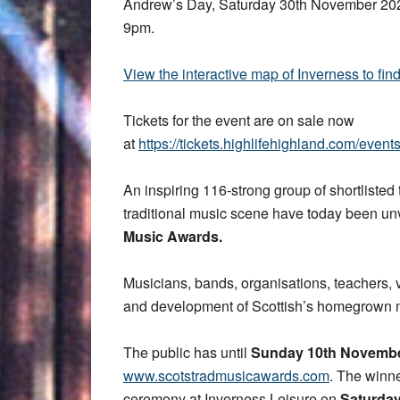
Andrew’s Day, Saturday 30th November 202
9pm.
View the interactive map of Inverness to fin
Tickets for the event are on sale now
at
https://tickets.highlifehighland.com/even
An inspiring 116-strong group of shortlisted
traditional music scene have today been un
Music Awards.
Musicians, bands, organisations, teachers, 
and development of Scottish’s homegrown mu
The public has until
Sunday 10th Novemb
www.scotstradmusicawards.com
. The winn
ceremony at Inverness Leisure on
Saturda