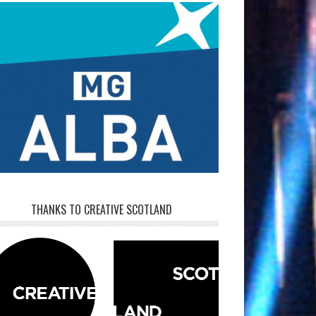
THANKS TO CREATIVE SCOTLAND