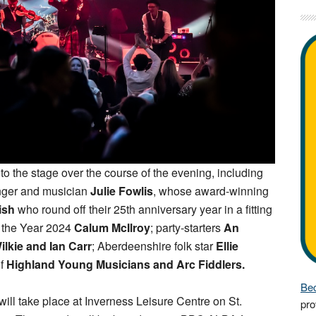
e to the stage over the course of the evening, including
nger and musician
Julie Fowlis
, whose award-winning
ish
who round off their 25th anniversary year in a fitting
f the Year 2024
Calum McIlroy
; party-starters
An
ilkie and Ian Carr
; Aberdeenshire folk star
Ellie
of
Highland Young Musicians and Arc Fiddlers.
Bec
will take place at Inverness Leisure Centre on St.
pro