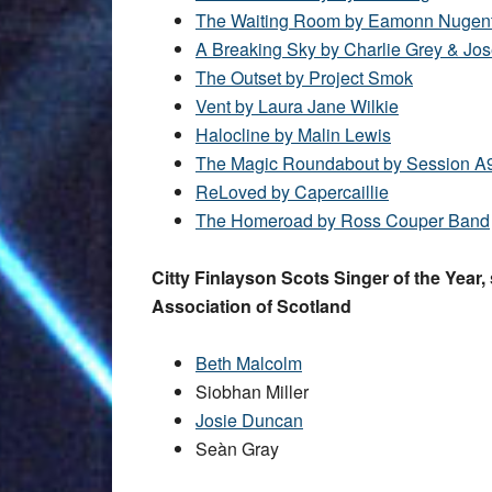
The Waiting Room by Eamonn Nugen
A Breaking Sky by Charlie Grey & Jo
The Outset by Project Smok
Vent by Laura Jane Wilkie
Halocline by Malin Lewis
The Magic Roundabout by Session A
ReLoved by Capercaillie
The Homeroad by Ross Couper Band
Citty Finlayson Scots Singer of the Year
Association of Scotland
Beth Malcolm
Siobhan Miller
Josie Duncan
Seàn Gray