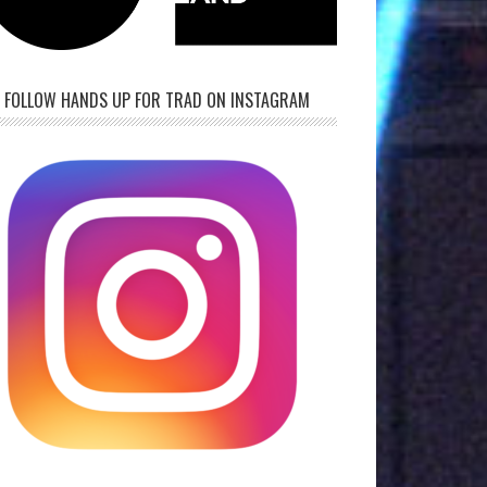
FOLLOW HANDS UP FOR TRAD ON INSTAGRAM