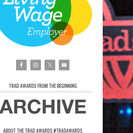
TRAD AWARDS FROM THE BEGINNING
ABOUT THE TRAD AWARDS #TRADAWARDS