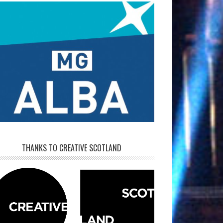
THANKS TO CREATIVE SCOTLAND