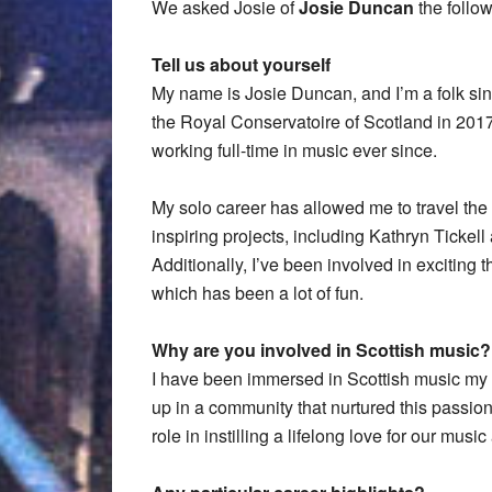
We asked Josie of
Josie Duncan
the follo
Tell us about yourself
My name is Josie Duncan, and I’m a folk si
the Royal Conservatoire of Scotland in 2017
working full-time in music ever since.
My solo career has allowed me to travel the g
inspiring projects, including Kathryn Tick
Additionally, I’ve been involved in exciting t
which has been a lot of fun.
Why are you involved in Scottish music?
I have been immersed in Scottish music my en
up in a community that nurtured this passio
role in instilling a lifelong love for our musi