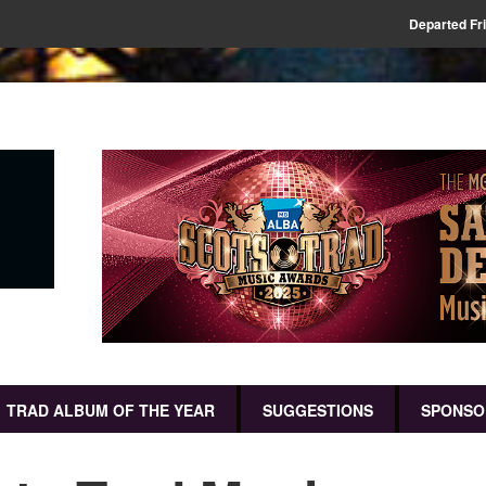
Departed Fr
TRAD ALBUM OF THE YEAR
SUGGESTIONS
SPONSO