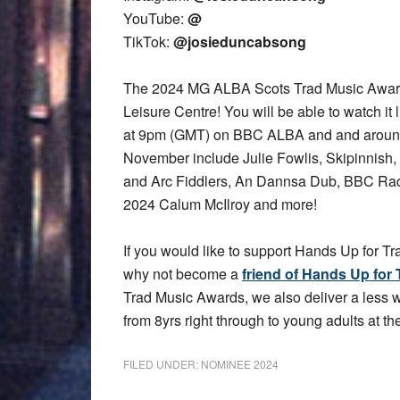
YouTube:
@
TikTok:
@josieduncabsong
The 2024 MG ALBA Scots Trad Music Award
Leisure Centre! You will be able to watch it 
at 9pm (GMT) on BBC ALBA and and aroun
November include Julie Fowlis, Skipinnish,
and Arc Fiddlers, An Dannsa Dub, BBC Rad
2024 Calum McIlroy and more!
If you would like to support Hands Up for Tr
why not become a
friend of Hands Up for 
Trad Music Awards, we also deliver a less
from 8yrs right through to young adults at the
FILED UNDER:
NOMINEE 2024