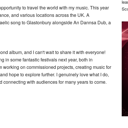
lea
opportunity to travel the world with my music. This year
Sco
rance, and various locations across the UK. A
 Gaelic song to Glastonbury alongside An Dannsa Dub, a
cond album, and I can't wait to share it with everyone!
g in some fantastic festivals next year, both in
I’m working on commissioned projects, creating music for
and hope to explore further. I genuinely love what I do,
d connecting with audiences for many years to come.