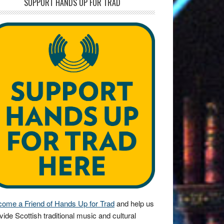
SUPPORT HANDS UP FOR TRAD
ome a Friend of Hands Up for Trad
and help us
vide Scottish traditional music and cultural