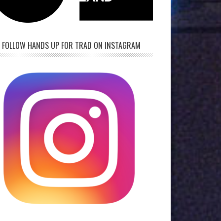
FOLLOW HANDS UP FOR TRAD ON INSTAGRAM