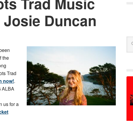
ts Trad Music
 Josie Duncan
Se
been
f the
ong
ots Trad
n now!
.
MG ALBA
 us for a
cket