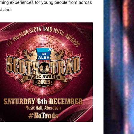
rning experiences for young people from across
tland.