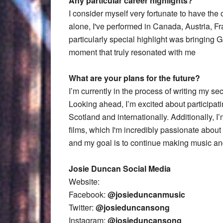
Any particular career highlights?
I consider myself very fortunate to have the 
alone, I've performed in Canada, Austria, F
particularly special highlight was bringing
moment that truly resonated with me
What are your plans for the future?
I’m currently in the process of writing my se
Looking ahead, I’m excited about participatin
Scotland and internationally. Additionally, 
films, which I'm incredibly passionate about 
and my goal is to continue making music an
Josie Duncan Social Media
Website:
Facebook:
@josieduncanmusic
Twitter:
@josieduncansong
Instagram:
@iosieduncansong