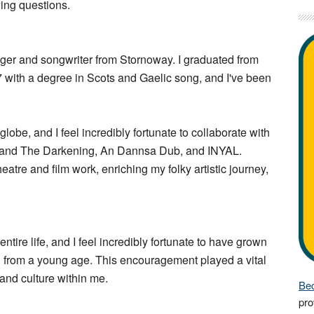
wing questions.
nger and songwriter from Stornoway. I graduated from
 with a degree in Scots and Gaelic song, and I've been
lobe, and I feel incredibly fortunate to collaborate with
ell and The Darkening, An Dannsa Dub, and INYAL.
heatre and film work, enriching my folky artistic journey,
tire life, and I feel incredibly fortunate to have grown
n from a young age. This encouragement played a vital
c and culture within me.
Bec
pro