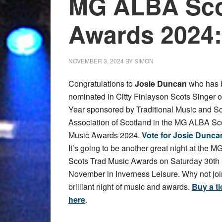
MG ALBA Sco
Awards 2024:
NOVEMBER 3, 2024
BY
SIMON
Congratulations to
Josie Duncan
who has 
nominated in Citty Finlayson Scots Singer o
Year sponsored by Traditional Music and S
Association of Scotland in the MG ALBA Sc
Music Awards 2024.
Vote for Josie Dunca
It’s going to be another great night at the 
Scots Trad Music Awards on Saturday 30th
November in Inverness Leisure. Why not join
brilliant night of music and awards.
Buy a ti
here
.