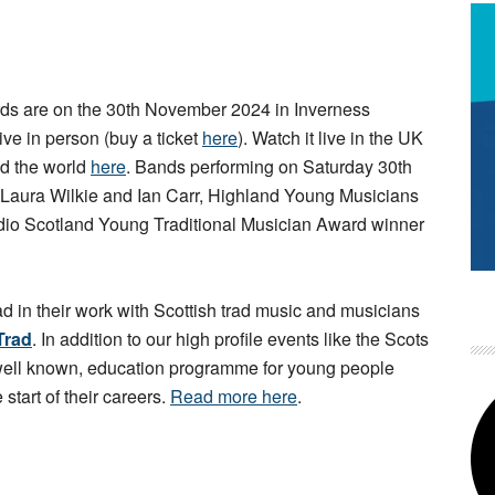
s are on the 30th November 2024 in Inverness
live in person (buy a ticket
here
). Watch it live in the UK
d the world
here
. Bands performing on Saturday 30th
 Laura Wilkie and Ian Carr, Highland Young Musicians
io Scotland Young Traditional Musician Award winner
ad in their work with Scottish trad music and musicians
Trad
. In addition to our high profile events like the Scots
 well known, education programme for young people
 start of their careers.
Read more here
.