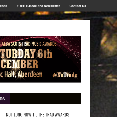
iends
FREE E-Book and Newsletter
Contact Us
RS
NOT LONG NOW TIL THE TRAD AWARDS