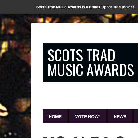
Scots Trad Music Awards is a Hands Up for Trad project
SCOTS TRAD
MUSIC AWARDS
HOME
VOTE NOW!
NEWS