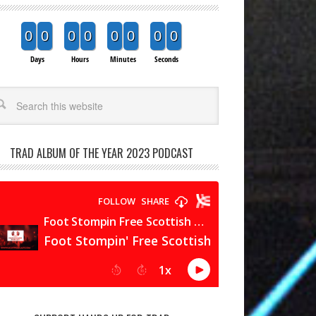
0
0
0
0
0
0
0
0
Days
Hours
Minutes
Seconds
arch
TRAD ALBUM OF THE YEAR 2023 PODCAST