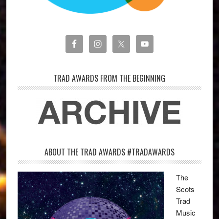
TRAD AWARDS FROM THE BEGINNING
ABOUT THE TRAD AWARDS #TRADAWARDS
The
Scots
Trad
Music