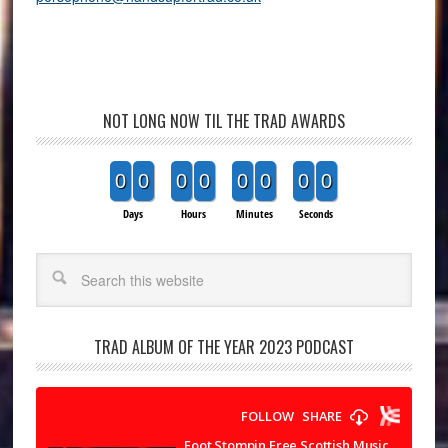
NOT LONG NOW TIL THE TRAD AWARDS
0
0
0
0
0
0
0
0
Days
Hours
Minutes
Seconds
Search
TRAD ALBUM OF THE YEAR 2023 PODCAST