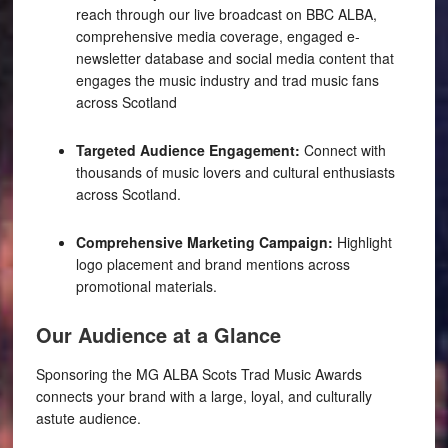
reach through our live broadcast on BBC ALBA,
comprehensive media coverage, engaged e-
newsletter database and social media content that
engages the music industry and trad music fans
across Scotland
Targeted Audience Engagement:
Connect with
thousands of music lovers and cultural enthusiasts
across Scotland.
Comprehensive Marketing Campaign:
Highlight
logo placement and brand mentions across
promotional materials.
Our Audience at a Glance
Sponsoring the MG ALBA Scots Trad Music Awards
connects your brand with a large, loyal, and culturally
astute audience.