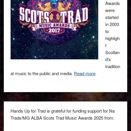
Awards
were
started
in 2003
to
highligh
t
Scotlan
d's
tradition
al music to the public and media.
Read more
.
Hands Up for Trad is grateful for funding support for Na
Trads/MG ALBA Scots Trad Music Awards 2025 from: