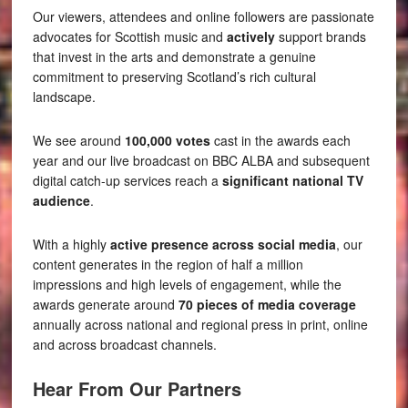
Our viewers, attendees and online followers are passionate
advocates for Scottish music and
actively
support brands
that invest in the arts and demonstrate a genuine
commitment to preserving Scotland’s rich cultural
landscape.
We see around
100,000 votes
cast in the awards each
year and our live broadcast on BBC ALBA and subsequent
digital catch-up services reach a
significant national TV
audience
.
With a highly
active presence across social media
, our
content generates in the region of half a million
impressions and high levels of engagement, while the
awards generate around
70 pieces of media coverage
annually across national and regional press in print, online
and across broadcast channels.
Hear From Our Partners