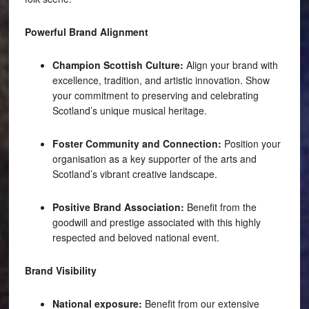
Powerful Brand Alignment
Champion Scottish Culture:
Align your brand with
excellence, tradition, and artistic innovation. Show
your commitment to preserving and celebrating
Scotland’s unique musical heritage.
Foster Community and Connection:
Position your
organisation as a key supporter of the arts and
Scotland’s vibrant creative landscape.
Positive Brand Association:
Benefit from the
goodwill and prestige associated with this highly
respected and beloved national event.
Brand Visibility
National exposure:
Benefit from our extensive