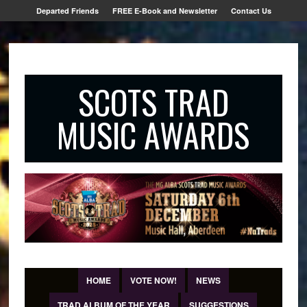
Departed Friends
FREE E-Book and Newsletter
Contact Us
SCOTS TRAD
MUSIC AWARDS
HOME
VOTE NOW!
NEWS
TRAD ALBUM OF THE YEAR
SUGGESTIONS