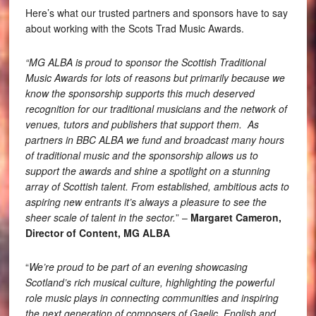
Here’s what our trusted partners and sponsors have to say
about working with the Scots Trad Music Awards.
“MG ALBA is proud to sponsor the Scottish Traditional
Music Awards for lots of reasons but primarily because we
know the sponsorship supports this much deserved
recognition for our traditional musicians and the network of
venues, tutors and publishers that support them. As
partners in BBC ALBA we fund and broadcast many hours
of traditional music and the sponsorship allows us to
support the awards and shine a spotlight on a stunning
array of Scottish talent. From established, ambitious acts to
aspiring new entrants it’s always a pleasure to see the
sheer scale of talent in the sector.
” –
Margaret Cameron,
Director of Content, MG ALBA
“
We’re proud to be part of an evening showcasing
Scotland’s rich musical culture, highlighting the powerful
role music plays in connecting communities and inspiring
the next generation of composers of Gaelic, English and