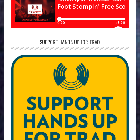
SUPPORT HANDS UP FOR TRAD