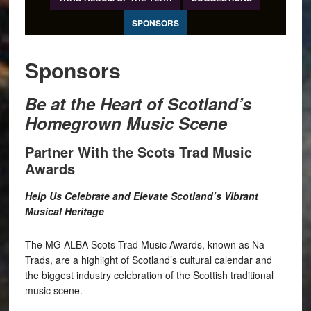
SPONSORS
Sponsors
Be at the Heart of Scotland’s
Homegrown Music Scene
Partner With the Scots Trad Music
Awards
Help Us Celebrate and Elevate Scotland’s Vibrant
Musical Heritage
The MG ALBA Scots Trad Music Awards, known as Na
Trads, are a highlight of Scotland’s cultural calendar and
the biggest industry celebration of the Scottish traditional
music scene.