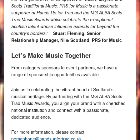
Scots Traditional Music. PRS for Music is a passionate
supporter of Hands Up for Trad and the MG ALBA Scots
Trad Music Awards which celebrate the exceptional
Scottish talent whose influence extends far beyond the
country’s borders
.” –
Stuart Fleming, Senior
Relationship Manager, NI & Scotland, PRS for Music
Let’s Make Music Together
From category sponsors to event partners, we have a
range of sponsorship opportunities available.
Join us in celebrating the vibrant heart of Scotland’s
musical heritage. By partnering with the MG ALBA Scots
Trad Music Awards, you align your brand with a cherished
national institution and connect with a passionate,
dedicated audience.
For more information, please contact:
persephone@handsupfortrad.co.uk