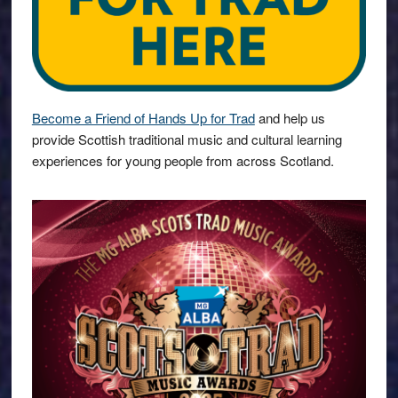
Become a Friend of Hands Up for Trad
and help us
provide Scottish traditional music and cultural learning
experiences for young people from across Scotland.