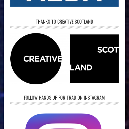
THANKS TO CREATIVE SCOTLAND
FOLLOW HANDS UP FOR TRAD ON INSTAGRAM