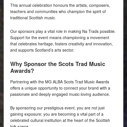
This annual celebration honours the artists, composers,
teachers and communities who champion the spirit of
traditional Scottish music.
Our sponsors play a vital role in making Na Trads possible.
Support for the event means championing a movement
that celebrates heritage, fosters creativity and innovation,
and supports Scotland’s arts sector.
Why Sponsor the Scots Trad Music
Awards?
Partnering with the MG ALBA Scots Trad Music Awards
offers a unique opportunity to connect your brand with a
passionate and deeply engaged music-loving audience.
By sponsoring our prestigious event, you are not just
gaining exposure; you are becoming a vital part of a
celebrated cultural institution at the heart of the Scottish
folk scene.