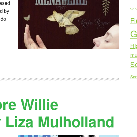
eased
conc
d by
 do
Fl
G
Hi
mu
Sc
Son
e Willie
 Liza Mulholland