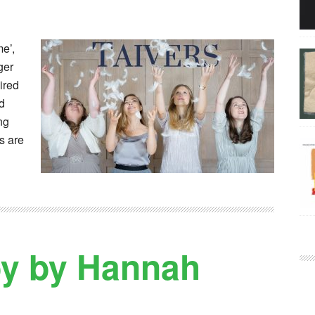
e’,
ger
ired
id
ng
s are
by by Hannah