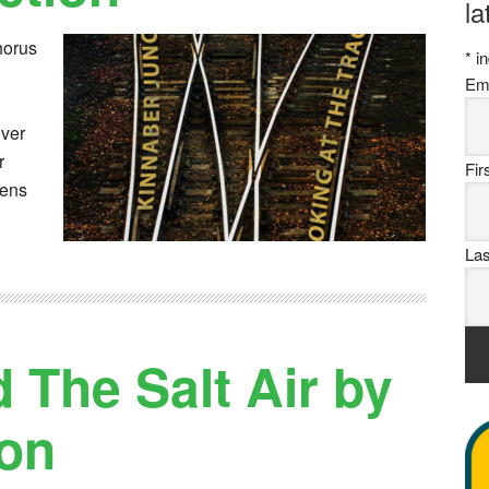
la
horus
*
in
Em
iver
r
Fi
tens
La
 The Salt Air by
on