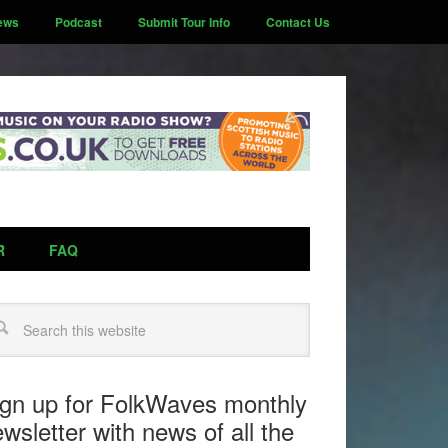
ews
Podcast
Submit Tour Info
Contact Us
R
FAQ
arch
ign up for FolkWaves monthly
wsletter with news of all the