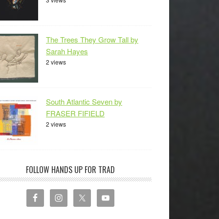
The Trees They Grow Tall by
Sarah Hayes
2 views
South Atlantic Seven by
FRASER FIFIELD
2 views
FOLLOW HANDS UP FOR TRAD