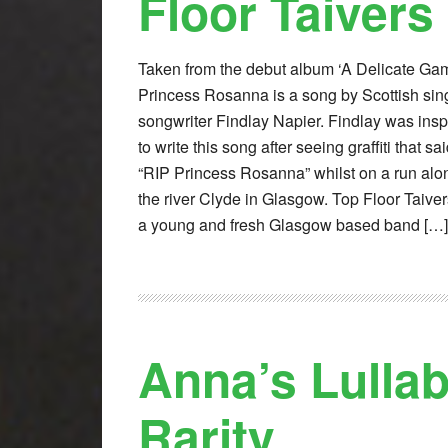
Floor Taivers
Taken from the debut album ‘A Delicate Gam
Princess Rosanna is a song by Scottish sin
songwriter Findlay Napier. Findlay was insp
to write this song after seeing graffiti that sa
“RIP Princess Rosanna” whilst on a run alo
the river Clyde in Glasgow. Top Floor Taiver
a young and fresh Glasgow based band […]
Anna’s Lulla
Rarity