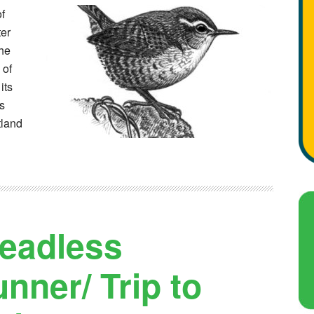
of
ter
the
 of
its
as
tland
eadless
ner/ Trip to