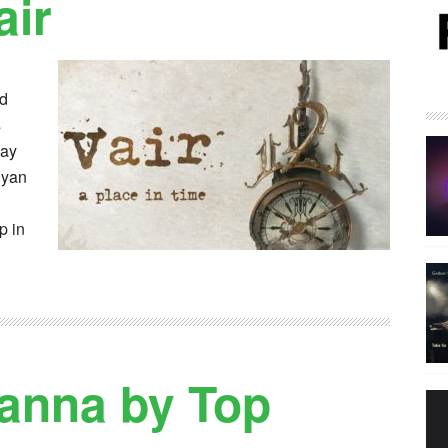
air
rd
s
lay
Ryan
p in
anna by Top