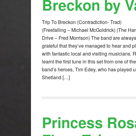
Breckon by V
Trip To Breckon (Contradiction- Trad)
(Freefalling – Michael McGoldrick) (The Ha
Drive – Fred Morrison) The band are alway
grateful that they’ve managed to hear and p
with fantastic local and visiting musicians. 
learnt the first tune in this set from one of the
band’s heroes, Tim Edey, who has played u
Shetland […]
Princess Ros