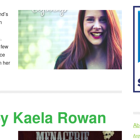
end’s
h
.
 few
ice
n her
by Kaela Rowan
Ab
Argy