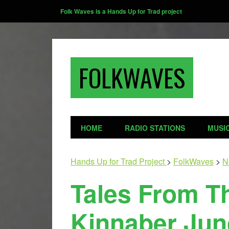
Folk Waves is a Hands Up for Trad project
FOLKWAVES
HOME
RADIO STATIONS
MUSI
Hands Up for Trad Project
>
FolkWaves
>
N
Tales From T
Kinnaber Jun