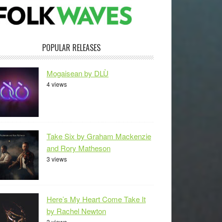
POPULAR RELEASES
Mogaisean by DLÙ
4 views
Take Six by Graham Mackenzie
and Rory Matheson
3 views
Here’s My Heart Come Take It
by Rachel Newton
3 views