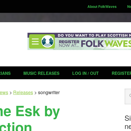
About FolkWaves
N
CIANS
MUSIC RELEASES
LOG IN / OUT
REGISTE
Se
ews
>
Releases
>
songwriter
he Esk by
S
ction
ne