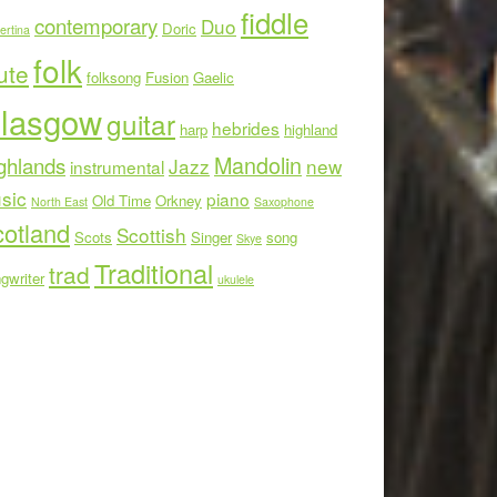
fiddle
contemporary
Duo
Doric
ertina
folk
ute
folksong
Fusion
Gaelic
lasgow
guitar
hebrides
harp
highland
Mandolin
ghlands
Jazz
new
instrumental
sic
piano
Old Time
Orkney
North East
Saxophone
otland
Scottish
Scots
Singer
song
Skye
Traditional
trad
gwriter
ukulele