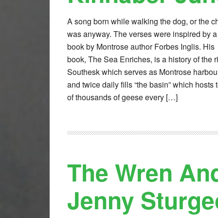
A song born while walking the dog, or the c
was anyway. The verses were inspired by a
book by Montrose author Forbes Inglis. His
book, The Sea Enriches, is a history of the r
Southesk which serves as Montrose harbou
and twice daily fills “the basin” which hosts 
of thousands of geese every […]
The Wren And
Jenny Sturge