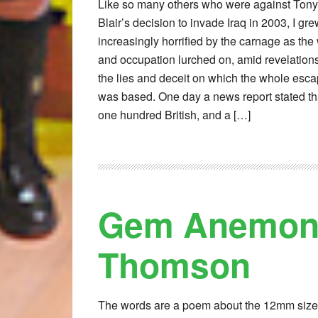
Like so many others who were against Tony
Blair’s decision to invade Iraq in 2003, I gr
increasingly horrified by the carnage as the
and occupation lurched on, amid revelations
the lies and deceit on which the whole esc
was based. One day a news report stated th
one hundred British, and a […]
Gem Anemone
Thomson
The words are a poem about the 12mm siz