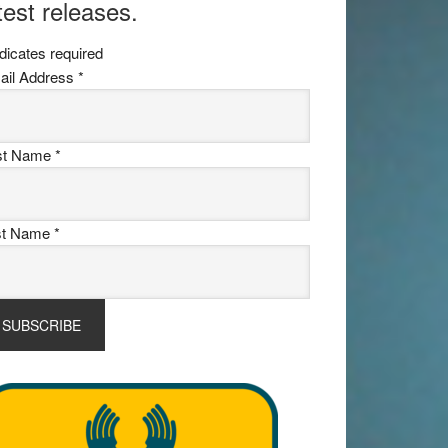
test releases.
dicates required
ail Address
*
rst Name
*
st Name
*