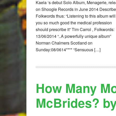
Kaela ‘s debut Solo Album, Menagerie, rel
on Shoogle Records in June 2014 Describe
Folkwords thus: “Listening to this album will
you so much good the medical profession
should prescribe it” Tim Carrol , Folkwords:
13/06/2014 “..A powerfully unique album”
Norman Chalmers Scotland on
Sunday:08/0614**** “Sensuous […]
How Many Mor
McBrides? by