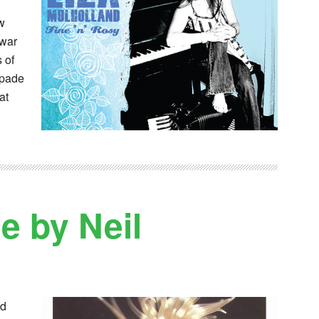
ew
 war
 of
apade
at
 by Neil
ed