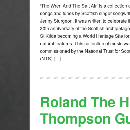
‘The Wren And The Salt Air’ is a collection 
songs and tunes by Scottish singer-songwri
Jenny Sturgeon. It was written to celebrate 
30th anniversary of the Scottish archipelago
St Kilda becoming a World Heritage Site for 
natural features. This collection of music w
commissioned by the National Trust for Sco
(NTS) […]
Roland The H
Thompson Gun