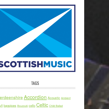
TAGS
Accordion
erdeenshire
Acoustic
Ambient
Celtic
ll
bagpipes
cello
Bouzouki
Child Ballad