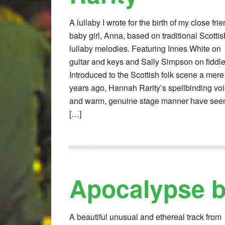
A lullaby I wrote for the birth of my close fri
baby girl, Anna, based on traditional Scottis
lullaby melodies. Featuring Innes White on
guitar and keys and Sally Simpson on fiddle
Introduced to the Scottish folk scene a mere
years ago, Hannah Rarity’s spellbinding vo
and warm, genuine stage manner have see
[…]
Apocalypse 
A beautiful unusual and ethereal track from