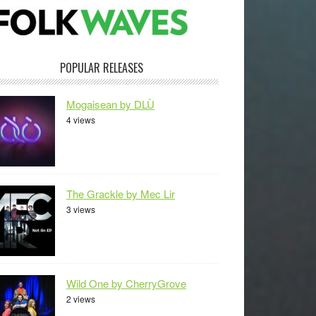
POPULAR RELEASES
Mogaisean by DLÙ
4 views
The Grackle by Mec Lir
3 views
Wild One by CherryGrove
2 views