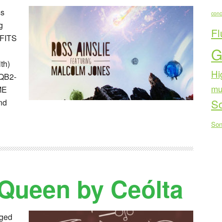
ss
conc
g
Fl
OFITS
G
th)
Hi
QB2-
mu
ME
Sc
nd
Son
 Queen by Ceólta
nged