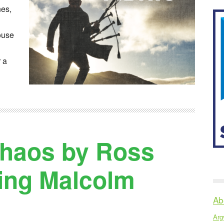
nes,
ouse
 a
Chaos by Ross
ring Malcolm
Ab
Argy