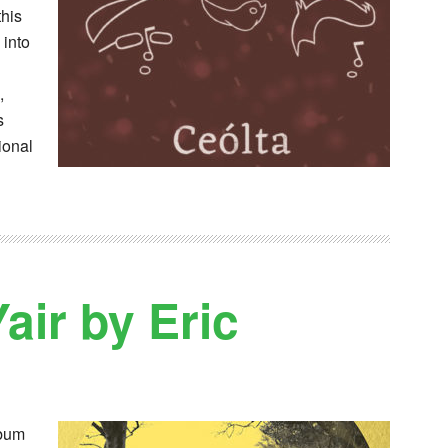
this
 into
,
s
ional
air by Eric
lbum