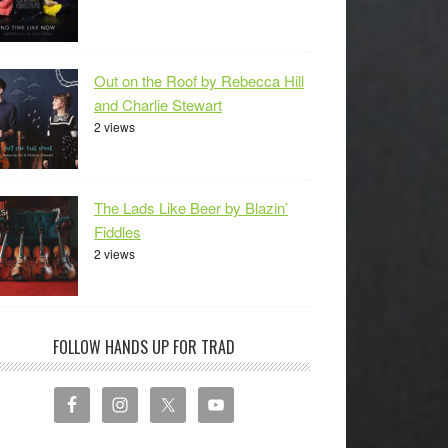
Out on the Roof by Rebecca Hill
and Charlie Stewart
2 views
The Lads Like Beer by Blazin’
Fiddles
2 views
FOLLOW HANDS UP FOR TRAD