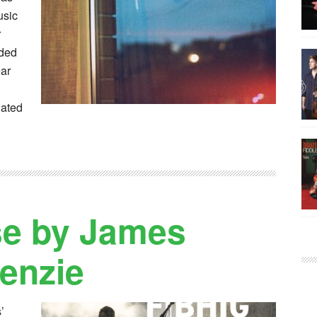
usic
r
rded
ear
uated
se by James
enzie
’