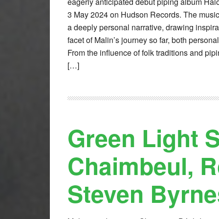
eagerly anticipated debut piping album Halo
3 May 2024 on Hudson Records. The music o
a deeply personal narrative, drawing inspira
facet of Malin’s journey so far, both persona
From the influence of folk traditions and pip
[…]
Green Light S
Chaimbeul, R
Steven Byrne