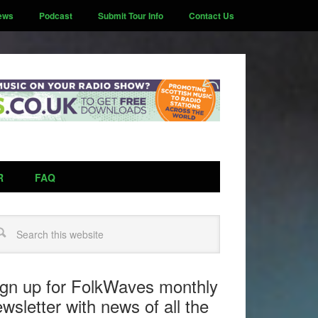
ews
Podcast
Submit Tour Info
Contact Us
R
FAQ
arch
ign up for FolkWaves monthly
wsletter with news of all the