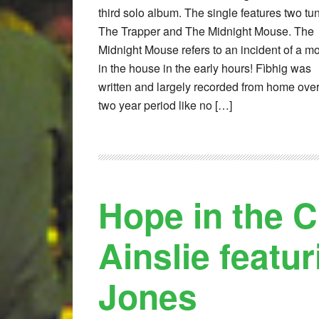
third solo album. The single features two tu
The Trapper and The Midnight Mouse. The
Midnight Mouse refers to an incident of a m
in the house in the early hours! Fìbhig was
written and largely recorded from home over
two year period like no […]
Hope in the 
Ainslie featu
Jones