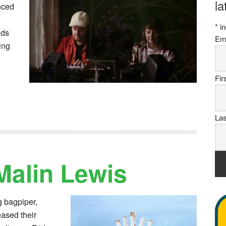
la
nced
*
in
nds
Em
ing
Fi
La
Malin Lewis
g bagpiper,
eased their