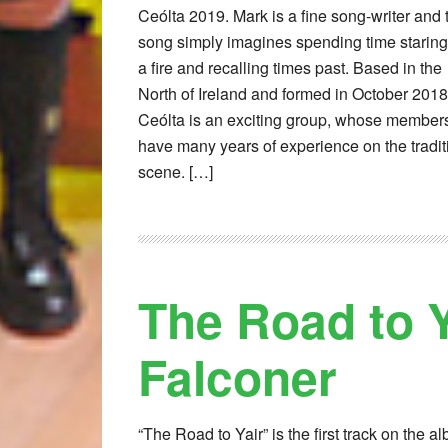
Ceólta 2019. Mark is a fine song-writer and 
song simply imagines spending time staring
a fire and recalling times past. Based in the
North of Ireland and formed in October 2018
Ceólta is an exciting group, whose member
have many years of experience on the tradit
scene. […]
The Road to Y
Falconer
“The Road to Yair” is the first track on the a