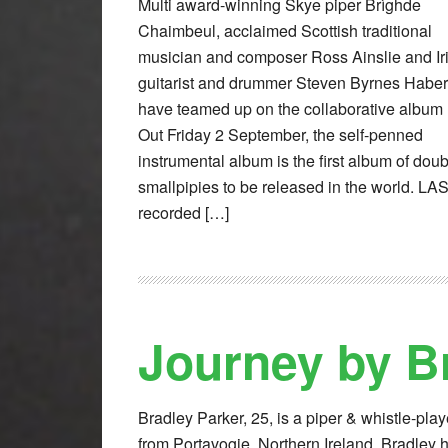
Multi award-winning Skye piper Brìghde
Chaimbeul, acclaimed Scottish traditional
musician and composer Ross Ainslie and Ir
guitarist and drummer Steven Byrnes Haber
have teamed up on the collaborative album
Out Friday 2 September, the self-penned
instrumental album is the first album of dou
smallpipies to be released in the world. LA
recorded […]
Journey by B
Bradley Parker, 25, is a piper & whistle-play
from Portavogie, Northern Ireland. Bradley 