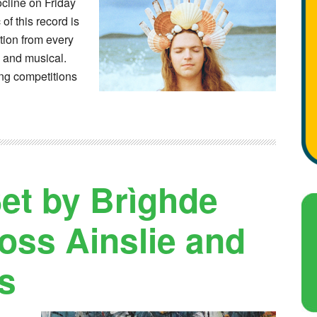
cline on Friday
f this record is
tion from every
l and musical.
ing competitions
et by Brìghde
oss Ainslie and
s