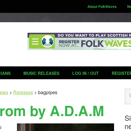
About FolkWaves
N
CIANS
MUSIC RELEASES
LOG IN / OUT
REGISTE
Se
ews
>
Releases
>
bagpipes
rom by A.D.A.M
S
ne
o