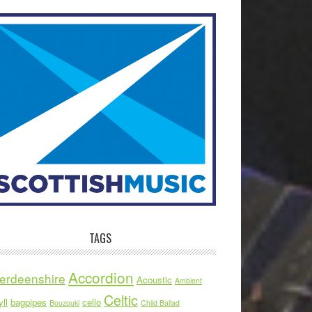
TAGS
Accordion
erdeenshire
Acoustic
Ambient
Celtic
ll
bagpipes
cello
Bouzouki
Child Ballad