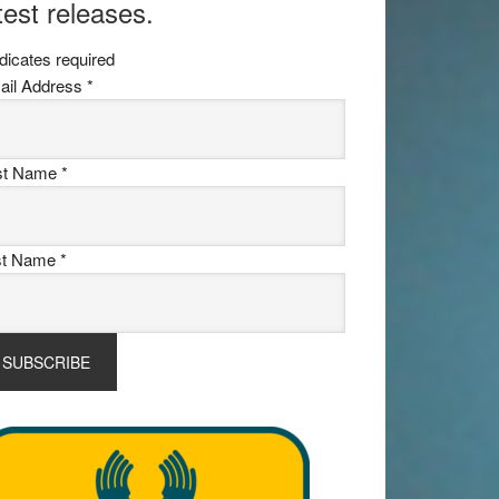
test releases.
dicates required
ail Address
*
rst Name
*
st Name
*