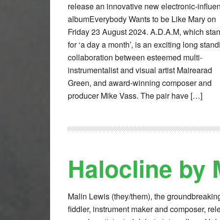
release an innovative new electronic-influe
albumEverybody Wants to be Like Mary on
Friday 23 August 2024. A.D.A.M, which sta
for ‘a day a month’, is an exciting long stand
collaboration between esteemed multi-
instrumentalist and visual artist Mairearad
Green, and award-winning composer and
producer Mike Vass. The pair have […]
Halocline by 
Malin Lewis (they/them), the groundbreakin
fiddler, instrument maker and composer, rel