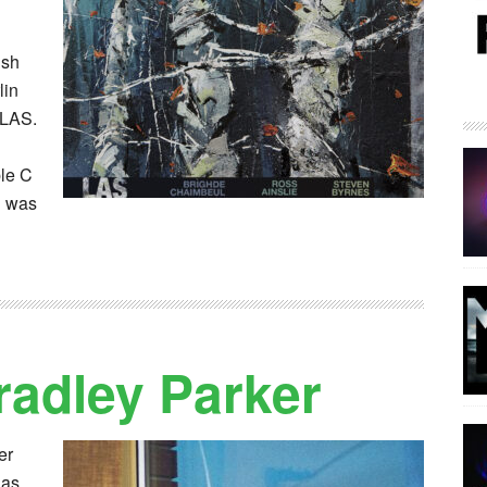
ish
lin
 LAS.
ble C
S was
radley Parker
er
has