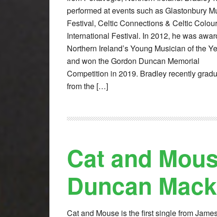
performed at events such as Glastonbury M
Festival, Celtic Connections & Celtic Colou
International Festival. In 2012, he was awa
Northern Ireland’s Young Musician of the Y
and won the Gordon Duncan Memorial
Competition in 2019. Bradley recently grad
from the […]
Cat and Mou
Duncan Mack
Cat and Mouse is the first single from James