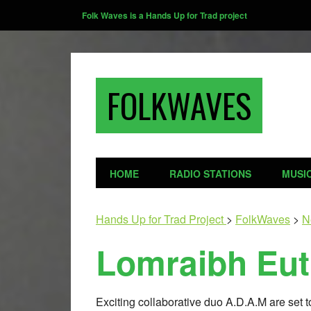
Folk Waves is a Hands Up for Trad project
FOLKWAVES
HOME
RADIO STATIONS
MUSI
Hands Up for Trad Project
>
FolkWaves
>
N
Lomraibh Eut
Exciting collaborative duo A.D.A.M are set t