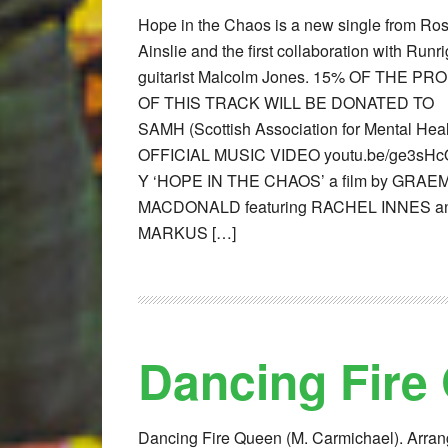
Hope in the Chaos is a new single from Ro
Ainslie and the first collaboration with Runri
guitarist Malcolm Jones. 15% OF THE PR
OF THIS TRACK WILL BE DONATED TO
SAMH (Scottish Association for Mental Heal
OFFICIAL MUSIC VIDEO youtu.be/ge3sHc
Y ‘HOPE IN THE CHAOS’ a film by GRAE
MACDONALD featuring RACHEL INNES a
MARKUS […]
Dancing Fire
Dancing Fire Queen (M. Carmichael). Arra