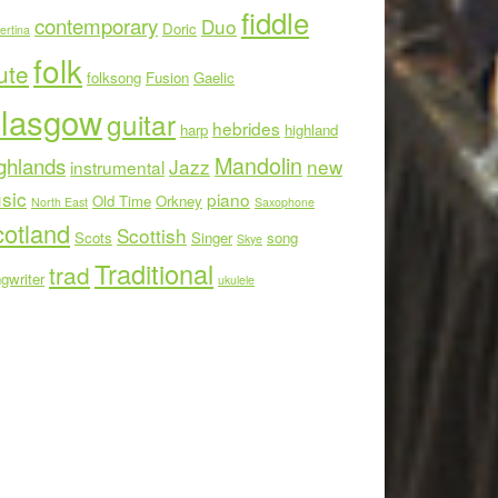
fiddle
contemporary
Duo
Doric
ertina
folk
ute
folksong
Fusion
Gaelic
lasgow
guitar
hebrides
harp
highland
Mandolin
ghlands
Jazz
new
instrumental
sic
piano
Old Time
Orkney
North East
Saxophone
otland
Scottish
Scots
Singer
song
Skye
Traditional
trad
gwriter
ukulele