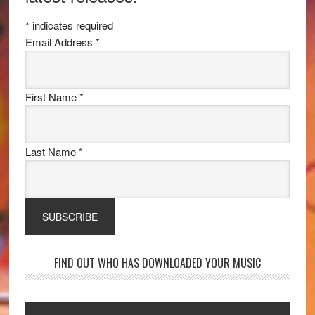
*
indicates required
Email Address
*
First Name
*
Last Name
*
FIND OUT WHO HAS DOWNLOADED YOUR MUSIC