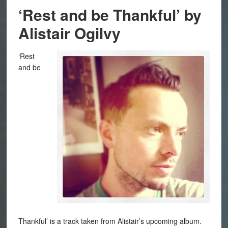
‘Rest and be Thankful’ by
Alistair Ogilvy
‘Rest
and be
Thankful’ is a track taken from Alistair’s upcoming album.