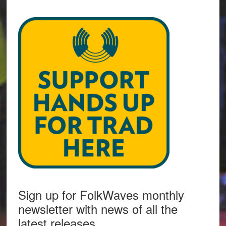
Sign up for FolkWaves monthly
newsletter with news of all the
latest releases.