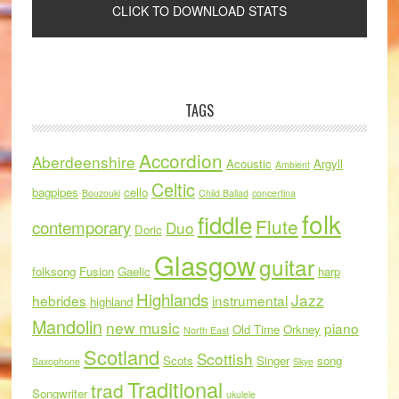
TAGS
Accordion
Aberdeenshire
Acoustic
Argyll
Ambient
Celtic
bagpipes
cello
Bouzouki
Child Ballad
concertina
folk
fiddle
Flute
contemporary
Duo
Doric
Glasgow
guitar
folksong
Fusion
Gaelic
harp
Highlands
Jazz
hebrides
instrumental
highland
Mandolin
new music
piano
Old Time
Orkney
North East
Scotland
Scottish
Scots
Singer
song
Saxophone
Skye
Traditional
trad
Songwriter
ukulele