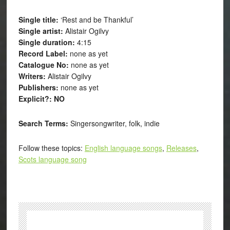
Single title:
‘Rest and be Thankful’
Single artist:
Alistair Ogilvy
Single duration:
4:15
Record Label:
none as yet
Catalogue No:
none as yet
Writers:
Alistair Ogilvy
Publishers:
none as yet
Explicit?: NO
Search Terms:
Singersongwriter, folk, indie
Follow these topics:
English language songs
,
Releases
,
Scots language song