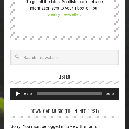
To get all the latest Scottish music release
information sent to your inbox join our
weekly newsletter
.
Search
LISTEN
Audio
00:00
00:00
Player
DOWNLOAD MUSIC (FILL IN INFO FIRST)
Sorry. You must be logged in to view this form.