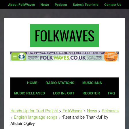
About FolkWaves
News
Podcast
Submit Tour Info
Contact Us
FOLKWAVES
HOME
RADIO STATIONS
MUSICIANS
MUSIC RELEASES
LOG IN / OUT
REGISTER
FAQ
Hands Up for Trad Project
>
FolkWaves
>
News
>
Releases
>
English language songs
>
‘Rest and be Thankful’ by
Alistair Ogilvy