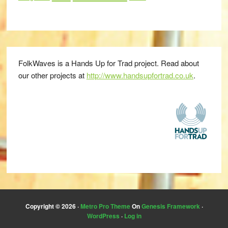
FolkWaves is a Hands Up for Trad project. Read about
our other projects at
http://www.handsupfortrad.co.uk
.
Copyright © 2026 ·
Metro Pro Theme
On
Genesis Framework
·
WordPress
·
Log in