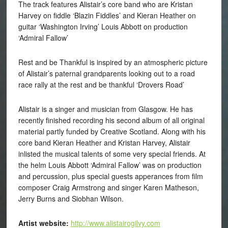
The track features Alistair’s core band who are Kristan
Harvey on fiddle ‘Blazin Fiddles’ and Kieran Heather on
guitar ‘Washington Irving’ Louis Abbott on production
‘Admiral Fallow’
Rest and be Thankful is inspired by an atmospheric picture
of Alistair’s paternal grandparents looking out to a road
race rally at the rest and be thankful ‘Drovers Road’
Alistair is a singer and musician from Glasgow. He has
recently finished recording his second album of all original
material partly funded by Creative Scotland. Along with his
core band Kieran Heather and Kristan Harvey, Alistair
inlisted the musical talents of some very special friends. At
the helm Louis Abbott ‘Admiral Fallow’ was on production
and percussion, plus special guests apperances from film
composer Craig Armstrong and singer Karen Matheson,
Jerry Burns and Siobhan Wilson.
Artist website:
http://www.alistairogilvy.com