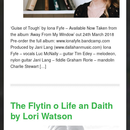
‘Guise of Tough’ by Iona Fyfe – Available Now Taken from
the album ‘Away From My Window’ out 24th March 2018
Pre-order the full album: www.ionafyfe.bandcamp.com
Produced by Jani Lang (www.dallahanmusic.com) Iona
Fyfe – vocals Luc McNally – guitar Tim Edey – melodeon,
nylon guitar Jani Lang – fiddle Graham Rorie – mandolin
Charlie Stewart […]
The Flytin o Life an Daith
by Lori Watson