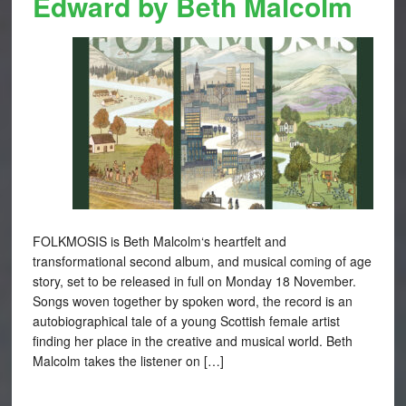
Edward by Beth Malcolm
FOLKMOSIS is Beth Malcolm‘s heartfelt and
transformational second album, and musical coming of age
story, set to be released in full on Monday 18 November.
Songs woven together by spoken word, the record is an
autobiographical tale of a young Scottish female artist
finding her place in the creative and musical world. Beth
Malcolm takes the listener on […]