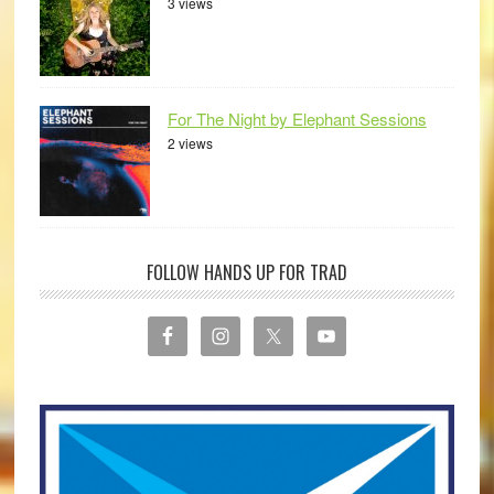
3 views
For The Night by Elephant Sessions
2 views
FOLLOW HANDS UP FOR TRAD