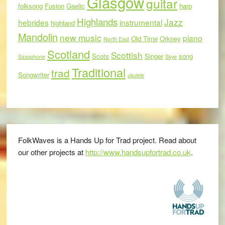
Glasgow
guitar
folksong
Fusion
Gaelic
harp
Highlands
Jazz
hebrides
instrumental
highland
Mandolin
new music
piano
Old Time
Orkney
North East
Scotland
Scottish
Scots
Singer
song
Saxophone
Skye
Traditional
trad
Songwriter
ukulele
FolkWaves is a Hands Up for Trad project. Read about
our other projects at
http://www.handsupfortrad.co.uk
.