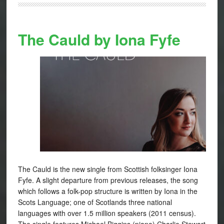
The Cauld by Iona Fyfe
The Cauld is the new single from Scottish folksinger Iona
Fyfe. A slight departure from previous releases, the song
which follows a folk-pop structure is written by Iona in the
Scots Language; one of Scotlands three national
languages with over 1.5 million speakers (2011 census).
The single features Michael Biggins (piano) Charlie Stewart