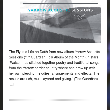
The Flytin o Life an Daith from new album Yarrow Acoustic
Sessions (**** Guardian Folk Album of the Month). 4 stars
“Watson has stitched together poetry and traditional songs
from the Yarrow border country where she grew up with
her own piercing melodies, arrangements and effects. The
results are rich, multi-layered and giving.” (The Guardian)
[…]