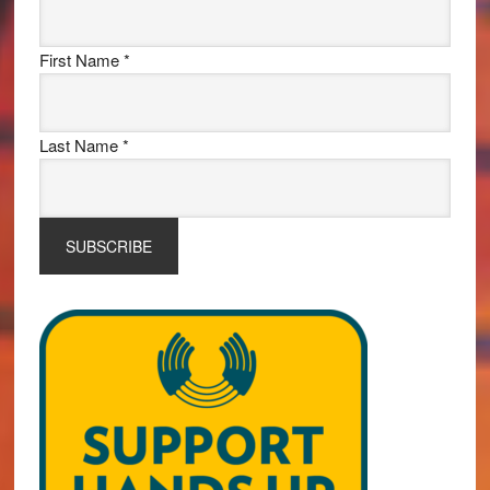
First Name
*
Last Name
*