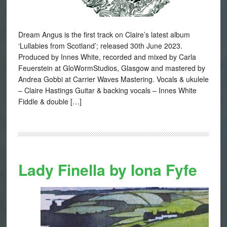
Dream Angus is the first track on Claire’s latest album
‘Lullabies from Scotland’; released 30th June 2023.
Produced by Innes White, recorded and mixed by Carla
Feuerstein at GloWormStudios, Glasgow and mastered by
Andrea Gobbi at Carrier Waves Mastering. Vocals & ukulele
– Claire Hastings Guitar & backing vocals – Innes White
Fiddle & double […]
Lady Finella by Iona Fyfe