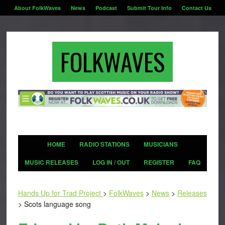
About FolkWaves
News
Podcast
Submit Tour Info
Contact Us
FOLKWAVES
HOME
RADIO STATIONS
MUSICIANS
MUSIC RELEASES
LOG IN / OUT
REGISTER
FAQ
Hands Up for Trad Project
>
FolkWaves
>
News
>
Releases
>
Scots language song