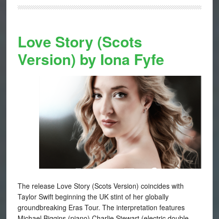
Love Story (Scots
Version) by Iona Fyfe
The release Love Story (Scots Version) coincides with
Taylor Swift beginning the UK stint of her globally
groundbreaking Eras Tour. The interpretation features
Michael Biggins (piano) Charlie Stewart (electric double