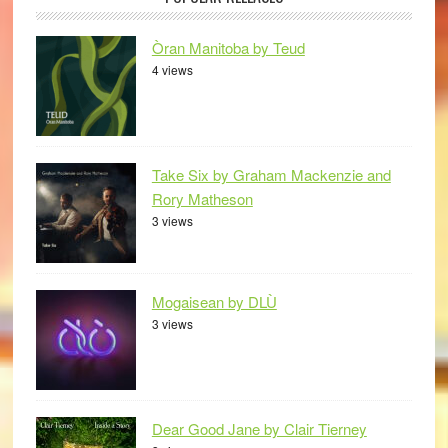
Òran Manitoba by Teud
4 views
Take Six by Graham Mackenzie and
Rory Matheson
3 views
Mogaisean by DLÙ
3 views
Dear Good Jane by Clair Tierney