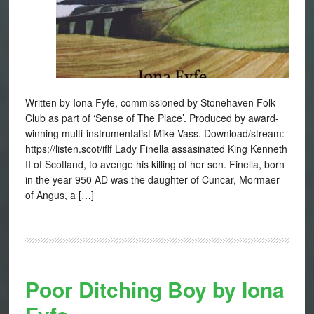
Written by Iona Fyfe, commissioned by Stonehaven Folk
Club as part of ‘Sense of The Place’. Produced by award-
winning multi-instrumentalist Mike Vass. Download/stream:
https://listen.scot/iflf Lady Finella assasinated King Kenneth
II of Scotland, to avenge his killing of her son. Finella, born
in the year 950 AD was the daughter of Cuncar, Mormaer
of Angus, a […]
Poor Ditching Boy by Iona