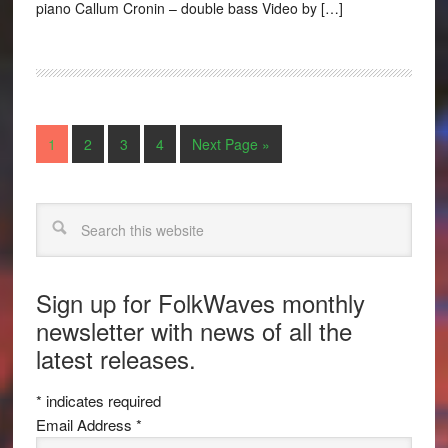
piano Callum Cronin – double bass Video by […]
1
2
3
4
Next Page »
Search
Sign up for FolkWaves monthly
newsletter with news of all the
latest releases.
*
indicates required
Email Address
*