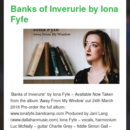
Banks of Inverurie by Iona
Fyfe
‘Banks of Inverurie” by Iona Fyfe – Available Now Taken
from the album ‘Away From My Window’ out 24th March
2018 Pre-order the full album:
www.ionafyfe.bandcamp.com Produced by Jani Lang
(www.dallahanmusic.com) Iona Fyfe – vocals, harmonium
Luc McNally – guitar Charlie Grey – fiddle Simon Gall –