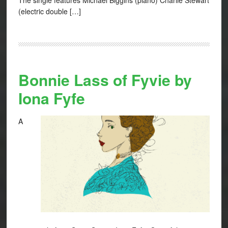
(electric double […]
Bonnie Lass of Fyvie by
Iona Fyfe
A