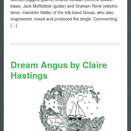
bass), Jack McRobbie (guitar) and Graham Rorie (electric
tenor, mandolin fiddle) of the folk band Gnoss, who also
engineered, mixed and produced the single. Commenting,
[…]
Dream Angus by Claire
Hastings