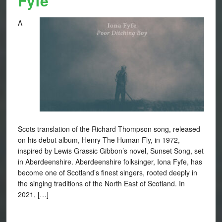
Fyfe
A
Scots translation of the Richard Thompson song, released
on his debut album, Henry The Human Fly, in 1972,
inspired by Lewis Grassic Gibbon’s novel, Sunset Song, set
in Aberdeenshire. Aberdeenshire folksinger, Iona Fyfe, has
become one of Scotland’s finest singers, rooted deeply in
the singing traditions of the North East of Scotland. In
2021, […]