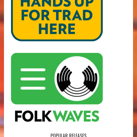
POPULAR RELEASES