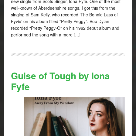
new single from Scots Singer, Iona Fyfe. One of the most
well-known of Aberdeenshire songs, I got this from the
singing of Sam Kelly, who recorded ‘The Bonnie Lass of
Fyvie’ on his album titled “Pretty Peggy”. Bob Dylan
recorded “Pretty Peggy-O” on his 1962 debut album and
performed the song with a more […]
Guise of Tough by Iona
Fyfe