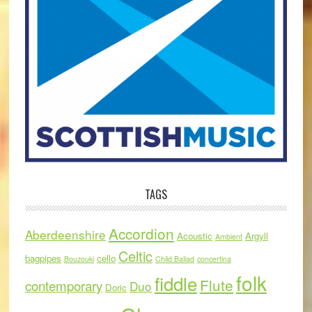
TAGS
Accordion
Aberdeenshire
Acoustic
Argyll
Ambient
Celtic
bagpipes
cello
Bouzouki
Child Ballad
concertina
folk
fiddle
Flute
contemporary
Duo
Doric