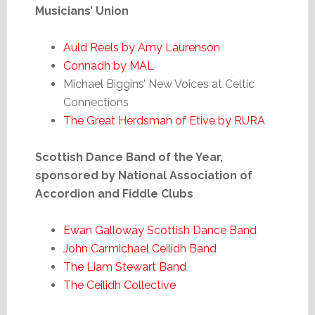
Musicians’ Union
Auld Reels by Amy Laurenson
Connadh by MAL
Michael Biggins’ New Voices at Celtic
Connections
The Great Herdsman of Etive by RURA
Scottish Dance Band of the Year,
sponsored by National Association of
Accordion and Fiddle Clubs
Ewan Galloway Scottish Dance Band
John Carmichael Ceilidh Band
The Liam Stewart Band
The Ceilidh Collective