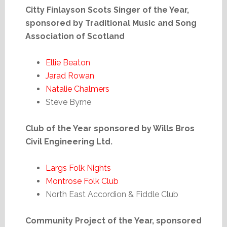
Citty Finlayson Scots Singer of the Year,
sponsored by Traditional Music and Song
Association of Scotland
Ellie Beaton
Jarad Rowan
Natalie Chalmers
Steve Byrne
Club of the Year sponsored by Wills Bros
Civil Engineering Ltd.
Largs Folk Nights
Montrose Folk Club
North East Accordion & Fiddle Club
Community Project of the Year, sponsored