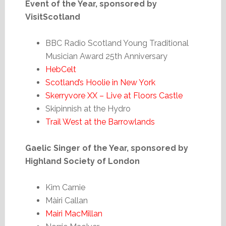
Event of the Year, sponsored by
VisitScotland
BBC Radio Scotland Young Traditional
Musician Award 25th Anniversary
HebCelt
Scotland’s Hoolie in New York
Skerryvore XX – Live at Floors Castle
Skipinnish at the Hydro
Trail West at the Barrowlands
Gaelic Singer of the Year, sponsored by
Highland Society of London
Kim Carnie
Màiri Callan
Mairi MacMillan