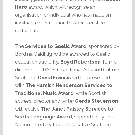
Hero
award, which will recognise an
organisation or individual who has made an
invaluable contribution to Aberdeenshire
cultural life.
The
Services to Gaelic Award
, sponsored by
Bòrd na Gàidhlig, will be awarded to Gaelic
education authority,
Boyd Robertson
; former
director of TRACS (Traditional Arts and Culture
Scotland)
David Francis
will be presented
with
The Hamish Henderson Services to
Traditional Music Award
, while Scottish
actress, director and writer
Gerda Stevenson
will receive
The Janet Paisley Services to
Scots Language Award
, supported by The
National Lottery through Creative Scotland.