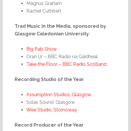
Magnus Graham
Rachel Cuthbert
Trad Music in the Media, sponsored by
Glasgow Caledonian University
Big Rab Show
Òran Ùr – BBC Radio na Gàidheal
Take the Floor – BBC Radio Scotland
Recording Studio of the Year
Assumption Studios, Glasgow
Solas Sound, Glasgow
Wee Studio, Stornoway
Record Producer of the Year