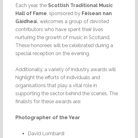
Each year, the
Scottish Traditional Music
Hall of Fame
, sponsored by
Fèisean nan
Gàidhea
l, welcomes a group of devoted
contributors who have spent their lives
nurturing the growth of music in Scotland.
These honorees will be celebrated during a
special reception on the evening.
Additionally, a variety of industry awards will
highlight the efforts of individuals and
organisations that play a vital role in
supporting the sector behind the scenes. The
finalists for these awards are:
Photographer of the Year
David Lombardi