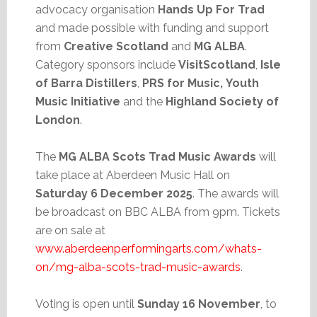
advocacy organisation
Hands Up For Trad
and made possible with funding and support
from
Creative Scotland
and
MG ALBA
.
Category sponsors include
VisitScotland
,
Isle
of Barra Distillers
,
PRS for Music,
Youth
Music Initiative
and the
Highland Society of
London
.
The
MG ALBA Scots Trad Music Awards
will
take place at Aberdeen Music Hall on
Saturday 6 December 2025
. The awards will
be broadcast on BBC ALBA from 9pm. Tickets
are on sale at
www.aberdeenperformingarts.com/whats-
on/mg-alba-scots-trad-music-awards
.
Voting is open until
Sunday 16 November
, to