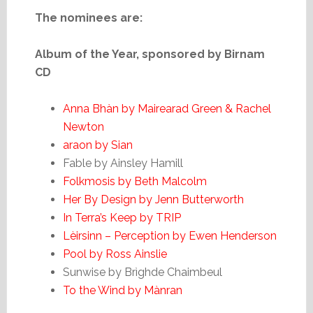
The nominees are:
Album of the Year, sponsored by Birnam
CD
Anna Bhàn by Mairearad Green & Rachel
Newton
araon by Sian
Fable by Ainsley Hamill
Folkmosis by Beth Malcolm
Her By Design by Jenn Butterworth
In Terra’s Keep by TRIP
Lèirsinn – Perception by Ewen Henderson
Pool by Ross Ainslie
Sunwise by Brìghde Chaimbeul
To the Wind by Mànran