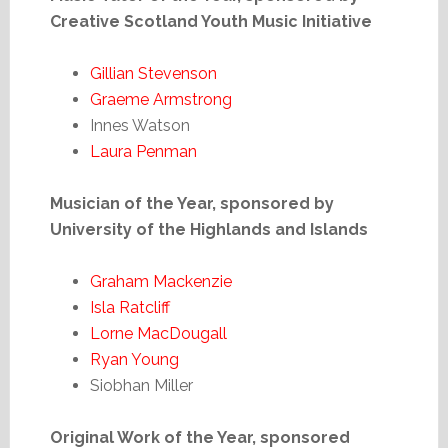
Creative Scotland Youth Music Initiative
Gillian Stevenson
Graeme Armstrong
Innes Watson
Laura Penman
Musician of the Year, sponsored by
University of the Highlands and Islands
Graham Mackenzie
Isla Ratcliff
Lorne MacDougall
Ryan Young
Siobhan Miller
Original Work of the Year, sponsored