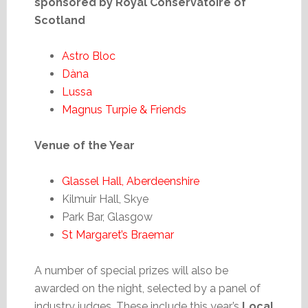
sponsored by Royal Conservatoire of
Scotland
Astro Bloc
Dàna
Lussa
Magnus Turpie & Friends
Venue of the Year
Glassel Hall, Aberdeenshire
Kilmuir Hall, Skye
Park Bar, Glasgow
St Margaret’s Braemar
A number of special prizes will also be
awarded on the night, selected by a panel of
industry judges. These include this year’s
Local