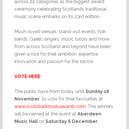
across 22 categories as the biggest award
ceremony celebrating Scotland’s traditional
music scene embarks on its 23rd edition.
Much-loved venues, stand-out events, folk
bands, Gaelic singers, music tutors and more
from across Scotland and beyond have been
given a nod for their ambition, expertise,
innovation and passion for the sector.
VOTE HERE
The public have from today, until
Sunday 16
November
, to vote for their favourites at
www.scotstradmusicawards.com
. The winners
will be named at the event at
Aberdeen
Music Hall
on
Saturday 6 December
.