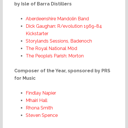
by Isle of Barra Distillers
Aberdeenshire Mandolin Band
Dick Gaughan: R/evolution 1969-84
Kickstarter
Storylands Sessions, Badenoch
The Royal National Mòd
The People’s Parish: Morton
Composer of the Year, sponsored by PRS
for Music
Findlay Napier
Mhairi Hall
Rhona Smith
Steven Spence