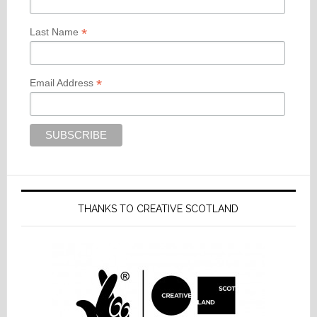
*
Last Name
*
Email Address
THANKS TO CREATIVE SCOTLAND