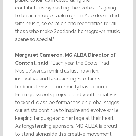
contributions by casting their votes. It’s going
to be an unforgettable night in Aberdeen, filled
with music, celebration and recognition for all
those who make Scotland’s homegrown music
scene so special.”
Margaret Cameron, MG ALBA Director of
Content, said:
“Each year, the Scots Trad
Music Awards remind us just how rich,
innovative and far-reaching Scotland’s
traditional music community has become.
From grassroots projects and youth initiatives
to world-class performances on global stages,
our artists continue to inspire and evolve while
keeping language and heritage at their heart.
As longstanding sponsors, MG ALBA is proud
to stand alongside this creative movement,