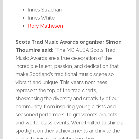
Innes Strachan
Innes White
Rory Matheson
Scots Trad Music Awards organiser Simon
Thoumire said:
“The MG ALBA Scots Trad
Music Awards are a true celebration of the
incredible talent, passion, and dedication that
make Scotland’s traditional music scene so
vibrant and unique. This year’s nominees
represent the top of the trad charts,
showcasing the diversity and creativity of our
community, from inspiring young artists and
seasoned performers, to grassroots projects
and world-class events. We’re thrilled to shine a
spotlight on their achievements and invite the
public to join us in celebrating their