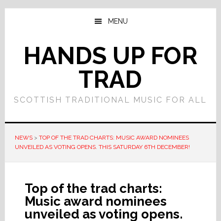
Skip
Skip
to
to
MENU
main
primary
content
sidebar
HANDS UP FOR
TRAD
SCOTTISH TRADITIONAL MUSIC FOR ALL
NEWS
>
TOP OF THE TRAD CHARTS: MUSIC AWARD NOMINEES
UNVEILED AS VOTING OPENS. THIS SATURDAY 6TH DECEMBER!
Top of the trad charts:
Music award nominees
unveiled as voting opens.