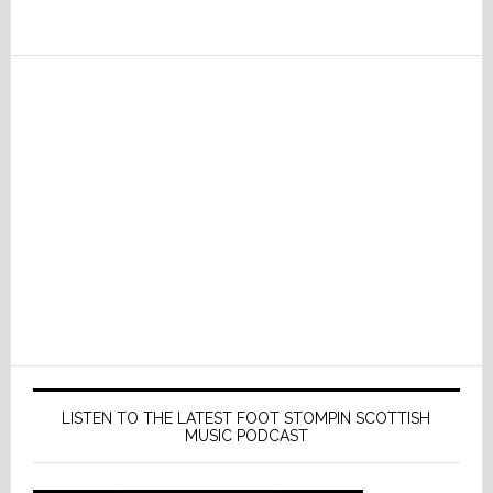
LISTEN TO THE LATEST FOOT STOMPIN SCOTTISH
MUSIC PODCAST