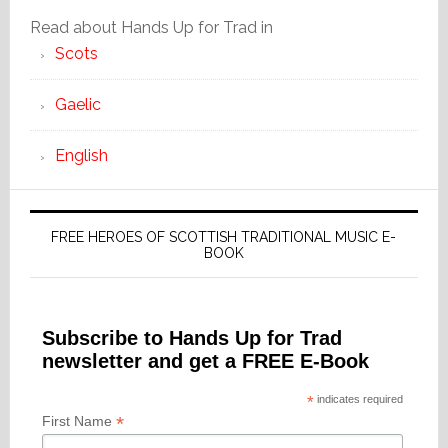
Read about Hands Up for Trad in
Scots
Gaelic
English
FREE HEROES OF SCOTTISH TRADITIONAL MUSIC E-
BOOK
Subscribe to Hands Up for Trad
newsletter and get a FREE E-Book
*
indicates required
*
First Name