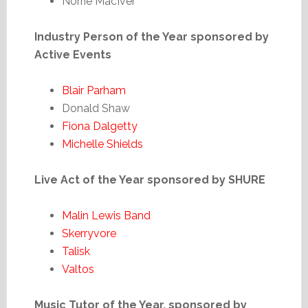
Norrie MacIver
Industry Person of the Year sponsored by
Active Events
Blair Parham
Donald Shaw
Fiona Dalgetty
Michelle Shields
Live Act of the Year sponsored by SHURE
Malin Lewis Band
Skerryvore
Talisk
Valtos
Music Tutor of the Year, sponsored by