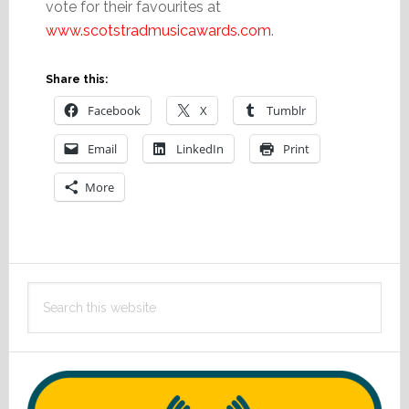
vote for their favourites at
www.scotstradmusicawards.com
.
Share this:
Facebook
X
Tumblr
Email
LinkedIn
Print
More
Primary
Search
Sidebar
this
website