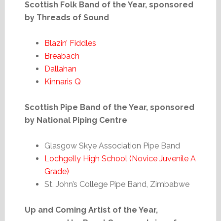
Scottish Folk Band of the Year, sponsored
by Threads of Sound
Blazin’ Fiddles
Breabach
Dallahan
Kinnaris Q
Scottish Pipe Band of the Year, sponsored
by National Piping Centre
Glasgow Skye Association Pipe Band
Lochgelly High School (Novice Juvenile A
Grade)
St. John’s College Pipe Band, Zimbabwe
Up and Coming Artist of the Year,