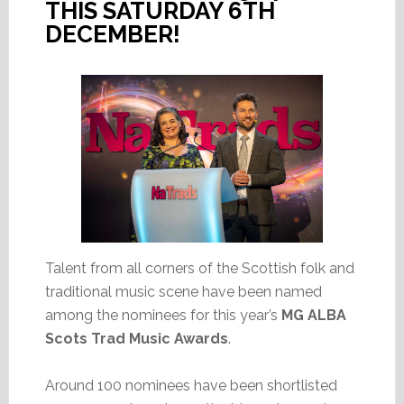
THIS SATURDAY 6TH
DECEMBER!
Talent from all corners of the Scottish folk and
traditional music scene have been named
among the nominees for this year’s
MG ALBA
Scots Trad Music Awards
.
Around 100 nominees have been shortlisted