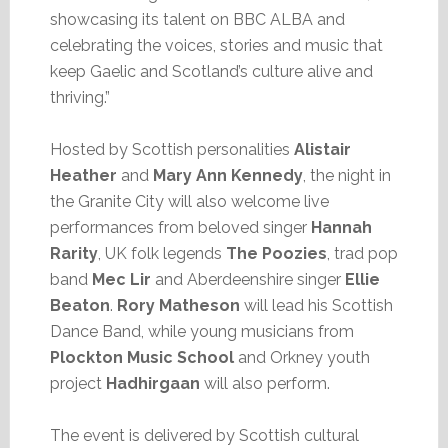
showcasing its talent on BBC ALBA and
celebrating the voices, stories and music that
keep Gaelic and Scotland’s culture alive and
thriving.”
Hosted by Scottish personalities
Alistair
Heather
and
Mary Ann Kennedy
, the night in
the Granite City will also welcome live
performances from beloved singer
Hannah
Rarity
, UK folk legends
The Poozies
, trad pop
band
Mec Lir
and Aberdeenshire singer
Ellie
Beaton
.
Rory Matheson
will lead his Scottish
Dance Band, while young musicians from
Plockton Music School
and Orkney youth
project
Hadhirgaan
will also perform.
The event is delivered by Scottish cultural