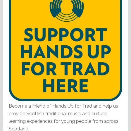
Become a Friend of Hands Up for Trad and help us
provide Scottish traditional music and cultural
learning experiences for young people from across
Scotland.