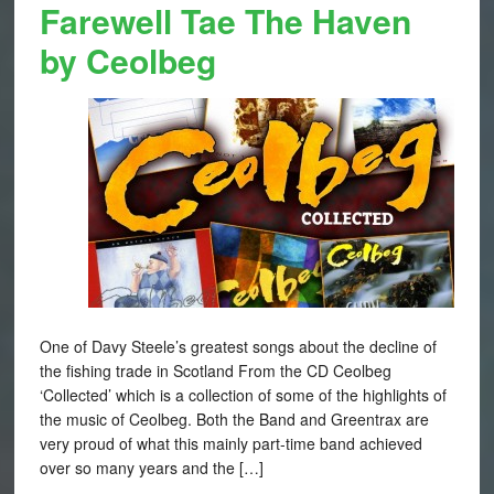
Farewell Tae The Haven
by Ceolbeg
One of Davy Steele’s greatest songs about the decline of
the fishing trade in Scotland From the CD Ceolbeg
‘Collected’ which is a collection of some of the highlights of
the music of Ceolbeg. Both the Band and Greentrax are
very proud of what this mainly part-time band achieved
over so many years and the […]