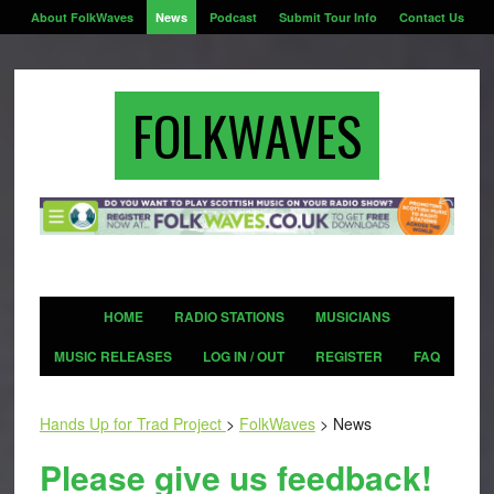
About FolkWaves
News
Podcast
Submit Tour Info
Contact Us
FOLKWAVES
HOME
RADIO STATIONS
MUSICIANS
MUSIC RELEASES
LOG IN / OUT
REGISTER
FAQ
Hands Up for Trad Project
>
FolkWaves
>
News
Please give us feedback!