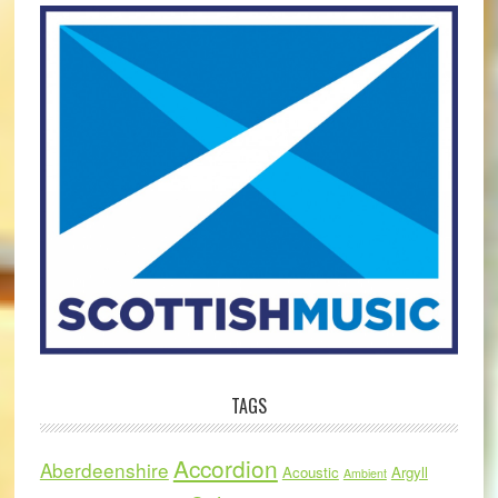
TAGS
Accordion
Aberdeenshire
Acoustic
Argyll
Ambient