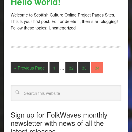
Hello world!
Welcome to Scottish Culture Online Project Pages Sites.
This is your first post. Edit or delete it, then start blogging!
Follow these topics: Uncategorized
« Previous Page
1
…
32
33
34
Search
Sign up for FolkWaves monthly
newsletter with news of all the
latest releases.