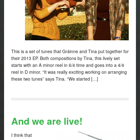
This is a set of tunes that Gráinne and Tina put together for
their 2013 EP. Both compositions by Tina, this lively set
starts with an A minor reel in 6/4 time and goes into a 4/4
reel in D minor. “It was really exciting working on arranging
these two tunes” says Tina. “We started […]
And we are live!
I think that