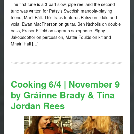
The first tune is a 3-part slow, pipe reel and the second
tune was written for Patsy’s Swedish mandola-playing
friend, Marit Fält. This track features Patsy on fiddle and
viola, Ewan MacPherson on guitar, Ben Nicholls on double
bass, Fraser Fifield on soprano saxophone, Signy
Jakobsdóttor on percussion, Mattie Foulds on kit and
Mhairi Hall […]
Cooking 6/4 | November 9
by Gráinne Brady & Tina
Jordan Rees