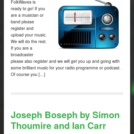
FolkWaves is
ready to go! If you
are a musician or
band please
register and
upload your music.
We will do the rest.
If you are a
broadcaster
please also register and we will get you up and going with
some brilliant music for your radio programme or podcast.
Of course you […]
Joseph Boseph by Simon
Thoumire and Ian Carr