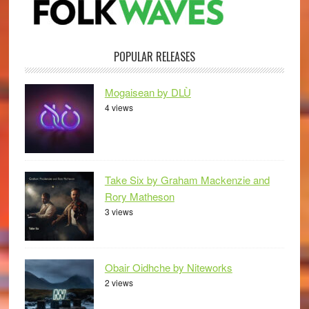
POPULAR RELEASES
Mogaisean by DLÙ
4 views
Take Six by Graham Mackenzie and
Rory Matheson
3 views
Obair Oidhche by Niteworks
2 views