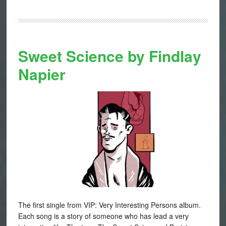
Sweet Science by Findlay
Napier
The first single from VIP: Very Interesting Persons album.
Each song is a story of someone who has lead a very