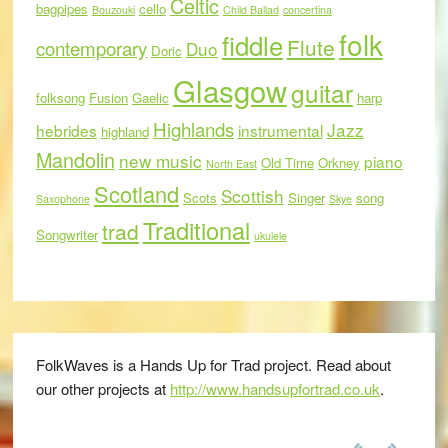
Celtic
bagpipes
cello
Bouzouki
Child Ballad
concertina
folk
fiddle
Flute
contemporary
Duo
Doric
Glasgow
guitar
folksong
Fusion
Gaelic
harp
Highlands
Jazz
hebrides
instrumental
highland
Mandolin
new music
piano
Old Time
Orkney
North East
Scotland
Scottish
Scots
Singer
song
Saxophone
Skye
Traditional
trad
Songwriter
ukulele
FolkWaves is a Hands Up for Trad project. Read about
our other projects at
http://www.handsupfortrad.co.uk
.