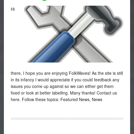
Hi
there, I hope you are enjoying FolkWaves! As the site is still
in its infancy I would appreciate if you could feedback any
issues you come up against so we can either get them
fixed or look at better labelling. Many thanks! Contact us
here. Follow these topics: Featured News, News