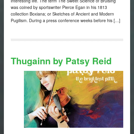
interesting life. The term The Sweet Science of Bruising
was coined by sportswriter Pierce Egan in his 1813
collection Boxiana; or Sketches of Ancient and Modern
Pugilism. During a press conference weeks before his […]
Thugainn by Patsy Reid