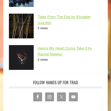
Tales From The Esk by Kinnaber
Junction
2 views
Here’s My Heart Come Take It by
Rachel Newton
2 views
FOLLOW HANDS UP FOR TRAD