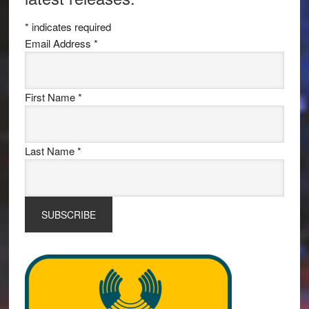
*
indicates required
Email Address
*
First Name
*
Last Name
*