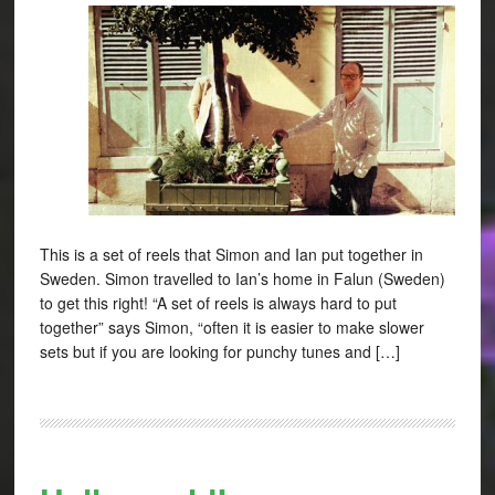
This is a set of reels that Simon and Ian put together in
Sweden. Simon travelled to Ian’s home in Falun (Sweden)
to get this right! “A set of reels is always hard to put
together” says Simon, “often it is easier to make slower
sets but if you are looking for punchy tunes and […]