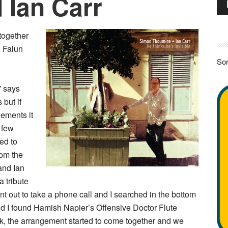
 Ian Carr
Pla
 together
n Falun
Sor
” says
 but if
gements it
 few
ed to
rom the
and Ian
 tribute
nt out to take a phone call and I searched in the bottom
nd I found Hamish Napier’s Offensive Doctor Flute
lick, the arrangement started to come together and we