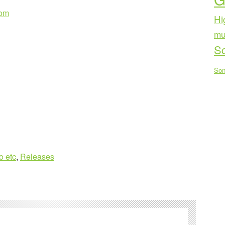
com
Hi
mu
Sc
Son
o etc
,
Releases