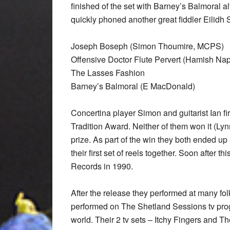
finished of the set with Barney’s Balmoral 
quickly phoned another great fiddler Eilidh
Joseph Boseph (Simon Thoumire, MCPS)
Offensive Doctor Flute Pervert (Hamish Na
The Lasses Fashion
Barney’s Balmoral (E MacDonald)
Concertina player Simon and guitarist Ian f
Tradition Award. Neither of them won it (Lyn
prize. As part of the win they both ended up
their first set of reels together. Soon after th
Records in 1990.
After the release they performed at many fol
performed on The Shetland Sessions tv pr
world. Their 2 tv sets – Itchy Fingers and