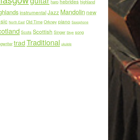
guitar
hebrides
harp
highland
Mandolin
ghlands
Jazz
new
instrumental
sic
piano
Old Time
Orkney
North East
Saxophone
otland
Scottish
Scots
Singer
song
Skye
Traditional
trad
gwriter
ukulele