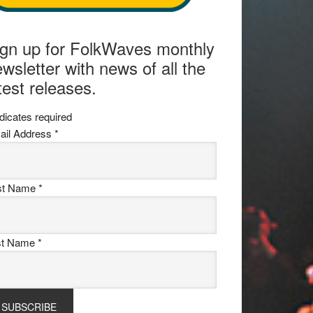
ign up for FolkWaves monthly
wsletter with news of all the
test releases.
dicates required
ail Address
*
rst Name
*
st Name
*