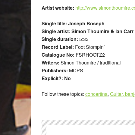
Artist website:
http://www.simonthoumire.
Single title: Joseph Boseph
Single artist: Simon Thoumire & Ian Carr
Single duration:
5:33
Record Label:
Foot Stompin’
Catalogue No:
FSRHOOTZ2
Writers:
Simon Thoumire
/
traditional
Publishers:
MCPS
Explicit?: No
Follow these topics:
concertina
,
Guitar, banj