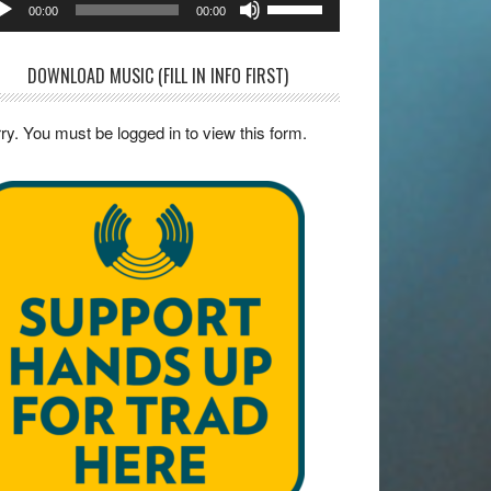
00:00
00:00
yer
Up/Down
Arrow
DOWNLOAD MUSIC (FILL IN INFO FIRST)
keys
to
ry. You must be logged in to view this form.
increase
or
decrease
volume.