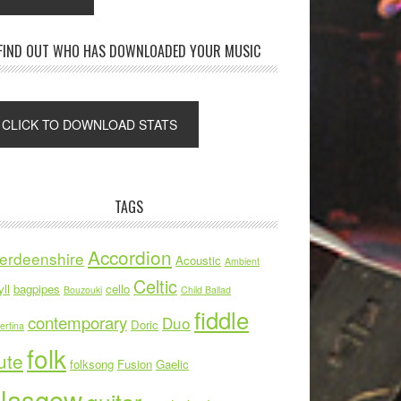
FIND OUT WHO HAS DOWNLOADED YOUR MUSIC
TAGS
Accordion
erdeenshire
Acoustic
Ambient
Celtic
ll
bagpipes
cello
Bouzouki
Child Ballad
fiddle
contemporary
Duo
Doric
ertina
folk
ute
folksong
Fusion
Gaelic
lasgow