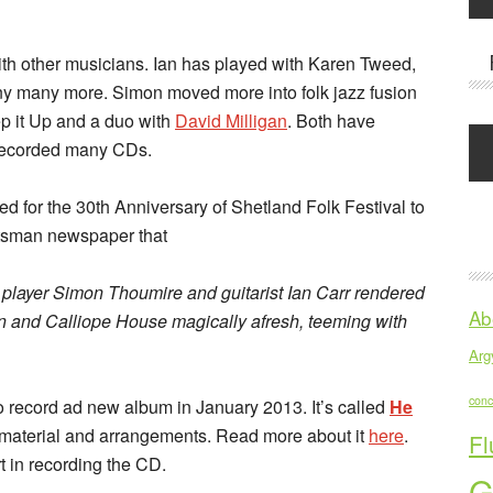
ith other musicians. Ian has played with Karen Tweed,
y many more. Simon moved more into folk jazz fusion
p it Up and a duo with
David Milligan
. Both have
 recorded many CDs.
 for the 30th Anniversary of Shetland Folk Festival to
otsman newspaper that
na player Simon Thoumire and guitarist Ian Carr rendered
Ab
n and Calliope House magically afresh, teeming with
Argy
conc
 record ad new album in January 2013. It’s called
He
 material and arrangements. Read more about it
here
.
Fl
rt in recording the CD.
G