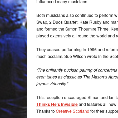
influenced many musicians.
Both musicians also continued to perform w
Swap, 2 Duos Quartet, Kate Rusby and man
and formed the Simon Thoumire Three, Kee
played extensively all round the world and
They ceased performing in 1996 and reformed
much acclaim. Sue Wilson wrote in the Sc
“The brilliantly puckish pairing of concerti
even tunes as classic as The Mason’s Apro
joyous virtuosity.”
This reception encouraged Simon and Ian to
Thinks He’s Invisible
and features all new
Thanks to
Creative Scotland
for their suppo