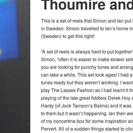
Thoumire and
This is a set of reels that Simon and Ian put
in Sweden. Simon travelled to Ian’s home i
(Sweden) to get this right!
“A set of reels is always hard to put together
Simon, “often it is easier to make slower sets
you are looking for punchy tunes and arran
can take a while. This set took ages! I had a
tunes ready but they weren’t working. I want
play The Lasses Fashion as I had learnt it f
playing of the late great fiddlers Derek Hoy 
Hardy (of Jock Tamson’s Bairns) and it was a
to them but it wasn’t happening. Ian then we
of my concertina box for some inspiration a
Pervert. All of a sudden things started to c