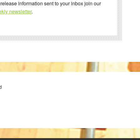
 release information sent to your inbox join our
kly newsletter
.
d