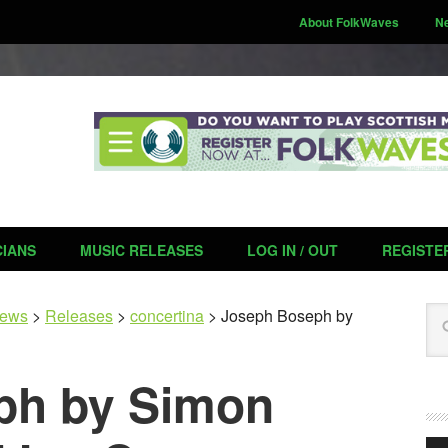
About FolkWaves
N
CIANS
MUSIC RELEASES
LOG IN / OUT
REGISTE
Se
ews
>
Releases
>
concertina
>
Joseph Boseph by
ph by Simon
Aud