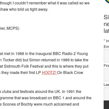
although I couldn’t remember what it was called so we
 Shaw who told us tight away.
S
ne
pier, MCPS)
la
*
in
Em
irst met in 1988 in the inaugural BBC Radio 2 Young
n Tocker did) but Simon returned in 1989 to take the
Fi
 at Sidmouth Folk Festival and this is where they put
is they made their first LP
HOOTZ!
On Black Crow
La
k clubs and festivals around the UK. In 1991 the
ogramme that was broadcast on BBC 1 and around the
 The Scones of Bochty were much aclcaimed and