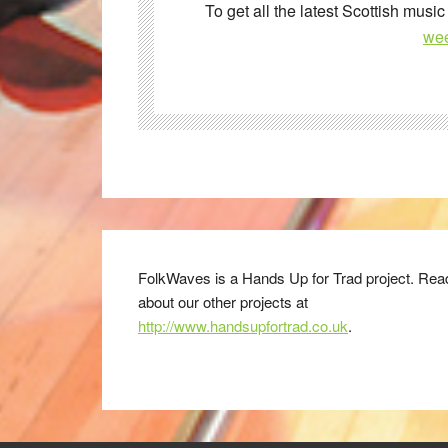
To get all the latest Scottish music
wee
FolkWaves is a Hands Up for Trad project. Rea
about our other projects at
http://www.handsupfortrad.co.uk
.