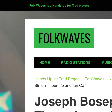
Folk Waves is a Hands Up for Trad project
FOLKWAVES
HOME
RADIO STATIONS
MUSI
Hands Up for Trad Project
>
FolkWaves
>
N
Simon Thoumire and Ian Carr
Joseph Bose