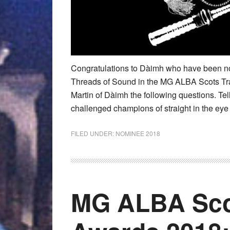
Congratulations to Dàimh who have been no
Threads of Sound in the MG ALBA Scots T
Martin of Dàimh the following questions. Te
challenged champions of straight in the ey
FILED UNDER:
NOMINEE 2018
MG ALBA Sco