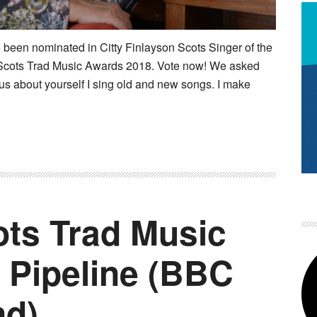
 been nominated in Citty Finlayson Scots Singer of the
cots Trad Music Awards 2018. Vote now! We asked
 us about yourself I sing old and new songs. I make
ts Trad Music
 Pipeline (BBC
nd)