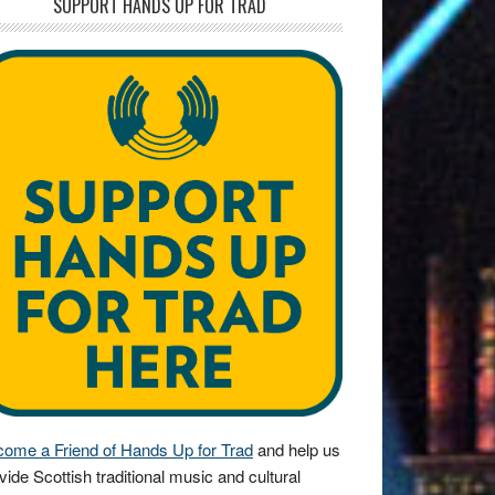
SUPPORT HANDS UP FOR TRAD
ome a Friend of Hands Up for Trad
and help us
vide Scottish traditional music and cultural