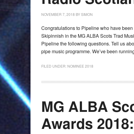
NOVEMBER 7, 2018
BY
SIMON
Congratulations to Pipeline who have been
Skipinnish in the MG ALBA Scots Trad Mus
Pipeline the following questions. Tell us a
pipe music programme. We’ve been running 
FILED UNDER:
NOMINEE 2018
MG ALBA Sco
Awards 2018: