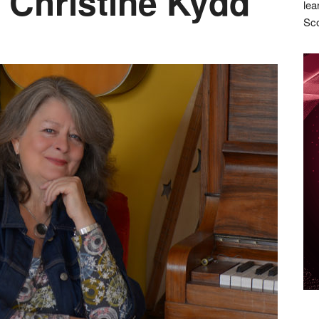
 Christine Kydd
lea
Sco