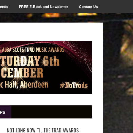
iends
FREE E-Book and Newsletter
Contact Us
RS
NOT LONG NOW TIL THE TRAD AWARDS