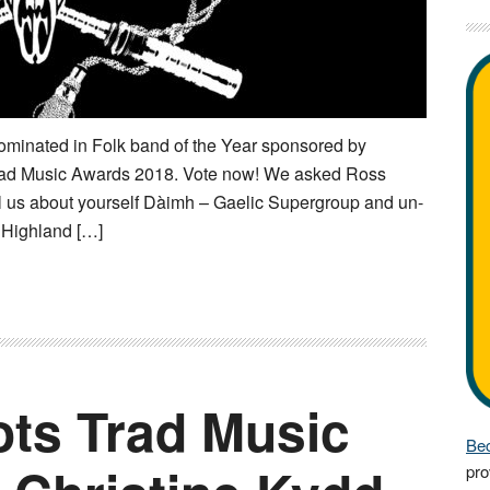
minated in Folk band of the Year sponsored by
rad Music Awards 2018. Vote now! We asked Ross
ll us about yourself Dàimh – Gaelic Supergroup and un-
e Highland […]
ts Trad Music
Bec
pro