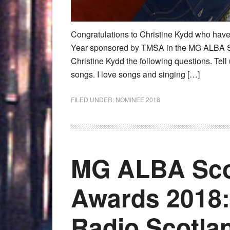
Congratulations to Christine Kydd who have
Year sponsored by TMSA in the MG ALBA S
Christine Kydd the following questions. Tell
songs. I love songs and singing […]
FILED UNDER:
NOMINEE 2018
MG ALBA Sco
Awards 2018:
Radio Scotla