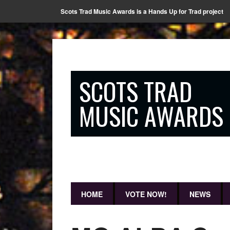
Scots Trad Music Awards is a Hands Up for Trad project
SCOTS TRAD
MUSIC AWARDS
HOME
VOTE NOW!
NEWS