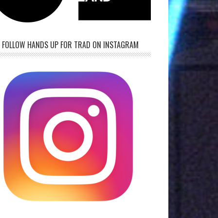
FOLLOW HANDS UP FOR TRAD ON INSTAGRAM