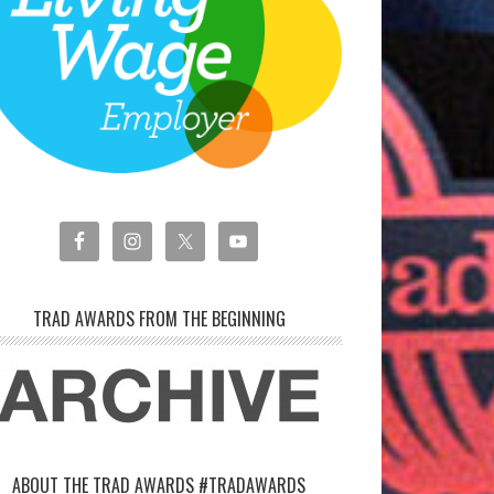
TRAD AWARDS FROM THE BEGINNING
ABOUT THE TRAD AWARDS #TRADAWARDS