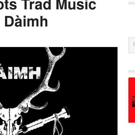
ts Trad Music
: Dàimh
Se