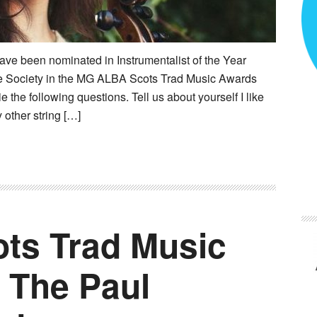
ave been nominated in Instrumentalist of the Year
e Society in the MG ALBA Scots Trad Music Awards
he following questions. Tell us about yourself I like
 other string […]
ts Trad Music
 The Paul