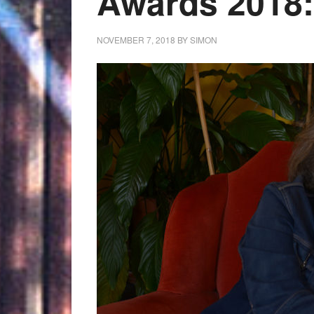
Awards 2018:
NOVEMBER 7, 2018
BY
SIMON