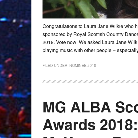
Congratulations to Laura Jane Wilkie who h
sponsored by Royal Scottish Country Danc
2018. Vote now! We asked Laura Jane Wilkie t
playing music with other people – especially
FILED UNDER:
NOMINEE 2018
MG ALBA Sco
Awards 2018: