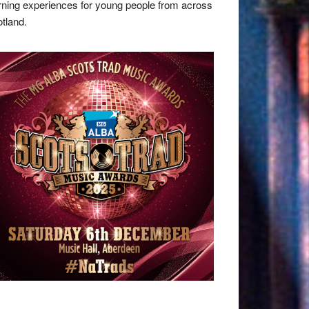
rning experiences for young people from across
tland.