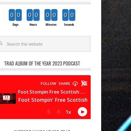
0
0
0
0
0
0
0
0
Days
Hours
Minutes
Seconds
arch
TRAD ALBUM OF THE YEAR 2023 PODCAST