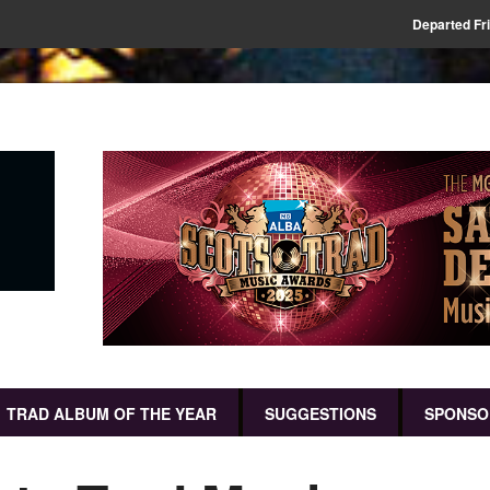
Departed Fr
TRAD ALBUM OF THE YEAR
SUGGESTIONS
SPONSO