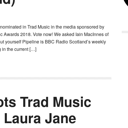
 nominated in Trad Music in the media sponsored by
ic Awards 2018. Vote now! We asked Iain MacInnes of
bout yourself Pipeline is BBC Radio Scotland’s weekly
in the current […]
ts Trad Music
 Laura Jane