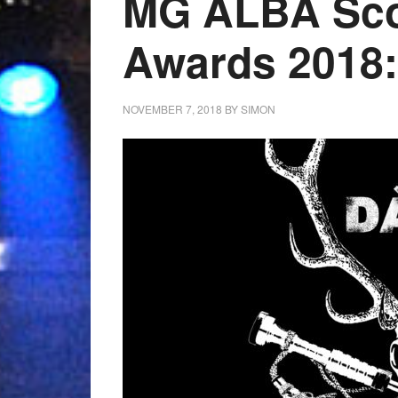
MG ALBA Sco
Awards 2018
NOVEMBER 7, 2018
BY
SIMON