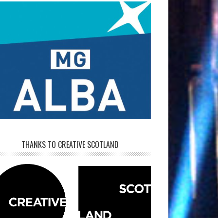
THANKS TO CREATIVE SCOTLAND