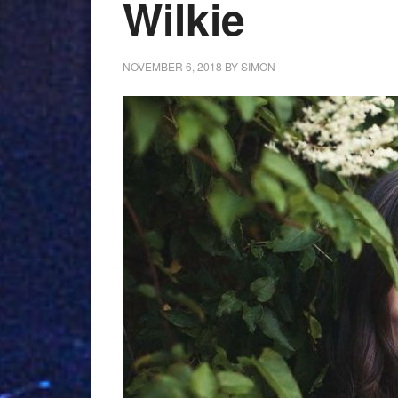
Wilkie
NOVEMBER 6, 2018
BY
SIMON