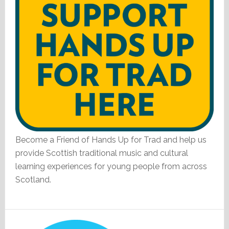
Become a Friend of Hands Up for Trad and help us
provide Scottish traditional music and cultural
learning experiences for young people from across
Scotland.