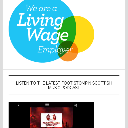
LISTEN TO THE LATEST FOOT STOMPIN SCOTTISH
MUSIC PODCAST