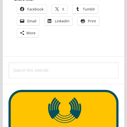
Facebook
X
Tumblr
Email
LinkedIn
Print
More
Primary
Search
Sidebar
this
website