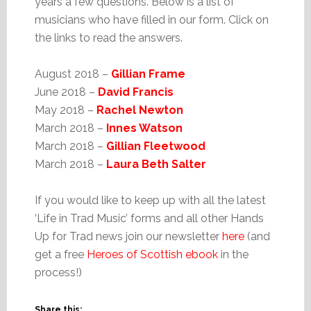
years a few questions. Below is a list of
musicians who have filled in our form. Click on
the links to read the answers.
August 2018 –
Gillian Frame
June 2018 –
David Francis
May 2018 –
Rachel Newton
March 2018 –
Innes Watson
March 2018 –
Gillian Fleetwood
March 2018 –
Laura Beth Salter
If you would like to keep up with all the latest
‘Life in Trad Music’ forms and all other Hands
Up for Trad news join our newsletter
here
(and
get a free
Heroes of Scottish ebook
in the
process!)
Share this: