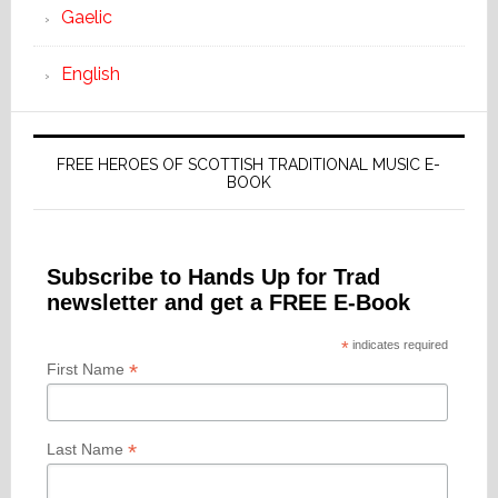
Gaelic
English
FREE HEROES OF SCOTTISH TRADITIONAL MUSIC E-
BOOK
Subscribe to Hands Up for Trad
newsletter and get a FREE E-Book
*
indicates required
*
First Name
*
Last Name