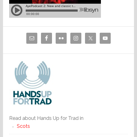
Read about Hands Up for Trad in
Scots