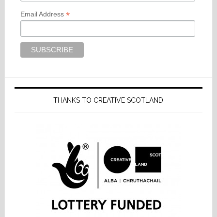
*
Email Address
THANKS TO CREATIVE SCOTLAND