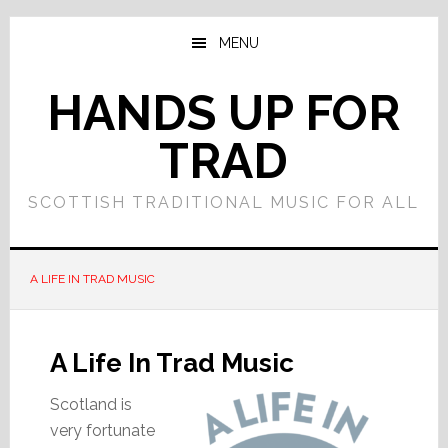
Skip
Skip
to
to
MENU
main
primary
content
sidebar
HANDS UP FOR
TRAD
SCOTTISH TRADITIONAL MUSIC FOR ALL
A LIFE IN TRAD MUSIC
A Life In Trad Music
Scotland is
very fortunate