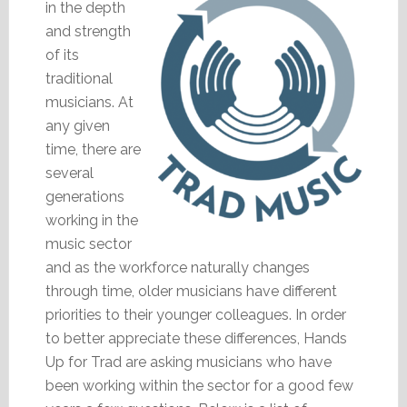
in the depth
and strength
of its
traditional
musicians. At
any given
time, there are
several
generations
working in the
music sector
and as the workforce naturally changes
through time, older musicians have different
priorities to their younger colleagues. In order
to better appreciate these differences, Hands
Up for Trad are asking musicians who have
been working within the sector for a good few