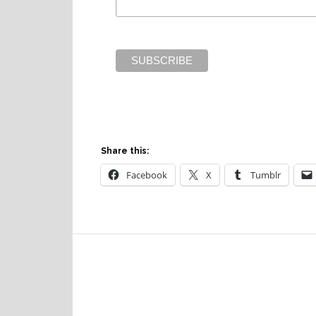
Share this:
Facebook
X
Tumblr