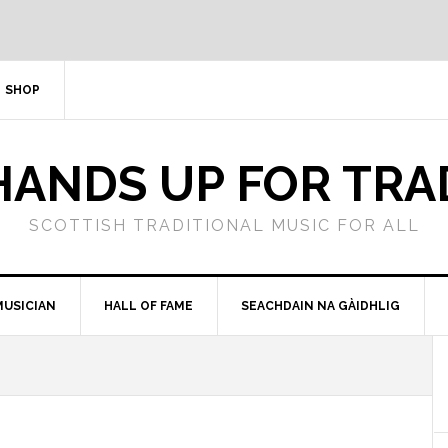
SHOP
HANDS UP FOR TRA
SCOTTISH TRADITIONAL MUSIC FOR ALL
MUSICIAN
HALL OF FAME
SEACHDAIN NA GÀIDHLIG