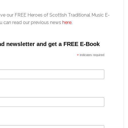
ive our FREE Heroes of Scottish Traditional Music E-
ou can read our previous news
here
.
ad newsletter and get a FREE E-Book
*
indicates required