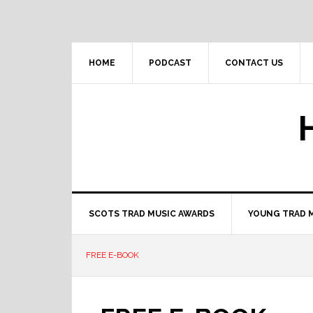
Skip
Skip
Skip
to
to
to
primary
main
primary
navigation
content
sidebar
HOME
PODCAST
CONTACT US
SCOTS TRAD MUSIC AWARDS
YOUNG TRAD 
FREE E-BOOK