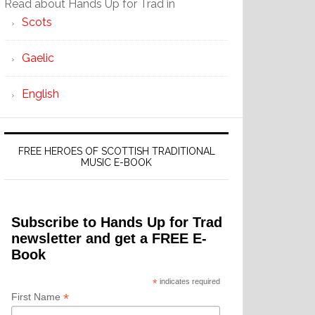
Read about Hands Up for Trad in
Scots
Gaelic
English
FREE HEROES OF SCOTTISH TRADITIONAL
MUSIC E-BOOK
Subscribe to Hands Up for Trad
newsletter and get a FREE E-
Book
*
indicates required
*
First Name