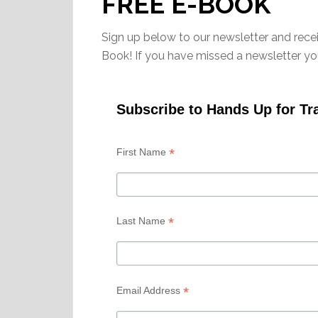
FREE E-BOOK
Sign up below to our newsletter and rece
Book! If you have missed a newsletter y
Subscribe to Hands Up for Tr
*
First Name
*
Last Name
*
Email Address