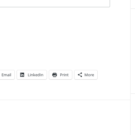
Email
LinkedIn
Print
More