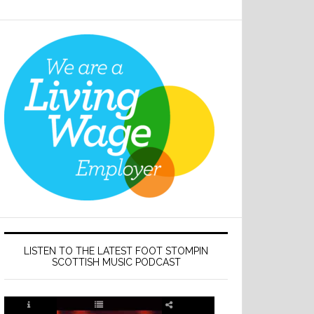
LISTEN TO THE LATEST FOOT STOMPIN
SCOTTISH MUSIC PODCAST