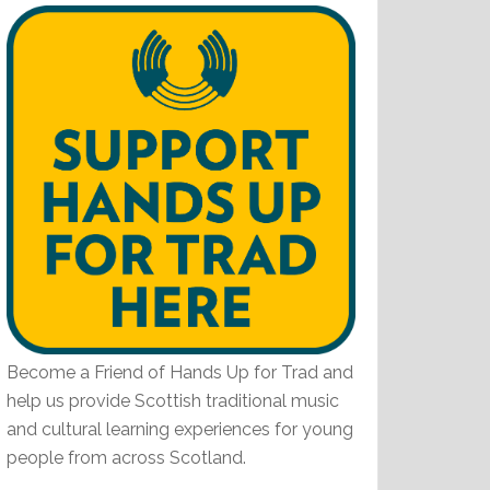
Become a Friend of Hands Up for Trad and
help us provide Scottish traditional music
and cultural learning experiences for young
people from across Scotland.