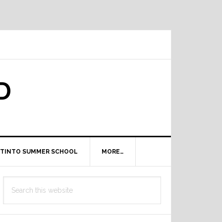
D
TINTO SUMMER SCHOOL
MORE…
Primary
Search
Sidebar
this
website