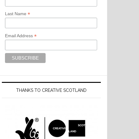
*
Last Name
*
Email Address
THANKS TO CREATIVE SCOTLAND