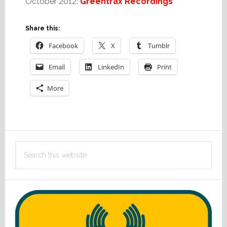
October 2012:
Greentrax Recordings
Share this:
Facebook
X
Tumblr
Email
LinkedIn
Print
More
Primary
Search
Sidebar
this
website