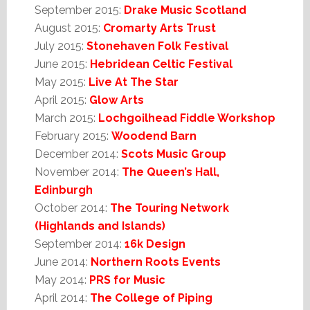
September 2015:
Drake Music Scotland
August 2015:
Cromarty Arts Trust
July 2015:
Stonehaven Folk Festival
June 2015:
Hebridean Celtic Festival
May 2015:
Live At The Star
April 2015:
Glow Arts
March 2015:
Lochgoilhead Fiddle Workshop
February 2015:
Woodend Barn
December 2014:
Scots Music Group
November 2014:
The Queen’s Hall,
Edinburgh
October 2014:
The Touring Network
(Highlands and Islands)
September 2014:
16k Design
June 2014:
Northern Roots Events
May 2014:
PRS for Music
April 2014:
The College of Piping