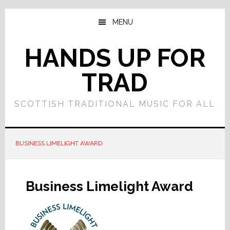
Skip
Skip
to
to
MENU
main
primary
content
sidebar
HANDS UP FOR
TRAD
SCOTTISH TRADITIONAL MUSIC FOR ALL
BUSINESS LIMELIGHT AWARD
Business Limelight Award