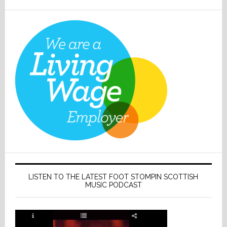
LISTEN TO THE LATEST FOOT STOMPIN SCOTTISH
MUSIC PODCAST