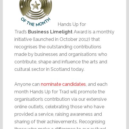
Hands Up for
Trad’s
Business Limelight
Award is a monthly
initiative (launched in October 2012) that
recognises the outstanding contributions
made by businesses and organisations who
contribute, shape and influence the arts and
cultural sector in Scotland today.
Anyone can
nominate candidates
, and each
month Hands Up for Trad will promote the
organisation’s contribution via our extensive
online outlets, celebrating those who have
provided a service, raising awareness and
sharing of their achievements. Recognising