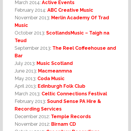
March 2014:
Active Events
February 2014:
ABC Creative Music
November 2013:
Merlin Academy Of Trad
Music
October 2013:
ScotlandsMusic – Taigh na
Teud
September 2013:
The Reel Coffeehouse and
Bar
July 2013:
Music Scotland
June 2013:
Macmeanmna
May 2013:
Coda Music
April 2013:
Edinburgh Folk Club
March 2013:
Celtic Connections Festival
February 2013:
Sound Sense PA Hire &
Recording Services
December 2012:
Temple Records
November 2012:
Birnam CD