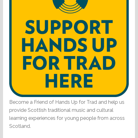
Become a Friend of Hands Up for Trad and help us
provide Scottish traditional music and cultural
learning experiences for young people from across
Scotland.