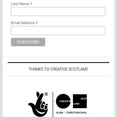
*
Last Name
*
Email Address
THANKS TO CREATIVE SCOTLAND