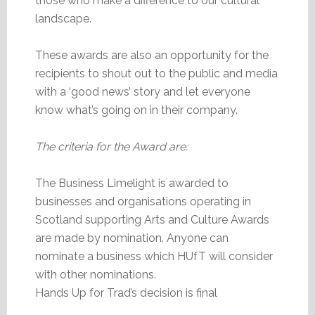
those who make a difference to our cultural
landscape.
These awards are also an opportunity for the
recipients to shout out to the public and media
with a ‘good news’ story and let everyone
know what’s going on in their company.
The criteria for the Award are:
The Business Limelight is awarded to
businesses and organisations operating in
Scotland supporting Arts and Culture Awards
are made by nomination. Anyone can
nominate a business which HUfT will consider
with other nominations.
Hands Up for Trad’s decision is final