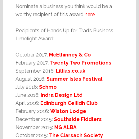
Nominate a business you think would be a
worthy recipient of this award
here
.
Recipients of Hands Up for Trad’s Business
Limelight Award:
October 2017:
McElhinney & Co
February 2017:
Twenty Two Promotions
September 2016:
Lillias.co.uk
August 2016:
Summer Isles Festival
July 2016:
Schmo
June 2016:
Indra Design Ltd
April 2016:
Edinburgh Ceilidh Club
February 2016:
Wiston Lodge
December 2015:
Southside Fiddlers
November 2015:
MG ALBA
October 2015:
The Clarsach Society