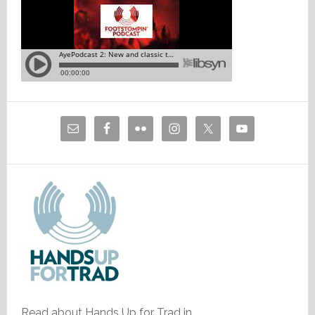
Read about Hands Up for Trad in