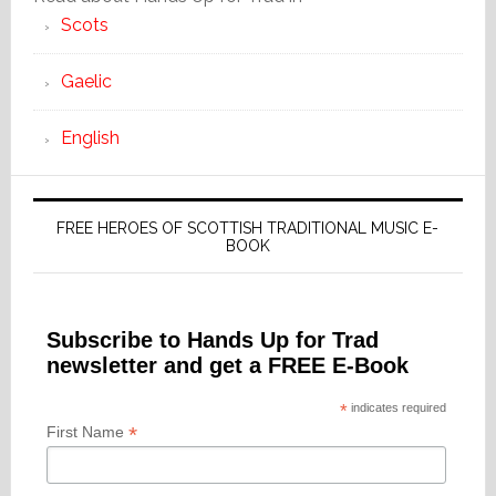
Scots
Gaelic
English
FREE HEROES OF SCOTTISH TRADITIONAL MUSIC E-
BOOK
Subscribe to Hands Up for Trad
newsletter and get a FREE E-Book
*
indicates required
*
First Name