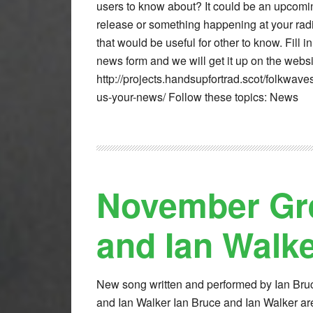
users to know about? It could be an upcomin
release or something happening at your radi
that would be useful for other to know. Fill in
news form and we will get it up on the websi
http://projects.handsupfortrad.scot/folkwave
us-your-news/ Follow these topics: News
November Gre
and Ian Walk
New song written and performed by Ian Bru
and Ian Walker Ian Bruce and Ian Walker ar