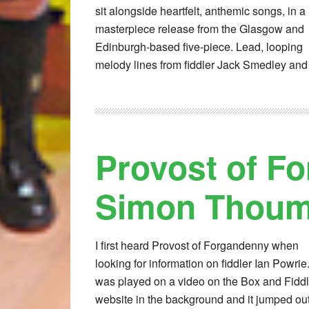
sit alongside heartfelt, anthemic songs, in a
masterpiece release from the Glasgow and
Edinburgh-based five-piece. Lead, looping
melody lines from fiddler Jack Smedley and
Provost of F
Simon Thoumi
I first heard Provost of Forgandenny when
looking for information on fiddler Ian Powrie. 
was played on a video on the Box and Fidd
website in the background and it jumped out