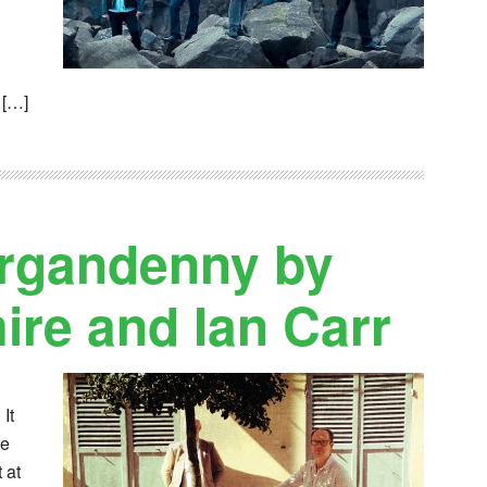
 […]
organdenny by
re and Ian Carr
It
le
 at