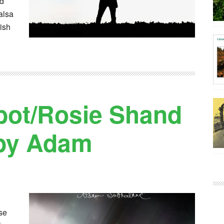
ed
alsa
rish
bot/Rosie Shand
 by Adam
se