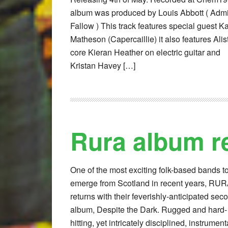
album was produced by Louis Abbott ( Admi
Fallow ) This track features special guest K
Matheson (Capercaillie) it also features Alist
core Kieran Heather on electric guitar and
Kristan Havey […]
Rura album r
One of the most exciting folk-based bands t
emerge from Scotland in recent years, RU
returns with their feverishly-anticipated sec
album, Despite the Dark. Rugged and hard-
hitting, yet intricately disciplined, instrument