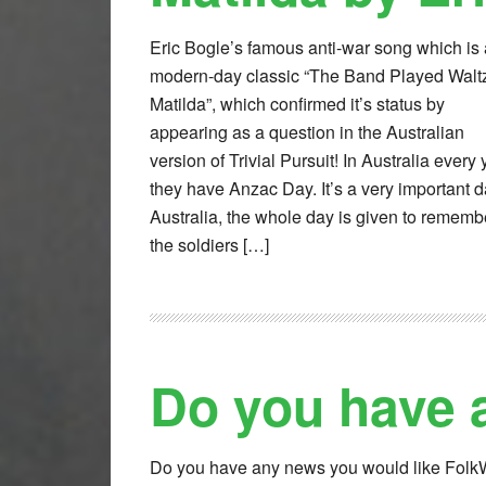
Eric Bogle’s famous anti-war song which is 
modern-day classic “The Band Played Walt
Matilda”, which confirmed it’s status by
appearing as a question in the Australian
version of Trivial Pursuit! In Australia every 
they have Anzac Day. It’s a very important d
Australia, the whole day is given to rememb
the soldiers […]
Do you have 
Do you have any news you would like Fol