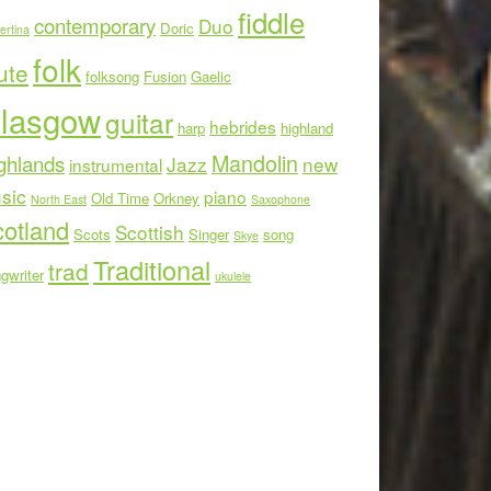
fiddle
contemporary
Duo
Doric
ertina
folk
ute
folksong
Fusion
Gaelic
lasgow
guitar
hebrides
harp
highland
Mandolin
ghlands
Jazz
new
instrumental
sic
piano
Old Time
Orkney
North East
Saxophone
otland
Scottish
Scots
Singer
song
Skye
Traditional
trad
gwriter
ukulele