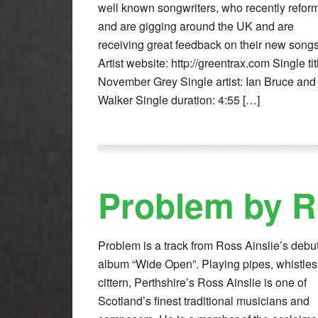
well known songwriters, who recently refor
and are gigging around the UK and are
receiving great feedback on their new song
Artist website: http://greentrax.com Single tit
November Grey Single artist: Ian Bruce and
Walker Single duration: 4:55 […]
Problem by R
Problem is a track from Ross Ainslie’s debu
album “Wide Open”. Playing pipes, whistle
cittern, Perthshire’s Ross Ainslie is one of
Scotland’s finest traditional musicians and