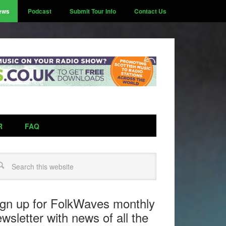
ews
Podcast
Submit Tour Info
Contact Us
R
FAQ
arch
ign up for FolkWaves monthly
wsletter with news of all the