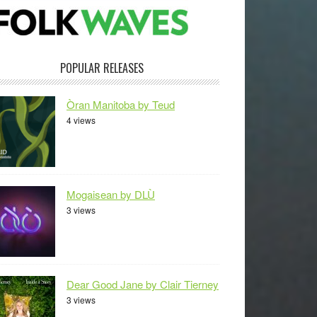
POPULAR RELEASES
Òran Manitoba by Teud
4 views
Mogaisean by DLÙ
3 views
Dear Good Jane by Clair Tierney
3 views