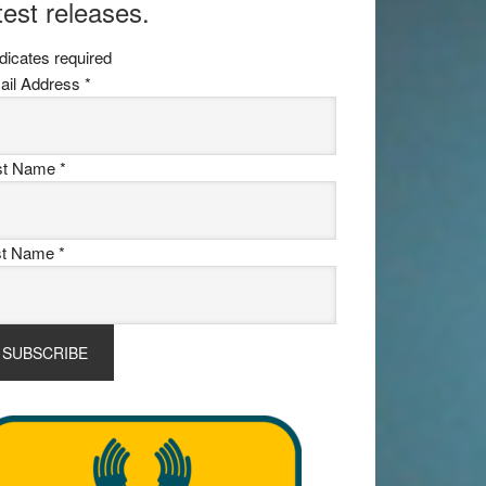
test releases.
dicates required
ail Address
*
rst Name
*
st Name
*