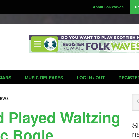
About FolkWaves
N
CIANS
MUSIC RELEASES
LOG IN / OUT
REGISTE
Se
ews
 Played Waltzing
S
ic Bogle
ne