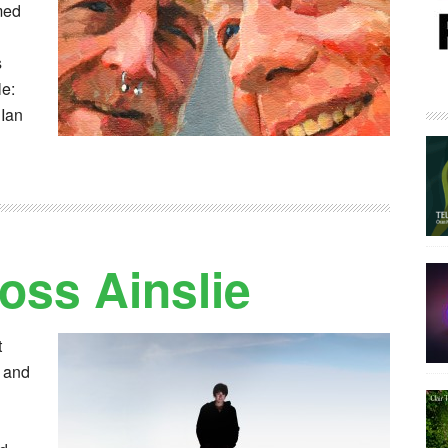
med
s
le:
 Ian
oss Ainslie
t
s and