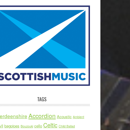
TAGS
Accordion
erdeenshire
Acoustic
Ambient
Celtic
ll
bagpipes
cello
Bouzouki
Child Ballad