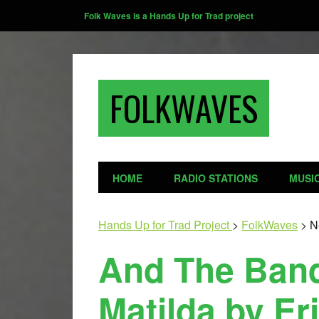
Folk Waves is a Hands Up for Trad project
FOLKWAVES
HOME
RADIO STATIONS
MUSI
Hands Up for Trad Project
>
FolkWaves
>
N
And The Band
Matilda by Er