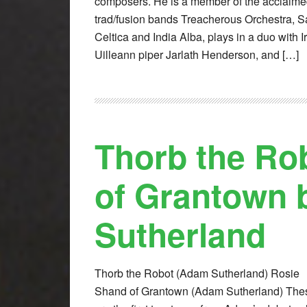
composers. He is a member of the acclaim
trad/fusion bands Treacherous Orchestra, S
Celtica and India Alba, plays in a duo with I
Uilleann piper Jarlath Henderson, and […]
Thorb the Ro
of Grantown
Sutherland
Thorb the Robot (Adam Sutherland) Rosie
Shand of Grantown (Adam Sutherland) The