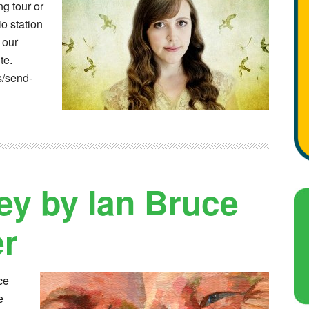
g tour or
o station
 our
te.
s/send-
y by Ian Bruce
er
ce
e