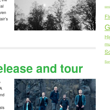
al
conc
aren
Fl
air’s
G
Hi
mu
Sc
Son
elease and tour
o
RA
ond
als