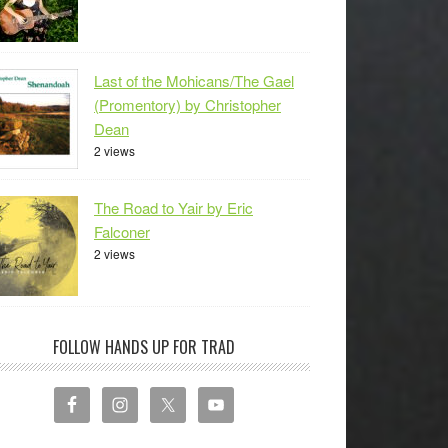
Last of the Mohicans/The Gael
(Promentory) by Christopher
Dean
2 views
The Road to Yair by Eric
Falconer
2 views
FOLLOW HANDS UP FOR TRAD