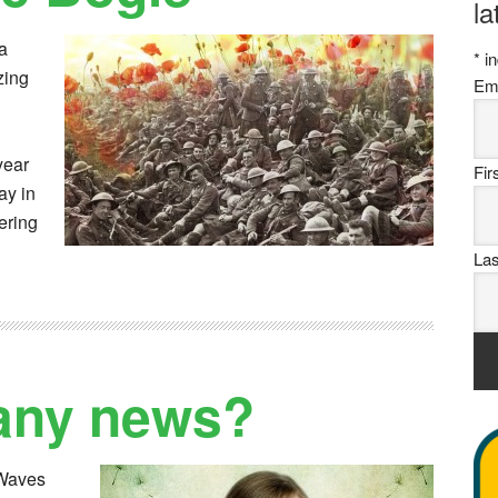
la
a
*
in
zing
Em
year
Fi
ay in
ering
La
any news?
kWaves