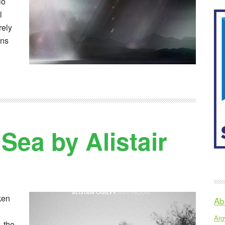
lo
l
rely
ons
Sea by Alistair
ken
Ab
Argy
 the