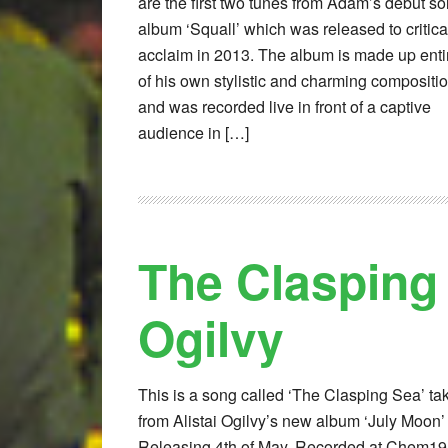
are the first two tunes from Adam’s debut so
album ‘Squall’ which was released to critica
acclaim in 2013. The album is made up enti
of his own stylistic and charming compositi
and was recorded live in front of a captive
audience in […]
The Clasping 
Ogilvy
This is a song called ‘The Clasping Sea’ ta
from Alistai Ogilvy’s new album ‘July Moon’
Releasing 4th of May. Recorded at Chem19,