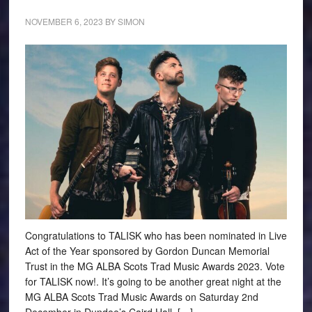
NOVEMBER 6, 2023
BY
SIMON
Congratulations to TALISK who has been nominated in Live
Act of the Year sponsored by Gordon Duncan Memorial
Trust in the MG ALBA Scots Trad Music Awards 2023. Vote
for TALISK now!. It’s going to be another great night at the
MG ALBA Scots Trad Music Awards on Saturday 2nd
December in Dundee’s Caird Hall. […]