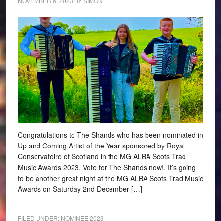
NOVEMBER 6, 2023
BY
SIMON
Congratulations to The Shands who has been nominated in
Up and Coming Artist of the Year sponsored by Royal
Conservatoire of Scotland in the MG ALBA Scots Trad
Music Awards 2023. Vote for The Shands now!. It’s going
to be another great night at the MG ALBA Scots Trad Music
Awards on Saturday 2nd December […]
FILED UNDER:
NOMINEE 2023