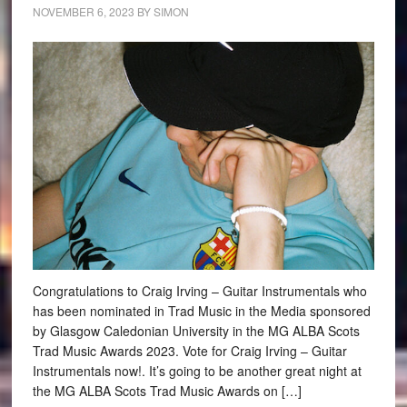
NOVEMBER 6, 2023
BY
SIMON
Congratulations to Craig Irving – Guitar Instrumentals who
has been nominated in Trad Music in the Media sponsored
by Glasgow Caledonian University in the MG ALBA Scots
Trad Music Awards 2023. Vote for Craig Irving – Guitar
Instrumentals now!. It’s going to be another great night at
the MG ALBA Scots Trad Music Awards on […]