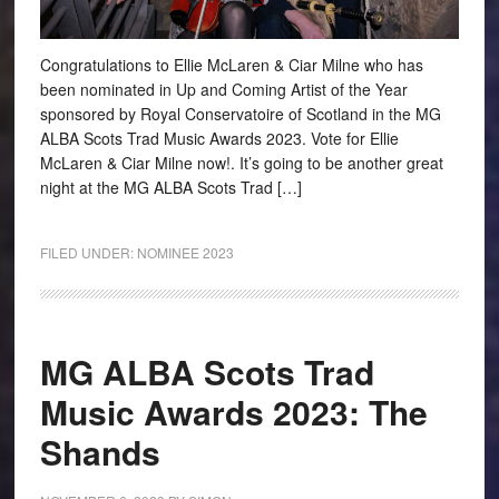
Congratulations to Ellie McLaren & Ciar Milne who has
been nominated in Up and Coming Artist of the Year
sponsored by Royal Conservatoire of Scotland in the MG
ALBA Scots Trad Music Awards 2023. Vote for Ellie
McLaren & Ciar Milne now!. It’s going to be another great
night at the MG ALBA Scots Trad […]
FILED UNDER:
NOMINEE 2023
MG ALBA Scots Trad
Music Awards 2023: The
Shands