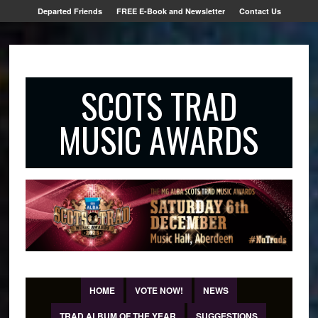
Departed Friends
FREE E-Book and Newsletter
Contact Us
SCOTS TRAD
MUSIC AWARDS
HOME
VOTE NOW!
NEWS
TRAD ALBUM OF THE YEAR
SUGGESTIONS