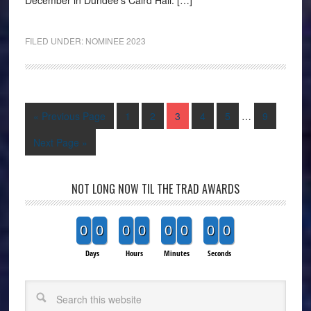
FILED UNDER:
NOMINEE 2023
« Previous Page
1
2
3
4
5
…
9
Next Page »
NOT LONG NOW TIL THE TRAD AWARDS
0
0
0
0
0
0
0
0
Days
Hours
Minutes
Seconds
Search