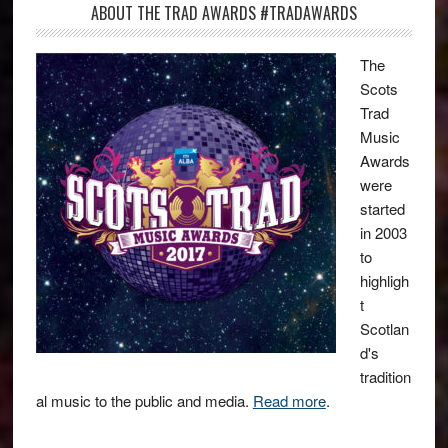
ABOUT THE TRAD AWARDS #TRADAWARDS
The
Scots
Trad
Music
Awards
were
started
in 2003
to
highligh
t
Scotlan
d's
tradition
al music to the public and media.
Read more
.