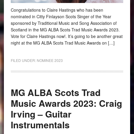
Congratulations to Claire Hastings who has been
nominated in Citty Finlayson Scots Singer of the Year
sponsored by Traditional Music and Song Association of
Scotland in the MG ALBA Scots Trad Music Awards 2023.
Vote for Claire Hastings now!. It’s going to be another great
night at the MG ALBA Scots Trad Music Awards on […]
FILED UNDER:
NOMINEE 2023
MG ALBA Scots Trad
Music Awards 2023: Craig
Irving – Guitar
Instrumentals