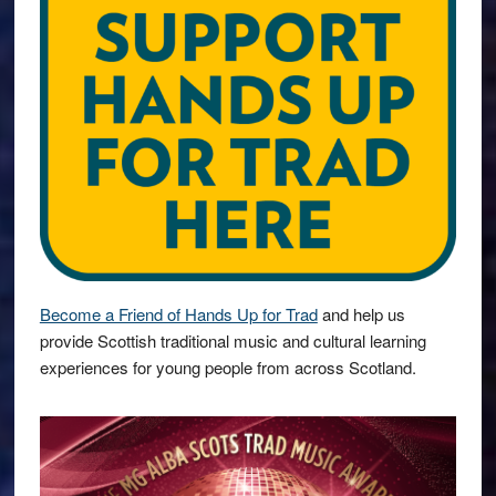
Become a Friend of Hands Up for Trad
and help us
provide Scottish traditional music and cultural learning
experiences for young people from across Scotland.