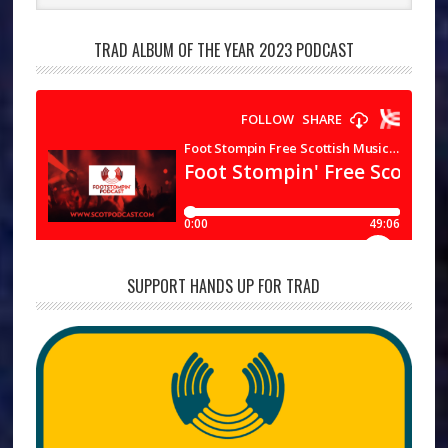
TRAD ALBUM OF THE YEAR 2023 PODCAST
SUPPORT HANDS UP FOR TRAD