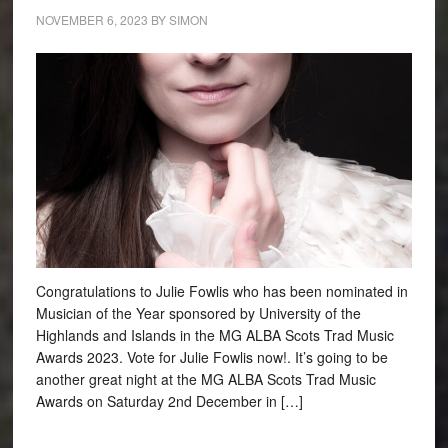
NOVEMBER 6, 2023
BY
SIMON
Congratulations to Julie Fowlis who has been nominated in
Musician of the Year sponsored by University of the
Highlands and Islands in the MG ALBA Scots Trad Music
Awards 2023. Vote for Julie Fowlis now!. It’s going to be
another great night at the MG ALBA Scots Trad Music
Awards on Saturday 2nd December in […]