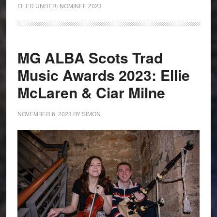
FILED UNDER:
NOMINEE 2023
MG ALBA Scots Trad
Music Awards 2023: Ellie
McLaren & Ciar Milne
NOVEMBER 6, 2023
BY
SIMON