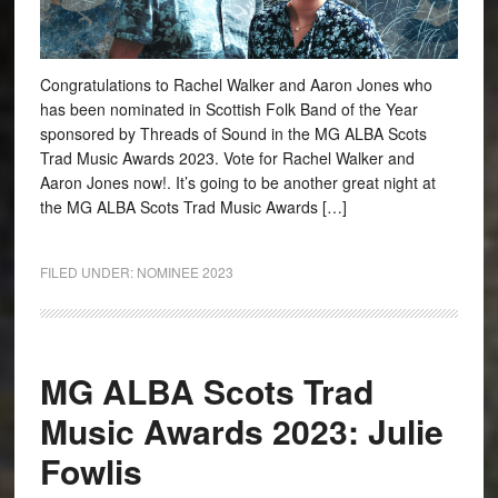
Congratulations to Rachel Walker and Aaron Jones who
has been nominated in Scottish Folk Band of the Year
sponsored by Threads of Sound in the MG ALBA Scots
Trad Music Awards 2023. Vote for Rachel Walker and
Aaron Jones now!. It’s going to be another great night at
the MG ALBA Scots Trad Music Awards […]
FILED UNDER:
NOMINEE 2023
MG ALBA Scots Trad
Music Awards 2023: Julie
Fowlis