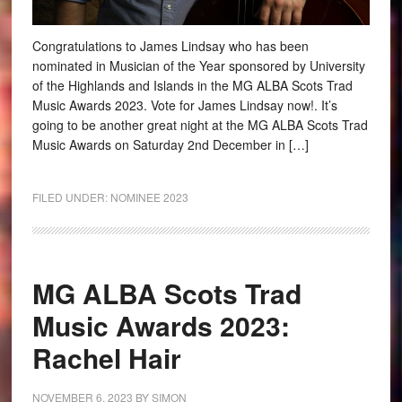
Congratulations to James Lindsay who has been
nominated in Musician of the Year sponsored by University
of the Highlands and Islands in the MG ALBA Scots Trad
Music Awards 2023. Vote for James Lindsay now!. It’s
going to be another great night at the MG ALBA Scots Trad
Music Awards on Saturday 2nd December in […]
FILED UNDER:
NOMINEE 2023
MG ALBA Scots Trad
Music Awards 2023:
Rachel Hair
NOVEMBER 6, 2023
BY
SIMON