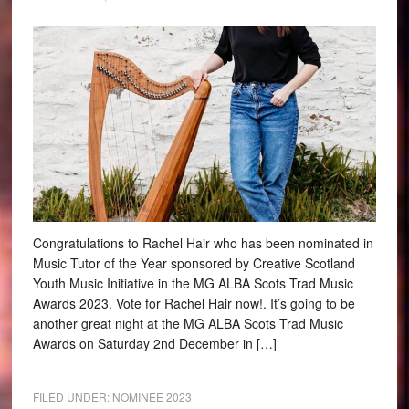
Congratulations to Rachel Hair who has been nominated in
Music Tutor of the Year sponsored by Creative Scotland
Youth Music Initiative in the MG ALBA Scots Trad Music
Awards 2023. Vote for Rachel Hair now!. It’s going to be
another great night at the MG ALBA Scots Trad Music
Awards on Saturday 2nd December in […]
FILED UNDER:
NOMINEE 2023