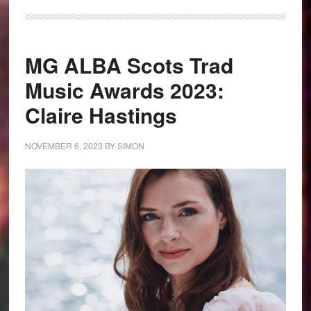
MG ALBA Scots Trad
Music Awards 2023:
Claire Hastings
NOVEMBER 6, 2023
BY
SIMON