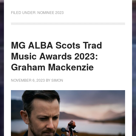
FILED UNDER:
NOMINEE 2023
MG ALBA Scots Trad
Music Awards 2023:
Graham Mackenzie
NOVEMBER 6, 2023
BY
SIMON