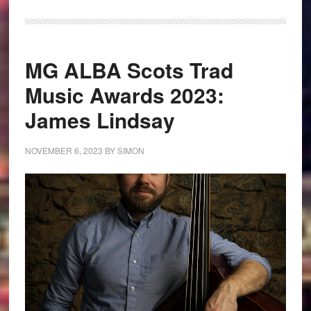
MG ALBA Scots Trad
Music Awards 2023:
James Lindsay
NOVEMBER 6, 2023
BY
SIMON