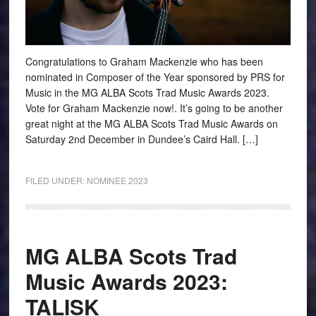
Congratulations to Graham Mackenzie who has been
nominated in Composer of the Year sponsored by PRS for
Music in the MG ALBA Scots Trad Music Awards 2023.
Vote for Graham Mackenzie now!. It’s going to be another
great night at the MG ALBA Scots Trad Music Awards on
Saturday 2nd December in Dundee’s Caird Hall. […]
FILED UNDER:
NOMINEE 2023
MG ALBA Scots Trad
Music Awards 2023:
TALISK