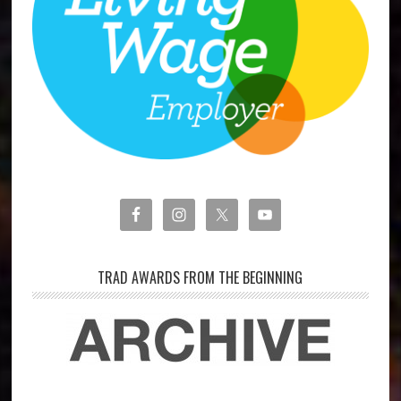
TRAD AWARDS FROM THE BEGINNING