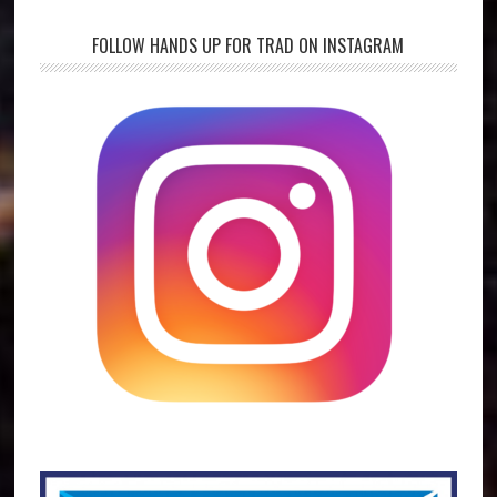
FOLLOW HANDS UP FOR TRAD ON INSTAGRAM