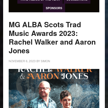
SPONSORS
MG ALBA Scots Trad
Music Awards 2023:
Rachel Walker and Aaron
Jones
NOVEMBER 6, 2023
BY
SIMON