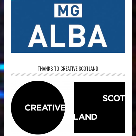
THANKS TO CREATIVE SCOTLAND