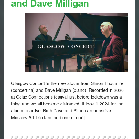
and Dave Milligan
Glasgow Concert is the new album from Simon Thoumire
(concertina) and Dave Milligan (piano). Recorded in 2020
at Celtic Connections festival just before lockdown was a
thing and we all became distracted. It took til 2024 for the
album to arrive. Both Dave and Simon are massive
Moscow Art Trio fans and one of our […]