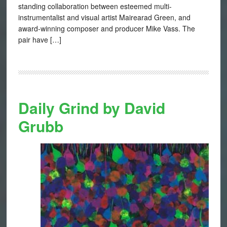
standing collaboration between esteemed multi-
instrumentalist and visual artist Mairearad Green, and
award-winning composer and producer Mike Vass. The
pair have […]
Daily Grind by David
Grubb