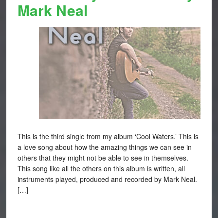
Mark Neal
This is the third single from my album ‘Cool Waters.’ This is
a love song about how the amazing things we can see in
others that they might not be able to see in themselves.
This song like all the others on this album is written, all
instruments played, produced and recorded by Mark Neal.
[…]