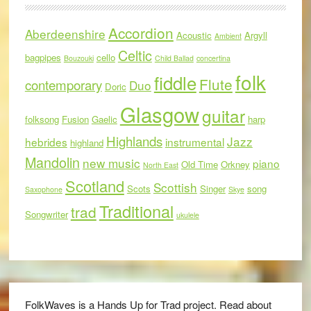
Accordion
Aberdeenshire
Acoustic
Argyll
Ambient
Celtic
bagpipes
cello
Bouzouki
Child Ballad
concertina
folk
fiddle
Flute
contemporary
Duo
Doric
Glasgow
guitar
folksong
Fusion
Gaelic
harp
Highlands
Jazz
hebrides
instrumental
highland
Mandolin
new music
piano
Old Time
Orkney
North East
Scotland
Scottish
Scots
Singer
song
Saxophone
Skye
Traditional
trad
Songwriter
ukulele
FolkWaves is a Hands Up for Trad project. Read about