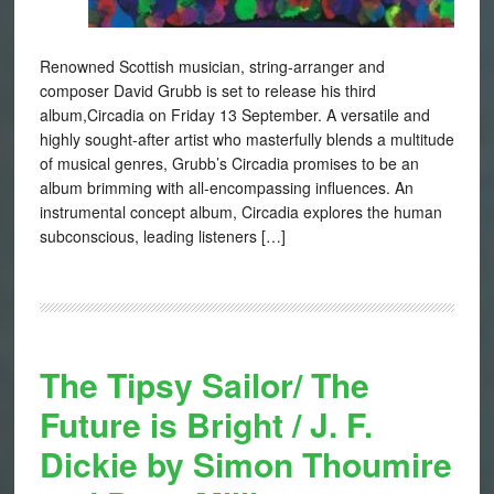
Renowned Scottish musician, string-arranger and
composer David Grubb is set to release his third
album,Circadia on Friday 13 September. A versatile and
highly sought-after artist who masterfully blends a multitude
of musical genres, Grubb’s Circadia promises to be an
album brimming with all-encompassing influences. An
instrumental concept album, Circadia explores the human
subconscious, leading listeners […]
The Tipsy Sailor/ The
Future is Bright / J. F.
Dickie by Simon Thoumire