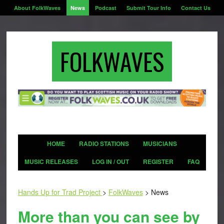
About FolkWaves
News
Podcast
Submit Tour Info
Contact Us
FOLKWAVES
HOME
RADIO STATIONS
MUSICIANS
MUSIC RELEASES
LOG IN / OUT
REGISTER
FAQ
Hands Up for Trad Project
>
FolkWaves
>
News
More than you can see by