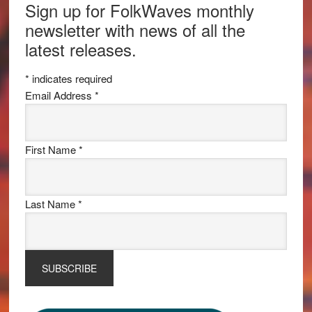
Sign up for FolkWaves monthly
newsletter with news of all the
latest releases.
*
indicates required
Email Address
*
First Name
*
Last Name
*