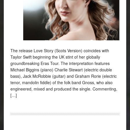
The release Love Story (Scots Version) coincides with
Taylor Swift beginning the UK stint of her globally
groundbreaking Eras Tour. The interpretation features
Michael Biggins (piano) Charlie Stewart (electric double
bass), Jack McRobbie (guitar) and Graham Rorie (electric
tenor, mandolin fiddle) of the folk band Gnoss, who also
engineered, mixed and produced the single. Commenting,
[…]