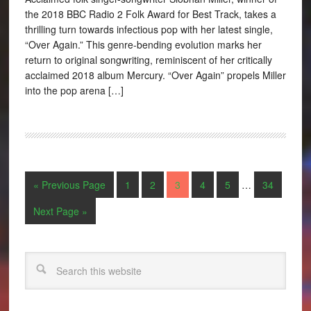
the 2018 BBC Radio 2 Folk Award for Best Track, takes a
thrilling turn towards infectious pop with her latest single,
“Over Again.” This genre-bending evolution marks her
return to original songwriting, reminiscent of her critically
acclaimed 2018 album Mercury. “Over Again” propels Miller
into the pop arena […]
« Previous Page
1
2
3
4
5
…
34
Next Page »
Search