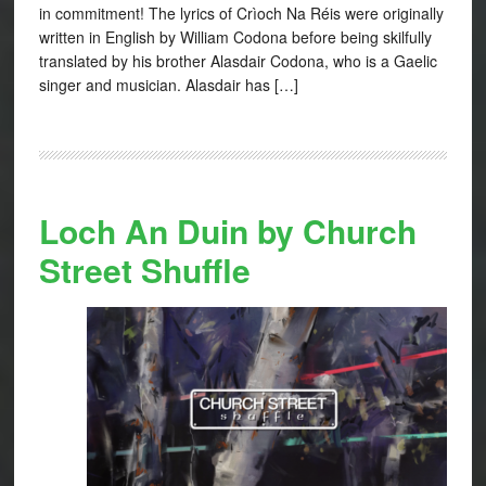
in commitment! The lyrics of Crìoch Na Réis were originally
written in English by William Codona before being skilfully
translated by his brother Alasdair Codona, who is a Gaelic
singer and musician. Alasdair has […]
Loch An Duin by Church
Street Shuffle