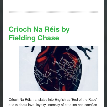
Crìoch Na Réis by
Fielding Chase
Crìoch Na Réis translates into English as ‘End of the Race’
and is about love, loyalty, intensity of emotion and sacrifice