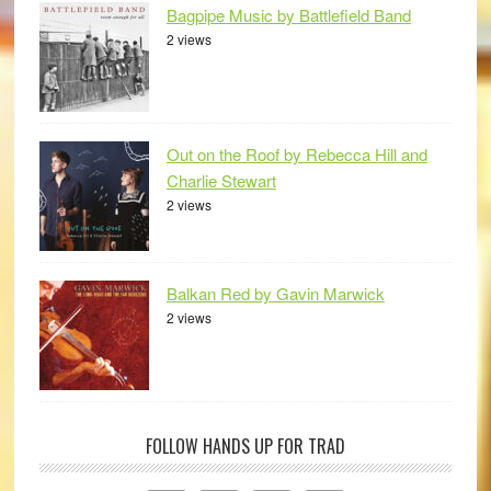
Bagpipe Music by Battlefield Band
2 views
Out on the Roof by Rebecca Hill and
Charlie Stewart
2 views
Balkan Red by Gavin Marwick
2 views
FOLLOW HANDS UP FOR TRAD