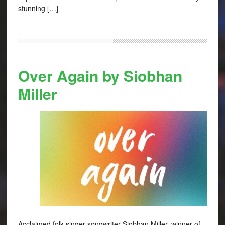
stunning […]
Over Again by Siobhan
Miller
Acclaimed folk singer-songwriter Siobhan Miller, winner of