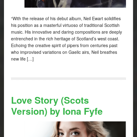
“With the release of his debut album, Neil Ewart solidifies
his position as a masterful virtuoso of traditional Scottish
music. His innovative and daring compositions are deeply
entrenched in the rich heritage of Scotland’s west coast.
Echoing the creative spirit of pipers from centuries past
who improvised variations on Gaelic airs, Neil breathes
new life […]
Love Story (Scots
Version) by Iona Fyfe