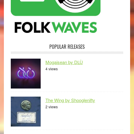
POPULAR RELEASES
Mogaisean by DLÙ
4 views
The Wing by Shooglenifty
2 views