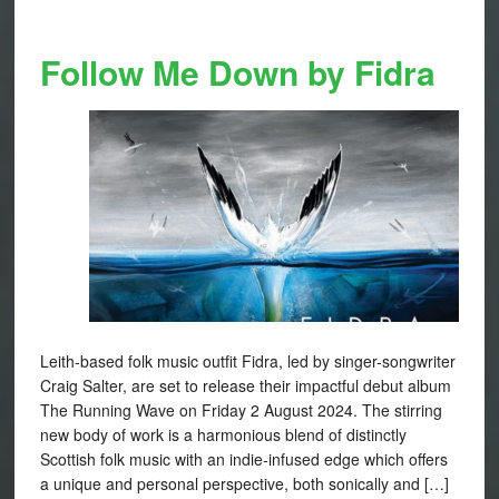
Follow Me Down by Fidra
Leith-based folk music outfit Fidra, led by singer-songwriter
Craig Salter, are set to release their impactful debut album
The Running Wave on Friday 2 August 2024. The stirring
new body of work is a harmonious blend of distinctly
Scottish folk music with an indie-infused edge which offers
a unique and personal perspective, both sonically and […]