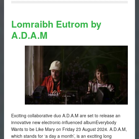
Lomraibh Eutrom by
A.D.A.M
Exciting collaborative duo A.D.A.M are set to release an
innovative new electronic-influenced albumEverybody
Wants to be Like Mary on Friday 23 August 2024. A.D.A.M,
which stands for ‘a day a month’, is an exciting long