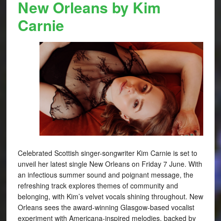
New Orleans by Kim
Carnie
Celebrated Scottish singer-songwriter Kim Carnie is set to
unveil her latest single New Orleans on Friday 7 June. With
an infectious summer sound and poignant message, the
refreshing track explores themes of community and
belonging, with Kim’s velvet vocals shining throughout. New
Orleans sees the award-winning Glasgow-based vocalist
experiment with Americana-inspired melodies, backed by