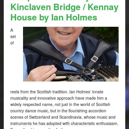
Kinclaven Bridge / Kennay
House by Ian Holmes
A
set
of
reels from the Scottish tradition. Ian Holmes’ innate
musicality and innovative approach have made him a
widely respected name, not just in the world of Scottish
country dance music, but in the flourishing accordion
scenes of Switzerland and Scandinavia, whose music and
instruments he has adopted with characteristic enthusiasm.