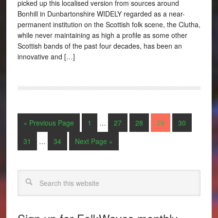
picked up this localised version from sources around
Bonhill in Dunbartonshire WIDELY regarded as a near-
permanent institution on the Scottish folk scene, the Clutha,
while never maintaining as high a profile as some other
Scottish bands of the past four decades, has been an
innovative and […]
« Previous Page
1
…
27
28
29
30
31
…
34
Next Page »
Search