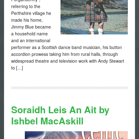
referring to the
Perthshire village he
made his home,
Jimmy Blue became
a household name
and an international
performer as a Scottish dance band musician, his button
accordion prowess taking him from rural halls, through
widespread theatre and television work with Andy Stewart
to […]
Soraidh Leis An Ait by
Ishbel MacAskill