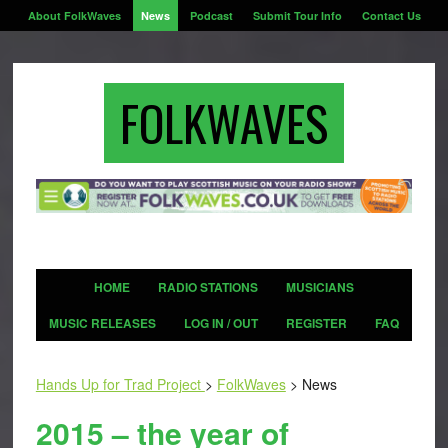
About FolkWaves
News
Podcast
Submit Tour Info
Contact Us
FOLKWAVES
HOME
RADIO STATIONS
MUSICIANS
MUSIC RELEASES
LOG IN / OUT
REGISTER
FAQ
Hands Up for Trad Project
>
FolkWaves
>
News
2015 – the year of