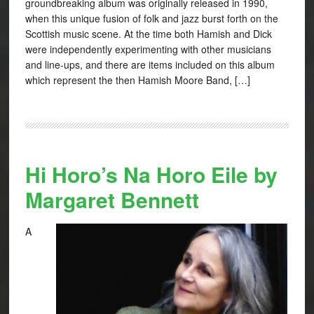
groundbreaking album was originally released in 1990,
when this unique fusion of folk and jazz burst forth on the
Scottish music scene. At the time both Hamish and Dick
were independently experimenting with other musicians
and line-ups, and there are items included on this album
which represent the then Hamish Moore Band, […]
Hi Horo’s Na Horo Eile by
Margaret Bennett
A