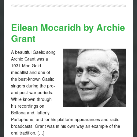
Eilean Mocaridh by Archie
Grant
A beautiful Gaelic song
Archie Grant was a
1931 Mod Gold
medallist and one of
the best-known Gaelic
singers during the pre-
and post-war periods.
While known through
his recordings on
Beltona and, latterly,
Parlophone, and for his platform appearances and radio
broadcasts, Grant was in his own way an example of the
oral tradition, […]