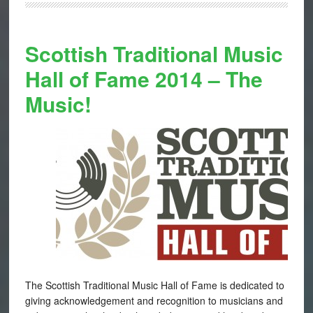
Scottish Traditional Music
Hall of Fame 2014 – The
Music!
The Scottish Traditional Music Hall of Fame is dedicated to
giving acknowledgement and recognition to musicians and