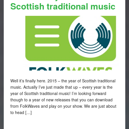
Scottish traditional music
Well it’s finally here. 2015 – the year of Scottish traditional
music. Actually I’ve just made that up – every year is the
year of Scottish traditional music! I’m looking forward
though to a year of new releases that you can download
from FolkWaves and play on your show. We are just about
to head […]