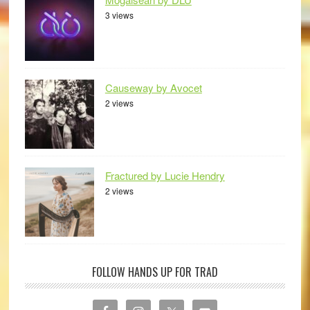
3 views
Causeway by Avocet
2 views
Fractured by Lucie Hendry
2 views
FOLLOW HANDS UP FOR TRAD