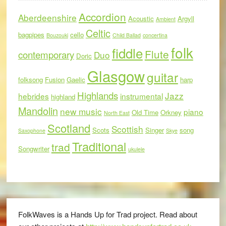
Accordion
Aberdeenshire
Acoustic
Argyll
Ambient
Celtic
bagpipes
cello
Bouzouki
Child Ballad
concertina
folk
fiddle
Flute
contemporary
Duo
Doric
Glasgow
guitar
folksong
Fusion
Gaelic
harp
Highlands
Jazz
hebrides
instrumental
highland
Mandolin
new music
piano
Old Time
Orkney
North East
Scotland
Scottish
Scots
Singer
song
Saxophone
Skye
Traditional
trad
Songwriter
ukulele
FolkWaves is a Hands Up for Trad project. Read about