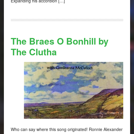
Expanding his accordion […]
The Braes O Bonhill by
The Clutha
Who can say where this song originated! Ronnie Alexander