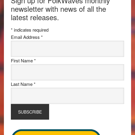
Sign up for FolkWaves monthly
newsletter with news of all the
latest releases.
*
indicates required
Email Address
*
First Name
*
Last Name
*