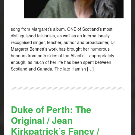
song from Margaret’s album. ONE of Scotland’s most
distinguished folklorists, as well as an internationally
recognised singer, teacher, author and broadcaster, Dr
Margaret Bennett’s work has brought her numerous
honours from both sides of the Atlantic – appropriately
enough, as much of her life has been spent between
Scotland and Canada. The late Hamish […]
Duke of Perth: The
Original / Jean
Kirkpatrick’s Fancy /