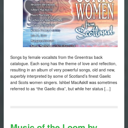
Songs by female vocalists from the Greentrax back
catalogue. Each song has the theme of love and reflection,
resulting in an album of very powerful songs, old and new,
superbly interpreted by some of Scotland’s finest Gaelic
and Scots women singers. Ishbel MacAskill was sometimes
referred to as “the Gaelic diva”, but while her status […]
Music of the Loom by