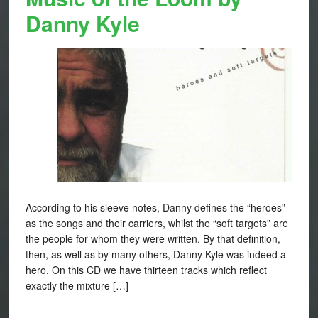
Danny Kyle
According to his sleeve notes, Danny defines the “heroes”
as the songs and their carriers, whilst the “soft targets” are
the people for whom they were written. By that definition,
then, as well as by many others, Danny Kyle was indeed a
hero. On this CD we have thirteen tracks which reflect
exactly the mixture […]