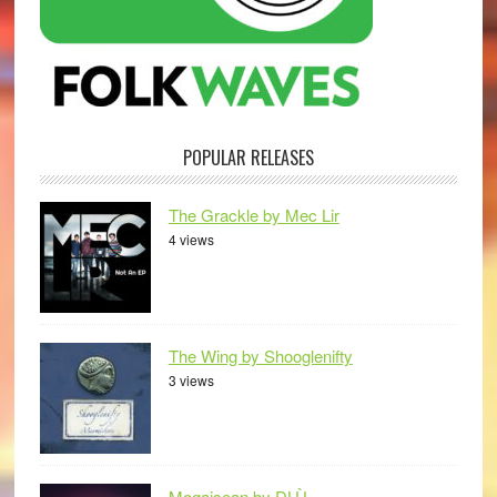
POPULAR RELEASES
The Grackle by Mec Lir
4 views
The Wing by Shooglenifty
3 views
Mogaisean by DLÙ