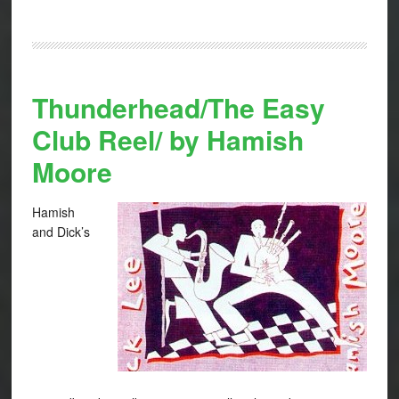
Thunderhead/The Easy
Club Reel/ by Hamish
Moore
Hamish
and Dick’s