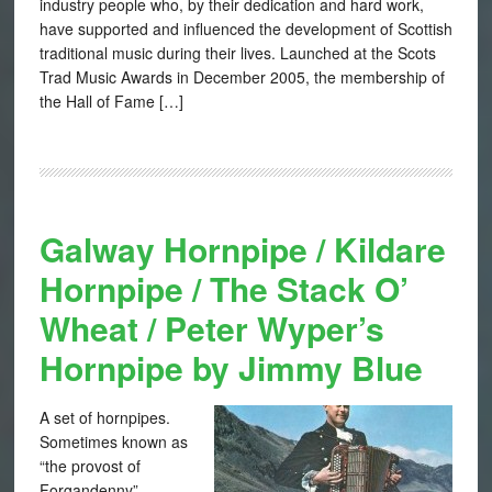
industry people who, by their dedication and hard work,
have supported and influenced the development of Scottish
traditional music during their lives. Launched at the Scots
Trad Music Awards in December 2005, the membership of
the Hall of Fame […]
Galway Hornpipe / Kildare
Hornpipe / The Stack O’
Wheat / Peter Wyper’s
Hornpipe by Jimmy Blue
A set of hornpipes.
Sometimes known as
“the provost of
Forgandenny”,