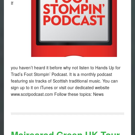
If
you haven’t heard it before why not listen to Hands Up for
Trad’s Foot Stompin’ Podcast. It is a monthly podcast
featuring six tracks of Scottish traditional music. You can
sign up to it on iTunes or visit our dedicated website
www.scotpodcast.com Follow these topics: News
Mairearad Green UK Tour