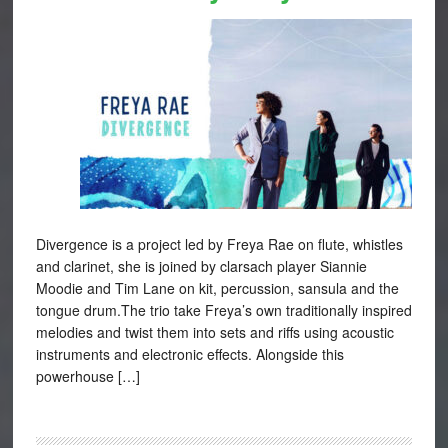
Divergence is a project led by Freya Rae on flute, whistles
and clarinet, she is joined by clarsach player Siannie
Moodie and Tim Lane on kit, percussion, sansula and the
tongue drum.The trio take Freya’s own traditionally inspired
melodies and twist them into sets and riffs using acoustic
instruments and electronic effects. Alongside this
powerhouse […]