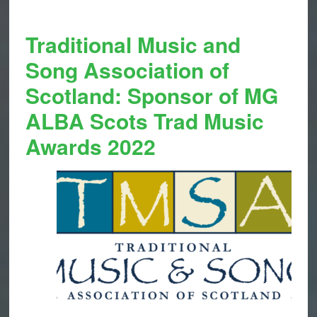
Traditional Music and
Song Association of
Scotland: Sponsor of MG
ALBA Scots Trad Music
Awards 2022