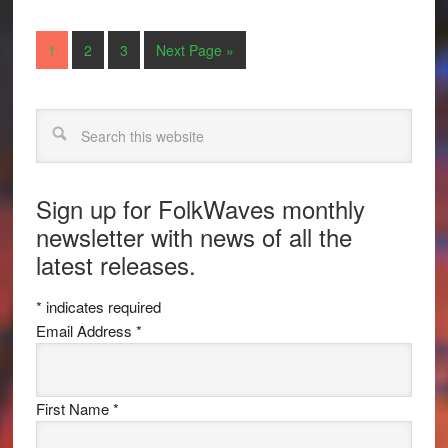
1
2
3
Next Page »
Search
Sign up for FolkWaves monthly
newsletter with news of all the
latest releases.
*
indicates required
Email Address
*
First Name
*