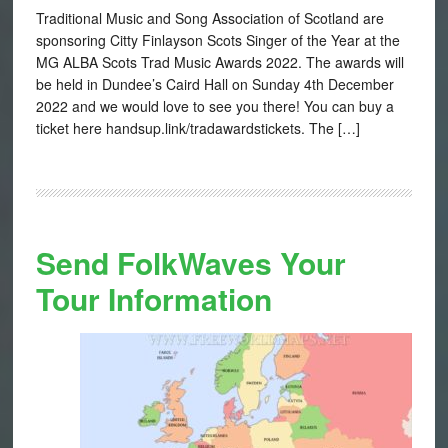
Traditional Music and Song Association of Scotland are
sponsoring Citty Finlayson Scots Singer of the Year at the
MG ALBA Scots Trad Music Awards 2022. The awards will
be held in Dundee’s Caird Hall on Sunday 4th December
2022 and we would love to see you there! You can buy a
ticket here handsup.link/tradawardstickets. The […]
Send FolkWaves Your
Tour Information