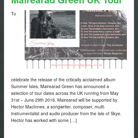
To
celebrate the release of the critically acclaimed album
Summer Isles, Mairearad Green has announced a
selection of tour dates across the UK running from May
31st – June 29th 2016. Mairearad will be supported by
Hector MacInnes; a songwriter, composer, multi-
instrumentalist and audio producer from the Isle of Skye.
Hector has worked with some […]