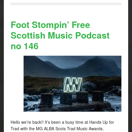
Foot Stompin’ Free
Scottish Music Podcast
no 146
Hello we’re back!! It’s been a busy time at Hands Up for
Trad with the MG ALBA Scots Trad Music Awards,