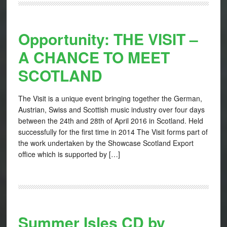
Opportunity: THE VISIT –
A CHANCE TO MEET
SCOTLAND
The Visit is a unique event bringing together the German,
Austrian, Swiss and Scottish music industry over four days
between the 24th and 28th of April 2016 in Scotland. Held
successfully for the first time in 2014 The Visit forms part of
the work undertaken by the Showcase Scotland Export
office which is supported by […]
Summer Isles CD by