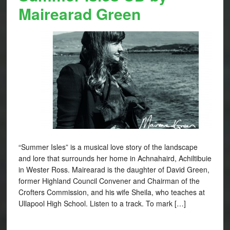
Mairearad Green
“Summer Isles” is a musical love story of the landscape
and lore that surrounds her home in Achnahaird, Achiltibuie
in Wester Ross. Mairearad is the daughter of David Green,
former Highland Council Convener and Chairman of the
Crofters Commission, and his wife Sheila, who teaches at
Ullapool High School. Listen to a track. To mark […]