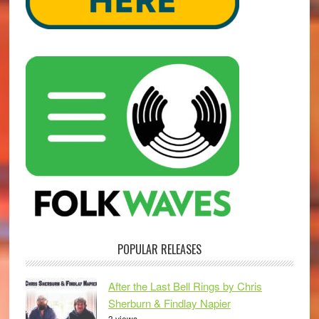
POPULAR RELEASES
After the Last Bell Rings by Chris
Sherburn & Findlay Napier
3 views