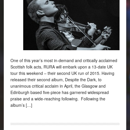
One of this year’s most in-demand and critically acclaimed
Scottish folk acts, RURA will embark upon a 13-date UK
tour this weekend – their second UK run of 2015. Having
released their second album, Despite the Dark, to
unanimous critical acclaim in April, the Glasgow and
Edinburgh based five-piece has garnered widespread
praise and a wide-reaching following. Following the
album’s […]