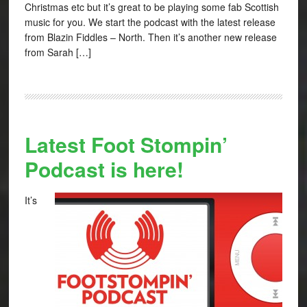
Christmas etc but it’s great to be playing some fab Scottish
music for you. We start the podcast with the latest release
from Blazin Fiddles – North. Then it’s another new release
from Sarah […]
Latest Foot Stompin’
Podcast is here!
It’s