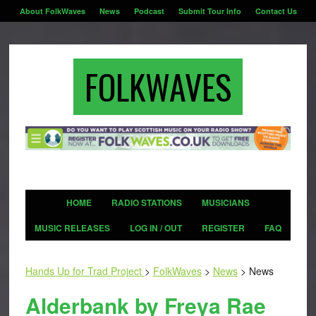
About FolkWaves
News
Podcast
Submit Tour Info
Contact Us
FOLKWAVES
HOME
RADIO STATIONS
MUSICIANS
MUSIC RELEASES
LOG IN / OUT
REGISTER
FAQ
Hands Up for Trad Project
>
FolkWaves
>
News
>
News
Alderbank by Freya Rae