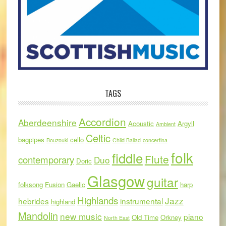
TAGS
Accordion
Aberdeenshire
Acoustic
Argyll
Ambient
Celtic
bagpipes
cello
Bouzouki
Child Ballad
concertina
folk
fiddle
Flute
contemporary
Duo
Doric
Glasgow
guitar
folksong
Fusion
Gaelic
harp
Highlands
Jazz
hebrides
instrumental
highland
Mandolin
new music
piano
Old Time
Orkney
North East