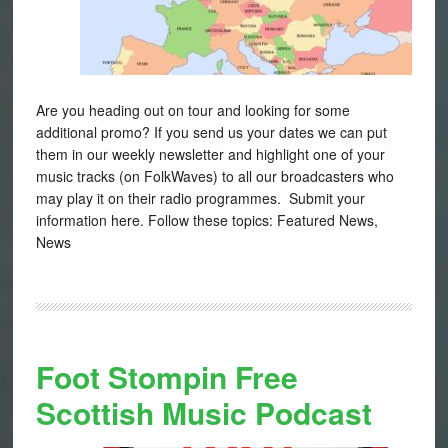
Are you heading out on tour and looking for some
additional promo? If you send us your dates we can put
them in our weekly newsletter and highlight one of your
music tracks (on FolkWaves) to all our broadcasters who
may play it on their radio programmes. Submit your
information here. Follow these topics: Featured News,
News
Foot Stompin Free
Scottish Music Podcast