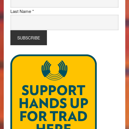
Last Name
*