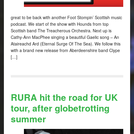
great to be back with another Foot Stompin’ Scottish music
podcast. We start of the show with Hounds from top
Scottish band The Treacherous Orchestra. Next up is
Cathy-Ann MacPhee singing a beautiful Gaelic song – An
Ataireachd Ard (Eternal Surge Of The Sea). We follow this
with a brand new release from Aberdeenshire band Clype
[…]
RURA hit the road for UK
tour, after globetrotting
summer