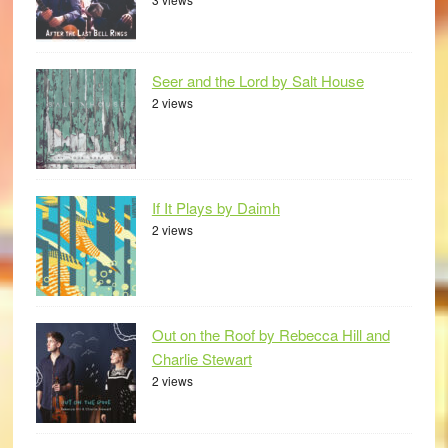
Seer and the Lord by Salt House
2 views
If It Plays by Daimh
2 views
Out on the Roof by Rebecca Hill and
Charlie Stewart
2 views