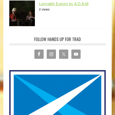
Lomraibh Eutrom by A.D.A.M
2 views
FOLLOW HANDS UP FOR TRAD