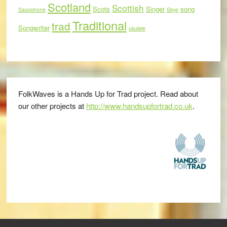
Scotland
Scottish
Scots
Singer
song
Saxophone
Skye
Traditional
trad
Songwriter
ukulele
FolkWaves is a Hands Up for Trad project. Read about
our other projects at
http://www.handsupfortrad.co.uk
.