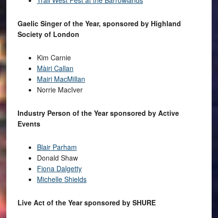
Trail West Fest at the Barrowlands
Gaelic Singer of the Year, sponsored by Highland
Society of London
Kim Carnie
Màiri Callan
Mairi MacMillan
Norrie MacIver
Industry Person of the Year sponsored by Active
Events
Blair Parham
Donald Shaw
Fiona Dalgetty
Michelle Shields
Live Act of the Year sponsored by SHURE