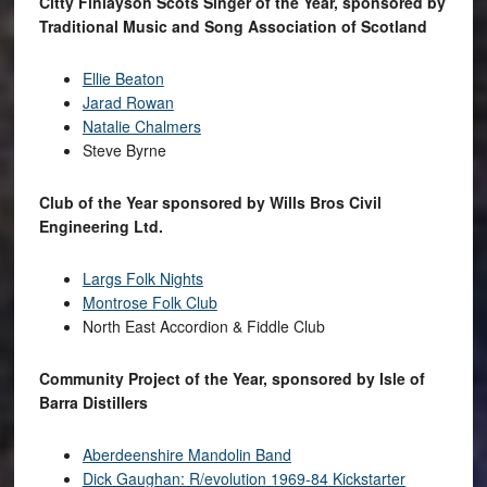
Citty Finlayson Scots Singer of the Year, sponsored by
Traditional Music and Song Association of Scotland
Ellie Beaton
Jarad Rowan
Natalie Chalmers
Steve Byrne
Club of the Year sponsored by Wills Bros Civil
Engineering Ltd.
Largs Folk Nights
Montrose Folk Club
North East Accordion & Fiddle Club
Community Project of the Year, sponsored by Isle of
Barra Distillers
Aberdeenshire Mandolin Band
Dick Gaughan: R/evolution 1969-84 Kickstarter