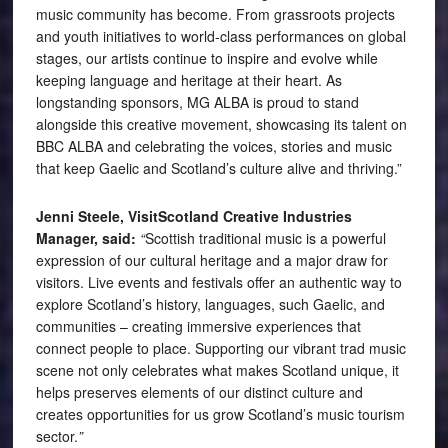
music community has become. From grassroots projects
and youth initiatives to world-class performances on global
stages, our artists continue to inspire and evolve while
keeping language and heritage at their heart. As
longstanding sponsors, MG ALBA is proud to stand
alongside this creative movement, showcasing its talent on
BBC ALBA and celebrating the voices, stories and music
that keep Gaelic and Scotland’s culture alive and thriving.”
Jenni Steele, VisitScotland Creative Industries
Manager, said:
“
Scottish traditional music is a powerful
expression of our cultural heritage and a major draw for
visitors. Live events and festivals offer an authentic way to
explore Scotland’s history, languages, such Gaelic, and
communities – creating immersive experiences that
connect people to place. Supporting our vibrant trad music
scene not only celebrates what makes Scotland unique, it
helps preserves elements of our distinct culture and
creates opportunities for us grow Scotland’s music tourism
sector.
”