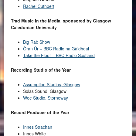
Rachel Cuthbert
Trad Music in the Media, sponsored by Glasgow
Caledonian University
Big Rab Show
Òran Ùr – BBC Radio na Gàidheal
Take the Floor – BBC Radio Scotland
Recording Studio of the Year
Assumption Studios, Glasgow
Solas Sound, Glasgow
Wee Studio, Stornoway
Record Producer of the Year
Innes Strachan
Innes White