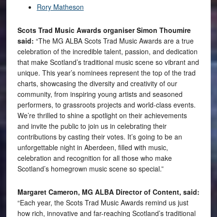
Rory Matheson
Scots Trad Music Awards organiser Simon Thoumire
said:
“The MG ALBA Scots Trad Music Awards are a true
celebration of the incredible talent, passion, and dedication
that make Scotland’s traditional music scene so vibrant and
unique. This year’s nominees represent the top of the trad
charts, showcasing the diversity and creativity of our
community, from inspiring young artists and seasoned
performers, to grassroots projects and world-class events.
We’re thrilled to shine a spotlight on their achievements
and invite the public to join us in celebrating their
contributions by casting their votes. It’s going to be an
unforgettable night in Aberdeen, filled with music,
celebration and recognition for all those who make
Scotland’s homegrown music scene so special.”
Margaret Cameron, MG ALBA Director of Content, said:
“Each year, the Scots Trad Music Awards remind us just
how rich, innovative and far-reaching Scotland’s traditional