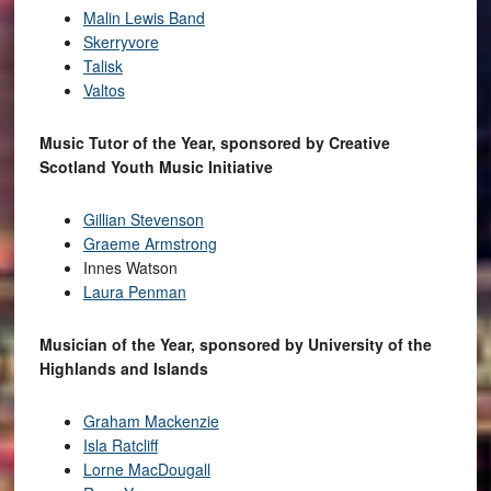
Malin Lewis Band
Skerryvore
Talisk
Valtos
Music Tutor of the Year, sponsored by Creative
Scotland Youth Music Initiative
Gillian Stevenson
Graeme Armstrong
Innes Watson
Laura Penman
Musician of the Year, sponsored by University of the
Highlands and Islands
Graham Mackenzie
Isla Ratcliff
Lorne MacDougall