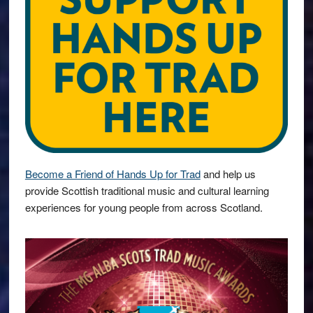
Become a Friend of Hands Up for Trad
and help us
provide Scottish traditional music and cultural learning
experiences for young people from across Scotland.