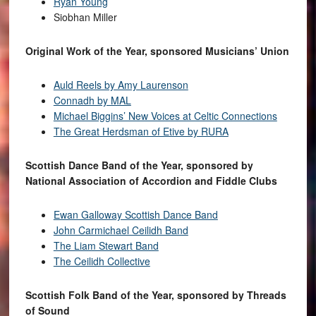
Ryan Young
Siobhan Miller
Original Work of the Year, sponsored Musicians’ Union
Auld Reels by Amy Laurenson
Connadh by MAL
Michael Biggins’ New Voices at Celtic Connections
The Great Herdsman of Etive by RURA
Scottish Dance Band of the Year, sponsored by
National Association of Accordion and Fiddle Clubs
Ewan Galloway Scottish Dance Band
John Carmichael Ceilidh Band
The Liam Stewart Band
The Ceilidh Collective
Scottish Folk Band of the Year, sponsored by Threads
of Sound