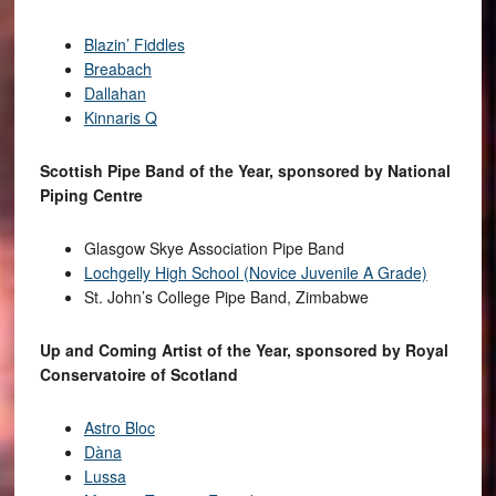
Blazin’ Fiddles
Breabach
Dallahan
Kinnaris Q
Scottish Pipe Band of the Year, sponsored by National
Piping Centre
Glasgow Skye Association Pipe Band
Lochgelly High School (Novice Juvenile A Grade)
St. John’s College Pipe Band, Zimbabwe
Up and Coming Artist of the Year, sponsored by Royal
Conservatoire of Scotland
Astro Bloc
Dàna
Lussa