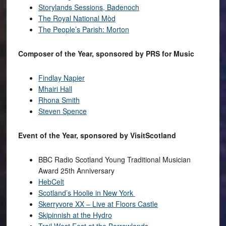
Storylands Sessions, Badenoch
The Royal National Mòd
The People’s Parish: Morton
Composer of the Year, sponsored by PRS for Music
Findlay Napier
Mhairi Hall
Rhona Smith
Steven Spence
Event of the Year, sponsored by VisitScotland
BBC Radio Scotland Young Traditional Musician
Award 25th Anniversary
HebCelt
Scotland’s Hoolie in New York
Skerryvore XX – Live at Floors Castle
Skipinnish at the Hydro