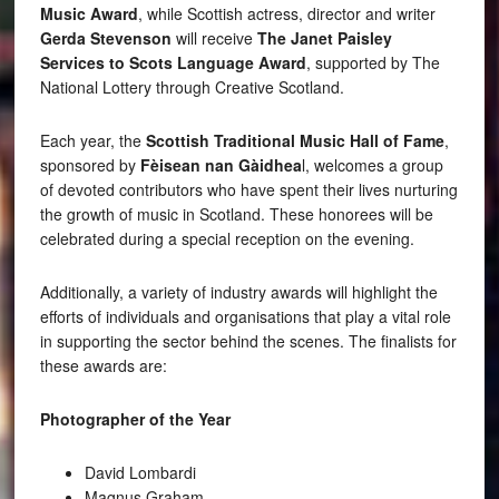
Music Award
, while Scottish actress, director and writer
Gerda Stevenson
will receive
The Janet Paisley
Services to Scots Language Award
, supported by The
National Lottery through Creative Scotland.
Each year, the
Scottish Traditional Music Hall of Fame
,
sponsored by
Fèisean nan Gàidhea
l, welcomes a group
of devoted contributors who have spent their lives nurturing
the growth of music in Scotland. These honorees will be
celebrated during a special reception on the evening.
Additionally, a variety of industry awards will highlight the
efforts of individuals and organisations that play a vital role
in supporting the sector behind the scenes. The finalists for
these awards are:
Photographer of the Year
David Lombardi
Magnus Graham