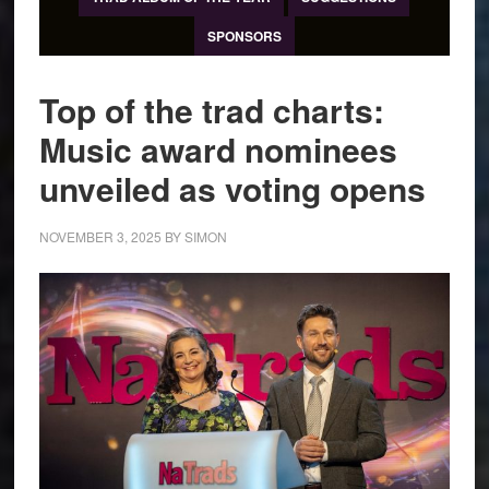
SPONSORS
Top of the trad charts:
Music award nominees
unveiled as voting opens
NOVEMBER 3, 2025
BY
SIMON