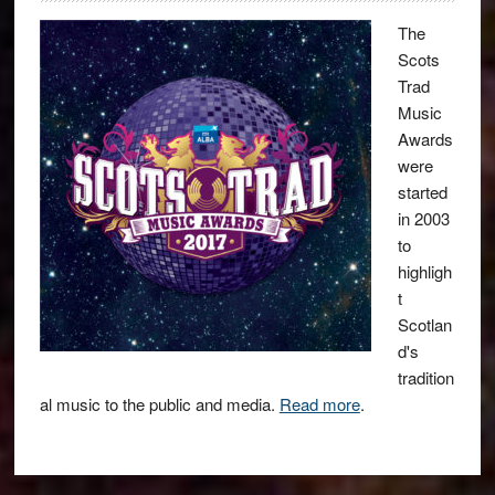
The
Scots
Trad
Music
Awards
were
started
in 2003
to
highligh
t
Scotlan
d's
tradition
al music to the public and media.
Read more
.