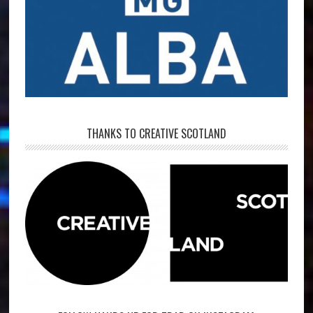
THANKS TO CREATIVE SCOTLAND