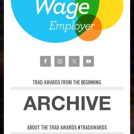
TRAD AWARDS FROM THE BEGINNING
ABOUT THE TRAD AWARDS #TRADAWARDS