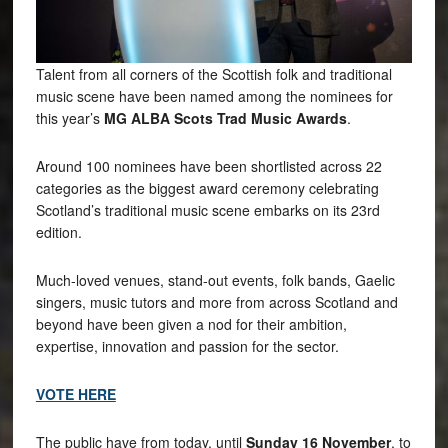
Talent from all corners of the Scottish folk and traditional
music scene have been named among the nominees for
this year’s
MG ALBA Scots Trad Music Awards
.
Around 100 nominees have been shortlisted across 22
categories as the biggest award ceremony celebrating
Scotland’s traditional music scene embarks on its 23rd
edition.
Much-loved venues, stand-out events, folk bands, Gaelic
singers, music tutors and more from across Scotland and
beyond have been given a nod for their ambition,
expertise, innovation and passion for the sector.
VOTE HERE
The public have from today, until
Sunday 16 November
, to