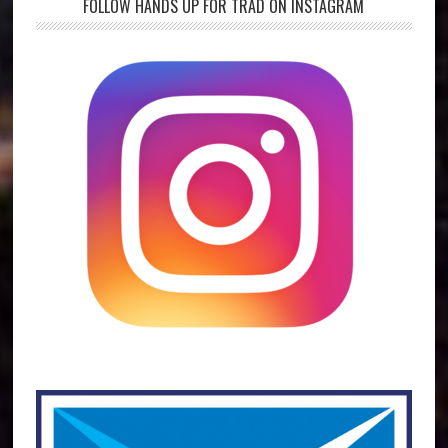
FOLLOW HANDS UP FOR TRAD ON INSTAGRAM