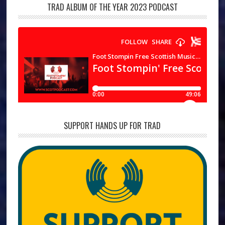
TRAD ALBUM OF THE YEAR 2023 PODCAST
SUPPORT HANDS UP FOR TRAD