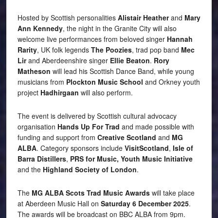
Hosted by Scottish personalities
Alistair Heather
and
Mary
Ann Kennedy
, the night in the Granite City will also
welcome live performances from beloved singer
Hannah
Rarity
, UK folk legends
The Poozies
, trad pop band
Mec
Lir
and Aberdeenshire singer
Ellie Beaton
.
Rory
Matheson
will lead his Scottish Dance Band, while young
musicians from
Plockton Music School
and Orkney youth
project
Hadhirgaan
will also perform.
The event is delivered by Scottish cultural advocacy
organisation
Hands Up For Trad
and made possible with
funding and support from
Creative Scotland
and
MG
ALBA
. Category sponsors include
VisitScotland
,
Isle of
Barra Distillers
,
PRS for Music,
Youth Music Initiative
and the
Highland Society of London
.
The
MG ALBA Scots Trad Music Awards
will take place
at Aberdeen Music Hall on
Saturday 6 December 2025
.
The awards will be broadcast on BBC ALBA from 9pm.