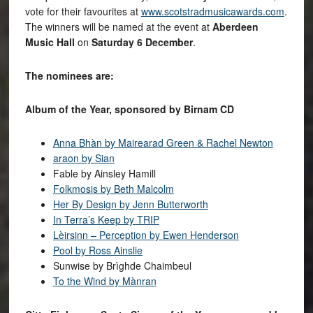
vote for their favourites at
www.scotstradmusicawards.com
.
The winners will be named at the event at
Aberdeen
Music Hall
on
Saturday 6 December
.
The nominees are:
Album of the Year, sponsored by Birnam CD
Anna Bhàn by Mairearad Green & Rachel Newton
araon by Sian
Fable by Ainsley Hamill
Folkmosis by Beth Malcolm
Her By Design by Jenn Butterworth
In Terra’s Keep by TRIP
Lèirsinn – Perception by Ewen Henderson
Pool by Ross Ainslie
Sunwise by Brìghde Chaimbeul
To the Wind by Mànran