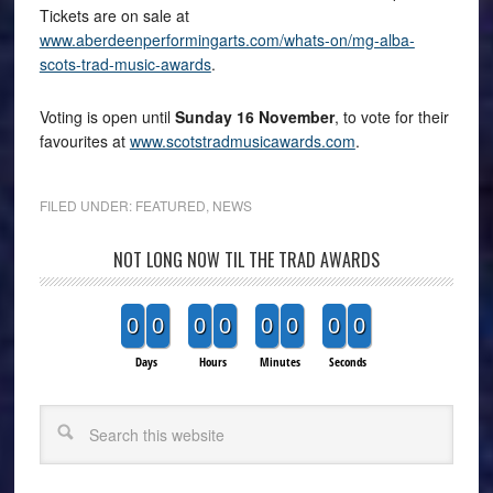
Tickets are on sale at
www.aberdeenperformingarts.com/whats-on/mg-alba-
scots-trad-music-awards
.
Voting is open until
Sunday 16 November
, to vote for their
favourites at
www.scotstradmusicawards.com
.
FILED UNDER:
FEATURED
,
NEWS
NOT LONG NOW TIL THE TRAD AWARDS
0
0
0
0
0
0
0
0
Days
Hours
Minutes
Seconds
Search