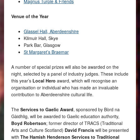
Magnus Turpie & Friends
Venue of the Year
Glassel Hall, Aberdeenshire
Kilmuir Hall, Skye
Park Bar, Glasgow
St Margaret’s Braemar
A number of special prizes will also be awarded on the
night, selected by a panel of industry judges. These include
this year’s
Local Hero
award, which will recognise an
organisation or individual who has made an invaluable
contribution to Aberdeenshire cultural life.
The
Services to Gaelic Award
, sponsored by Bòrd na
Gàidhlig, will be awarded to Gaelic education authority,
Boyd Robertson
; former director of TRACS (Traditional
Arts and Culture Scotland)
David Francis
will be presented
with
The Hamish Henderson Services to Traditional