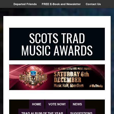
Departed Friends
FREE E-Book and Newsletter
Contact Us
SCOTS TRAD
MUSIC AWARDS
HOME
VOTE NOW!
NEWS
TRAD ALBUM OF THE YEAR
SUGGESTIONS