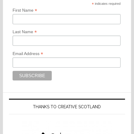
*
indicates required
*
First Name
*
Last Name
*
Email Address
THANKS TO CREATIVE SCOTLAND