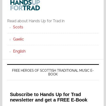
Read about Hands Up for Trad in
Scots
Gaelic
English
FREE HEROES OF SCOTTISH TRADITIONAL MUSIC E-
BOOK
Subscribe to Hands Up for Trad
newsletter and get a FREE E-Book