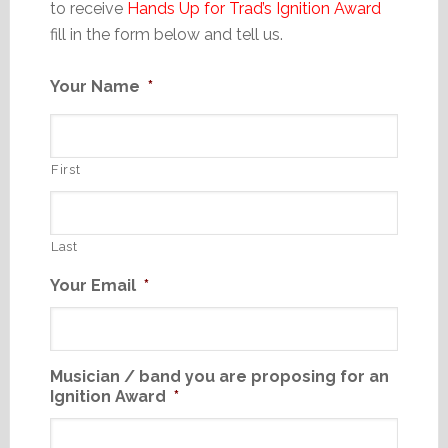
to receive
Hands Up for Trad’s Ignition Award
fill in the form below and tell us.
Your Name
*
First
Last
Your Email
*
Musician / band you are proposing for an
Ignition Award
*