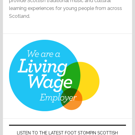
provide Scottish traditional music and cultural
learning experiences for young people from across
Scotland.
LISTEN TO THE LATEST FOOT STOMPIN SCOTTISH