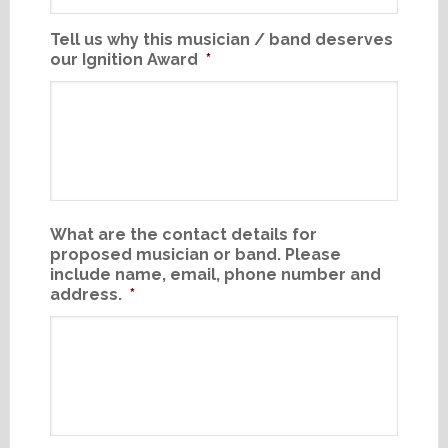
Tell us why this musician / band deserves
our Ignition Award
*
What are the contact details for
proposed musician or band. Please
include name, email, phone number and
address.
*