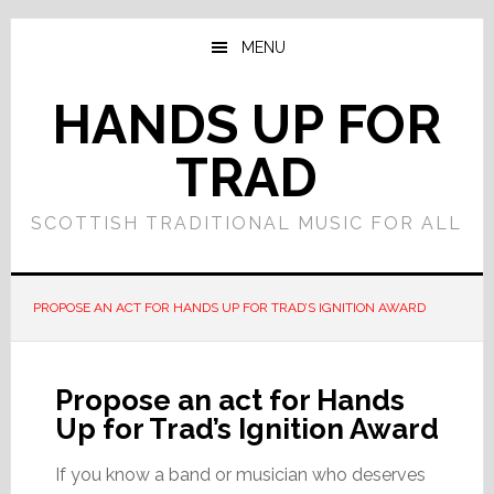
Skip
Skip
to
to
MENU
main
primary
content
sidebar
HANDS UP FOR
TRAD
SCOTTISH TRADITIONAL MUSIC FOR ALL
PROPOSE AN ACT FOR HANDS UP FOR TRAD’S IGNITION AWARD
Propose an act for Hands
Up for Trad’s Ignition Award
If you know a band or musician who deserves