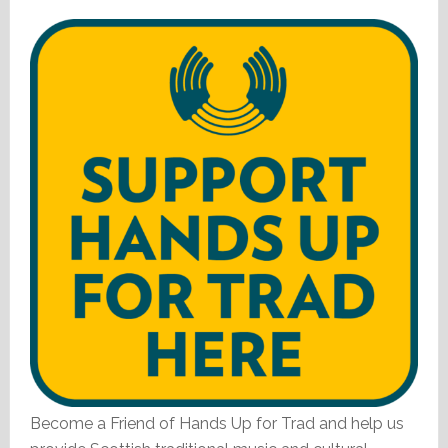
Become a Friend of Hands Up for Trad and help us