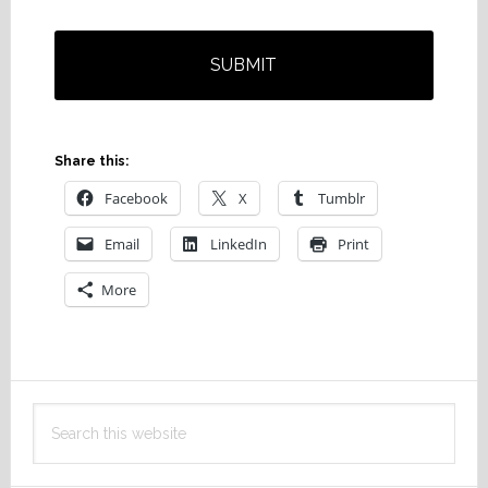
Share this:
Facebook
X
Tumblr
Email
LinkedIn
Print
More
Primary
Search
Sidebar
this
website