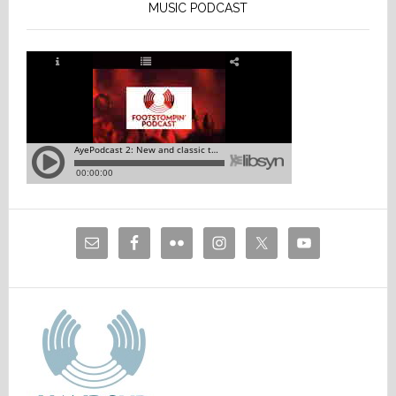
MUSIC PODCAST