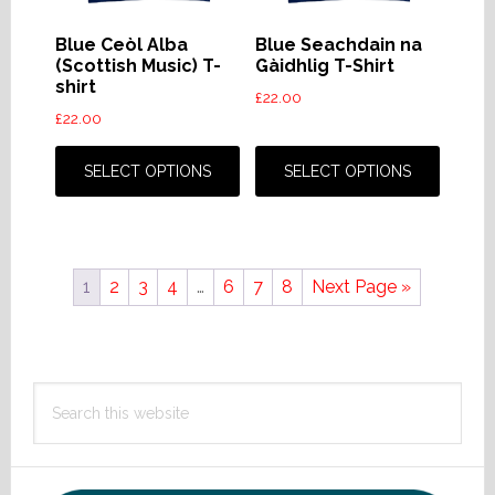
on
on
the
the
Blue Ceòl Alba
Blue Seachdain na
product
produc
(Scottish Music) T-
Gàidhlig T-Shirt
shirt
page
page
£
22.00
£
22.00
This
This
product
produc
SELECT OPTIONS
SELECT OPTIONS
has
has
multiple
multip
variants.
variant
1
2
3
4
…
6
7
8
Next Page »
The
The
options
option
may
may
Primary
be
be
Search
chosen
chose
Sidebar
this
on
on
website
the
the
product
produc