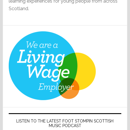
learning experiences for young people from across
Scotland.
LISTEN TO THE LATEST FOOT STOMPIN SCOTTISH
MUSIC PODCAST