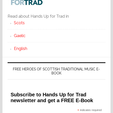
Read about Hands Up for Trad in
Scots
Gaelic
English
FREE HEROES OF SCOTTISH TRADITIONAL MUSIC E-
BOOK
Subscribe to Hands Up for Trad
newsletter and get a FREE E-Book
*
indicates required