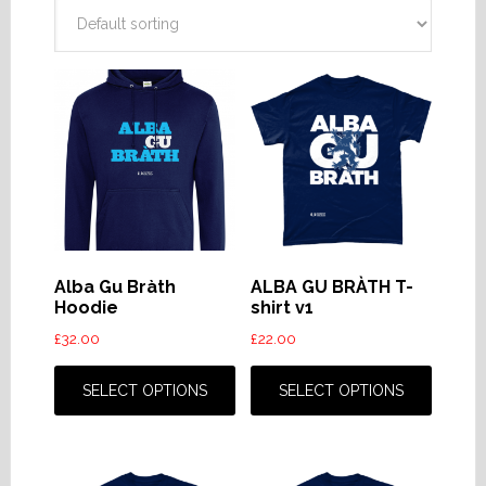
Alba Gu Bràth
ALBA GU BRÀTH T-
Hoodie
shirt v1
£
32.00
£
22.00
This
This
product
produc
SELECT OPTIONS
SELECT OPTIONS
has
has
multiple
multip
variants.
variant