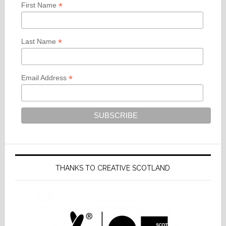
*
First Name
*
Last Name
*
Email Address
THANKS TO CREATIVE SCOTLAND