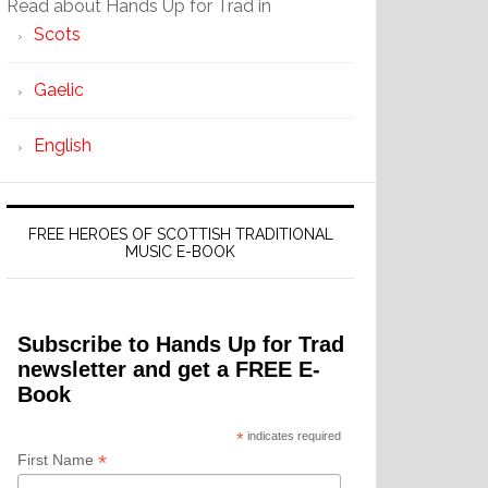
Read about Hands Up for Trad in
Scots
Gaelic
English
FREE HEROES OF SCOTTISH TRADITIONAL
MUSIC E-BOOK
Subscribe to Hands Up for Trad
newsletter and get a FREE E-
Book
*
indicates required
*
First Name