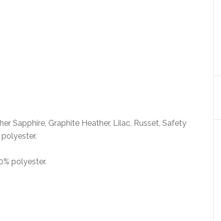
her Sapphire, Graphite Heather, Lilac, Russet, Safety
polyester.
0% polyester.