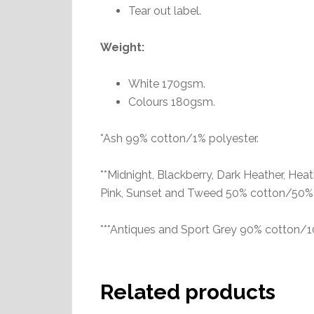
Tear out label.
Weight:
White 170gsm.
Colours 180gsm.
*Ash 99% cotton/1% polyester.
**Midnight, Blackberry, Dark Heather, Heat
Pink, Sunset and Tweed 50% cotton/50% 
***Antiques and Sport Grey 90% cotton/1
Related products