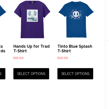
ts
Hands Up for Trad
Tinto Blue Splash
rds
T-Shirt
T-Shirt
£
22.00
£
20.00
This
This
This
product
product
product
S
SELECT OPTIONS
SELECT OPTIONS
has
has
has
multiple
multiple
multiple
variants.
variants.
variants.
The
The
The
options
options
options