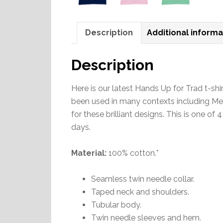
Description
Additional informa
Description
Here is our latest Hands Up for Trad t-
been used in many contexts including Mel
for these brilliant designs. This is one of 
days.
Material:
100% cotton.*
Seamless twin needle collar.
Taped neck and shoulders.
Tubular body.
Twin needle sleeves and hem.