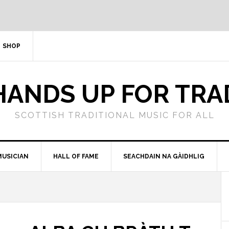
SHOP
HANDS UP FOR TRA
SCOTTISH TRADITIONAL MUSIC FOR ALL
MUSICIAN
HALL OF FAME
SEACHDAIN NA GÀIDHLIG