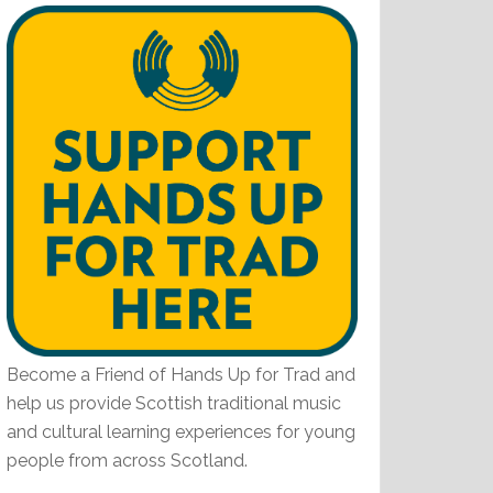
Become a Friend of Hands Up for Trad and
help us provide Scottish traditional music
and cultural learning experiences for young
people from across Scotland.