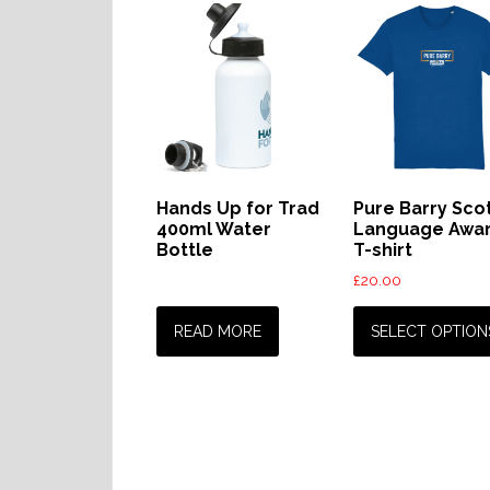
Hands Up for Trad
Pure Barry Sco
400ml Water
Language Awa
Bottle
T-shirt
£
20.00
READ MORE
SELECT OPTION