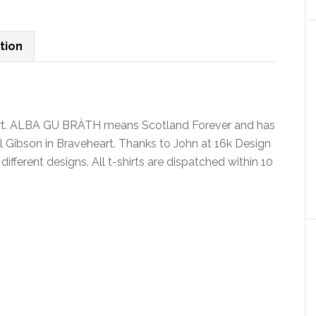
shirt
v4
quantity
tion
shirt. ALBA GU BRÀTH means Scotland Forever and has
 Gibson in Braveheart. Thanks to John at 16k Design
4 different designs. All t-shirts are dispatched within 10