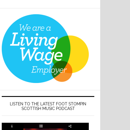
LISTEN TO THE LATEST FOOT STOMPIN
SCOTTISH MUSIC PODCAST