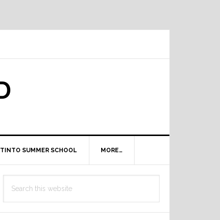
D
TINTO SUMMER SCHOOL
MORE…
Primary
Search
Sidebar
this
website