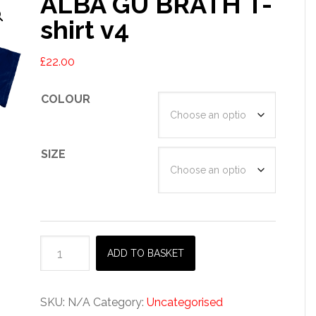
ALBA GU BRÀTH T-
shirt v4
£
22.00
COLOUR
SIZE
ALBA
ADD TO BASKET
GU
BRÀTH
T-
SKU:
N/A
Category:
Uncategorised