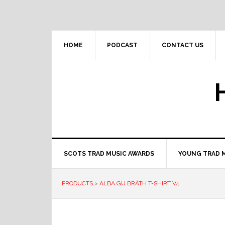
Skip
Skip
Skip
to
to
to
primary
main
primary
navigation
content
sidebar
HOME
PODCAST
CONTACT US
SCOTS TRAD MUSIC AWARDS
YOUNG TRAD 
PRODUCTS
>
ALBA GU BRÀTH T-SHIRT V4