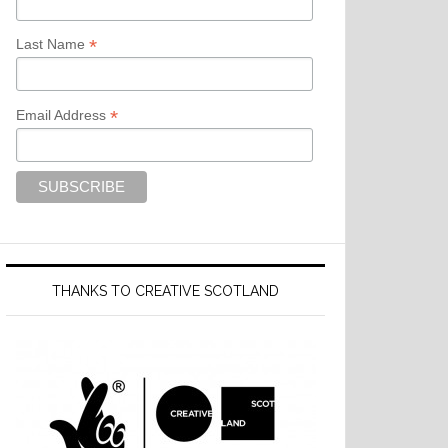
*
Last Name
*
Email Address
THANKS TO CREATIVE SCOTLAND