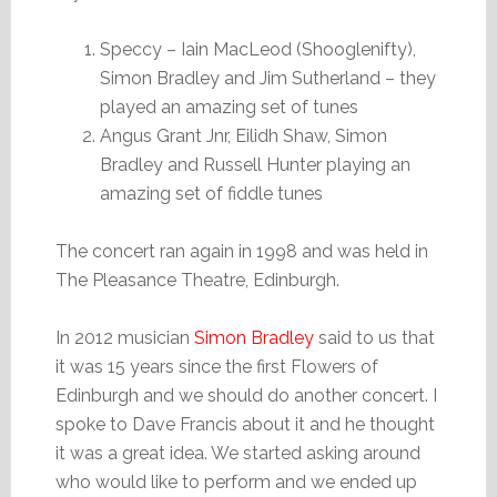
Speccy – Iain MacLeod (Shooglenifty),
Simon Bradley and Jim Sutherland – they
played an amazing set of tunes
Angus Grant Jnr, Eilidh Shaw, Simon
Bradley and Russell Hunter playing an
amazing set of fiddle tunes
The concert ran again in 1998 and was held in
The Pleasance Theatre, Edinburgh.
In 2012 musician
Simon Bradley
said to us that
it was 15 years since the first Flowers of
Edinburgh and we should do another concert. I
spoke to Dave Francis about it and he thought
it was a great idea. We started asking around
who would like to perform and we ended up