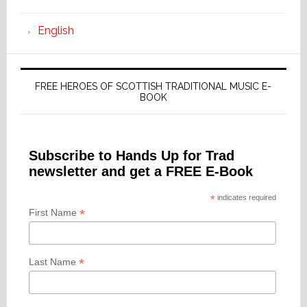
English
FREE HEROES OF SCOTTISH TRADITIONAL MUSIC E-
BOOK
Subscribe to Hands Up for Trad
newsletter and get a FREE E-Book
*
indicates required
*
First Name
*
Last Name