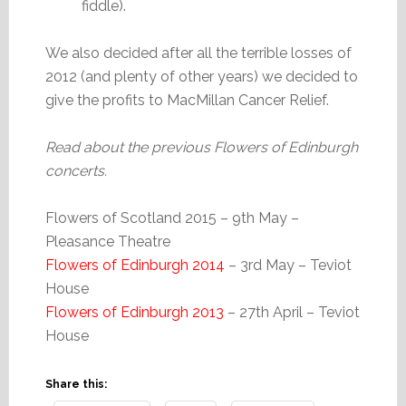
fiddle).
We also decided after all the terrible losses of
2012 (and plenty of other years) we decided to
give the profits to MacMillan Cancer Relief.
Read about the previous Flowers of Edinburgh
concerts.
Flowers of Scotland 2015 – 9th May –
Pleasance Theatre
Flowers of Edinburgh 2014
– 3rd May – Teviot
House
Flowers of Edinburgh 2013
– 27th April – Teviot
House
Share this: