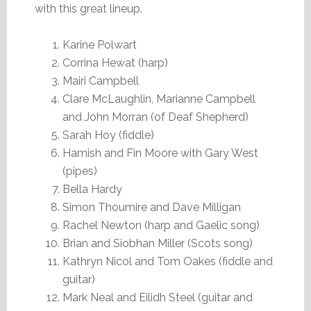
with this great lineup.
Karine Polwart
Corrina Hewat (harp)
Mairi Campbell
Clare McLaughlin, Marianne Campbell
and John Morran (of Deaf Shepherd)
Sarah Hoy (fiddle)
Hamish and Fin Moore with Gary West
(pipes)
Bella Hardy
Simon Thoumire and Dave Milligan
Rachel Newton (harp and Gaelic song)
Brian and Siobhan Miller (Scots song)
Kathryn Nicol and Tom Oakes (fiddle and
guitar)
Mark Neal and Eilidh Steel (guitar and