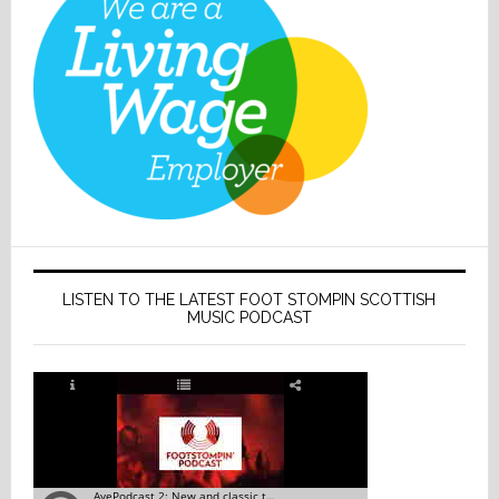
LISTEN TO THE LATEST FOOT STOMPIN SCOTTISH
MUSIC PODCAST