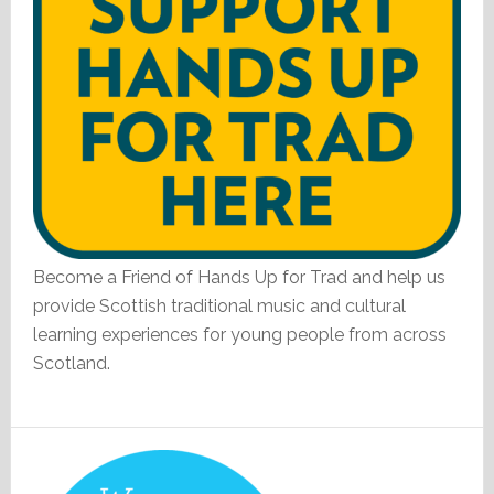
Become a Friend of Hands Up for Trad and help us
provide Scottish traditional music and cultural
learning experiences for young people from across
Scotland.