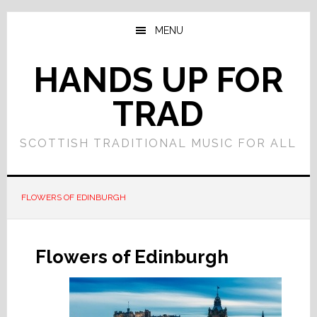
Skip
Skip
to
to
MENU
main
primary
content
sidebar
HANDS UP FOR
TRAD
SCOTTISH TRADITIONAL MUSIC FOR ALL
FLOWERS OF EDINBURGH
Flowers of Edinburgh