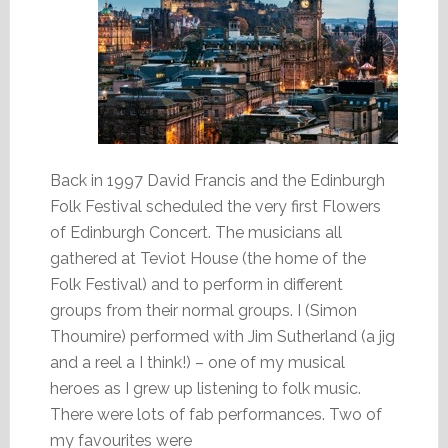
Back in 1997 David Francis and the Edinburgh
Folk Festival scheduled the very first Flowers
of Edinburgh Concert. The musicians all
gathered at Teviot House (the home of the
Folk Festival) and to perform in different
groups from their normal groups. I (Simon
Thoumire) performed with Jim Sutherland (a jig
and a reel a I think!) – one of my musical
heroes as I grew up listening to folk music.
There were lots of fab performances. Two of
my favourites were