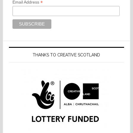
*
Email Address
THANKS TO CREATIVE SCOTLAND