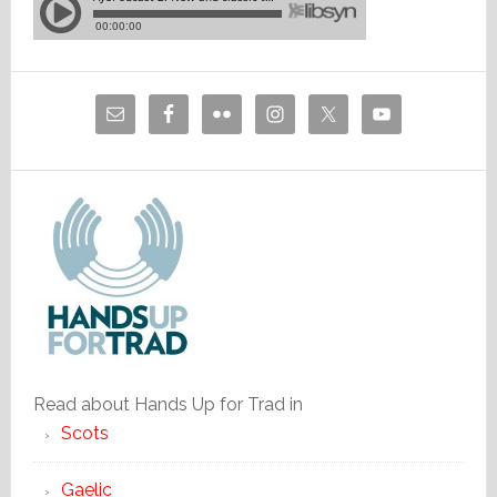
Read about Hands Up for Trad in
Scots
Gaelic