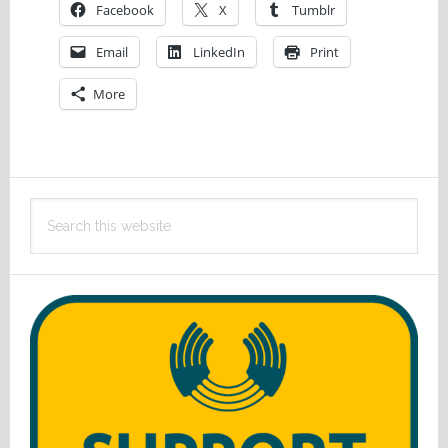
Facebook
X
Tumblr
Email
LinkedIn
Print
More
Primary
Search
Sidebar
this
website