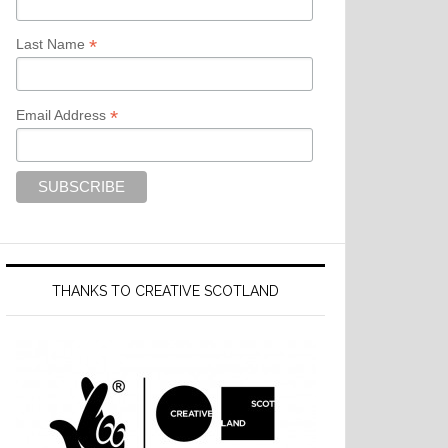
*
Last Name
*
Email Address
THANKS TO CREATIVE SCOTLAND