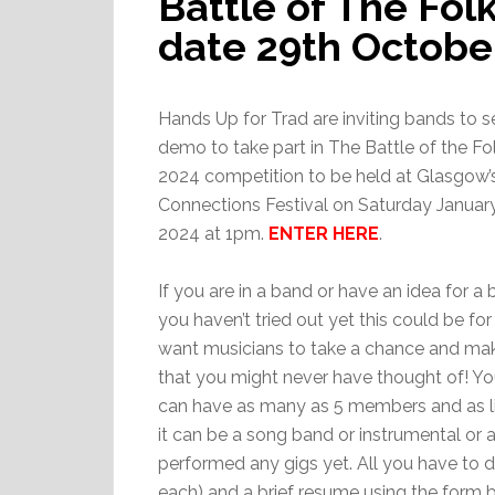
Battle of The Fol
date 29th Octobe
Hands Up for Trad are inviting bands to s
demo to take part in The Battle of the F
2024 competition to be held at Glasgow’s
Connections Festival on Saturday Januar
2024 at 1pm.
ENTER HERE
.
If you are in a band or have an idea for a
you haven’t tried out yet this could be fo
want musicians to take a chance and ma
that you might never have thought of! Y
can have as many as 5 members and as lit
it can be a song band or instrumental or 
performed any gigs yet. All you have to
each) and a brief resume using the form b