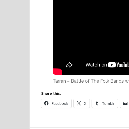
Tarran – Battle of The Folk Bands w
Share this:
Facebook
X
Tumblr