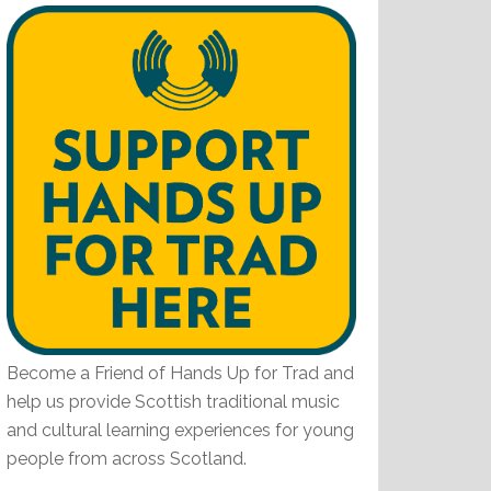
Become a Friend of Hands Up for Trad and
help us provide Scottish traditional music
and cultural learning experiences for young
people from across Scotland.