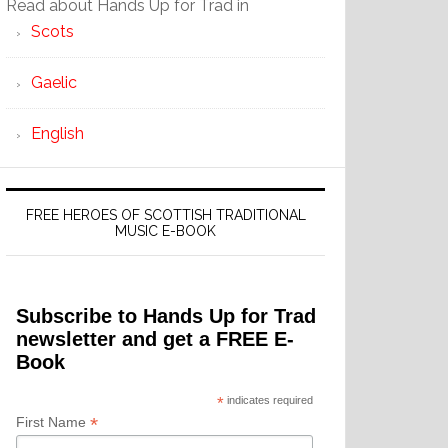
Read about Hands Up for Trad in
Scots
Gaelic
English
FREE HEROES OF SCOTTISH TRADITIONAL
MUSIC E-BOOK
Subscribe to Hands Up for Trad
newsletter and get a FREE E-
Book
*
indicates required
*
First Name