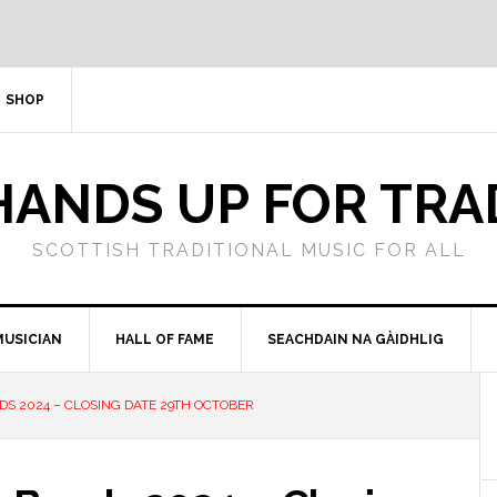
SHOP
HANDS UP FOR TRA
SCOTTISH TRADITIONAL MUSIC FOR ALL
MUSICIAN
HALL OF FAME
SEACHDAIN NA GÀIDHLIG
DS 2024 – CLOSING DATE 29TH OCTOBER