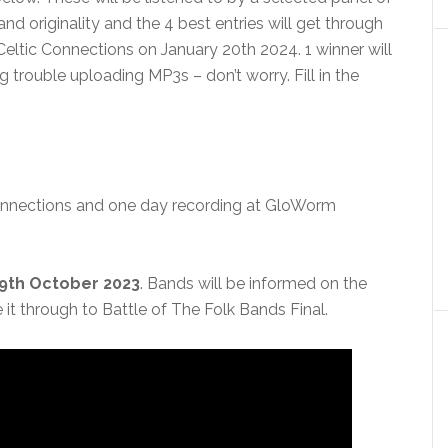
nd originality and the 4 best entries will get through
Celtic Connections on January 20th 2024. 1 winner will
g trouble uploading MP3s – don’t worry. Fill in the
Connections and one day recording at GloWorm
29th October 2023
. Bands will be informed on the
t through to Battle of The Folk Bands Final.