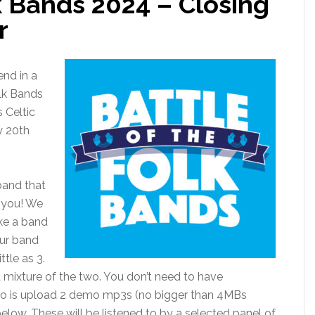
k Bands 2024 – Closing
r
end in a
olk Bands
 Celtic
y 20th
 band that
r you! We
ke a band
our band
tle as 3.
a mixture of the two. You don’t need to have
 do is upload 2 demo mp3s (no bigger than 4MBs
elow. These will be listened to by a selected panel of