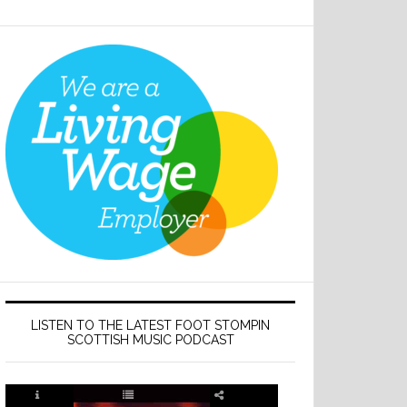
LISTEN TO THE LATEST FOOT STOMPIN
SCOTTISH MUSIC PODCAST