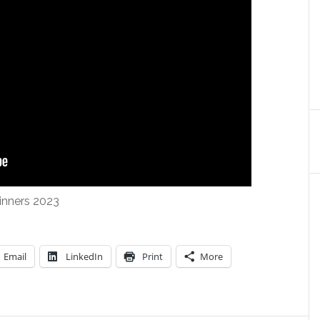
inners 2023
Email
LinkedIn
Print
More