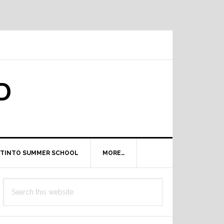
D
TINTO SUMMER SCHOOL
MORE…
Primary
Search
Sidebar
this
website