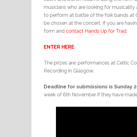
musicians who are looking for musicality a
to perform at battle of the folk bands at 
be chosen at the concert. If you are havin
form and
contact Hands Up for Trad
.
ENTER HERE
The prizes are: performances at Celtic 
Recording in Glasgow.
Deadline for submissions is Sunday 
week of 6th November if they have made i