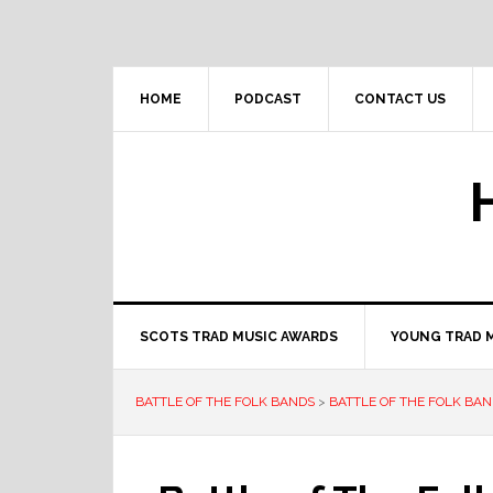
Skip
Skip
Skip
to
to
to
primary
main
primary
navigation
content
sidebar
HOME
PODCAST
CONTACT US
SCOTS TRAD MUSIC AWARDS
YOUNG TRAD 
BATTLE OF THE FOLK BANDS
>
BATTLE OF THE FOLK BAN