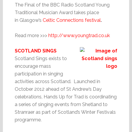
The Final of the BBC Radio Scotland Young
Traditional Musician Award takes place
in Glasgow’s
Celtic Connections festival
.
Read more >>>
http://www.youngtrad.co.uk
SCOTLAND SINGS
Scotland Sings exists to
encourage mass
participation in singing
activities across Scotland. Launched in
October 2012 ahead of St Andrew’s Day
celebrations, Hands Up for Trad is coordinating
a series of singing events from Shetland to
Stranraer as part of Scotland’s Winter Festivals
programme.