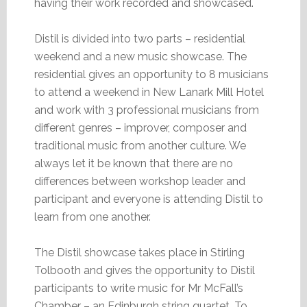
having their work recorded and showcased.
Distil is divided into two parts – residential
weekend and a new music showcase. The
residential gives an opportunity to 8 musicians
to attend a weekend in New Lanark Mill Hotel
and work with 3 professional musicians from
different genres – improver, composer and
traditional music from another culture. We
always let it be known that there are no
differences between workshop leader and
participant and everyone is attending Distil to
learn from one another.
The Distil showcase takes place in Stirling
Tolbooth and gives the opportunity to Distil
participants to write music for Mr McFall’s
Chamber – an Edinburgh string quartet. To