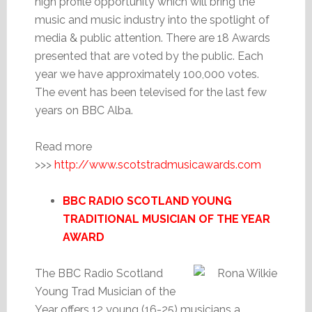
high profile opportunity which will bring the
music and music industry into the spotlight of
media & public attention. There are 18 Awards
presented that are voted by the public. Each
year we have approximately 100,000 votes.
The event has been televised for the last few
years on BBC Alba.
Read more
>>>
http://www.scotstradmusicawards.com
BBC RADIO SCOTLAND YOUNG
TRADITIONAL MUSICIAN OF THE YEAR
AWARD
The BBC Radio Scotland
Young Trad Musician of the
Year offers 12 young (16-25) musicians a