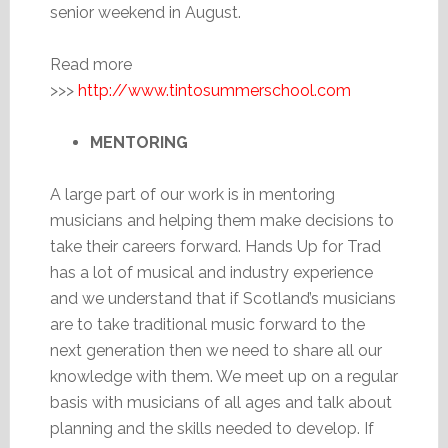
senior weekend in August.
Read more
>>>
http://www.tintosummerschool.com
MENTORING
A large part of our work is in mentoring
musicians and helping them make decisions to
take their careers forward. Hands Up for Trad
has a lot of musical and industry experience
and we understand that if Scotland’s musicians
are to take traditional music forward to the
next generation then we need to share all our
knowledge with them. We meet up on a regular
basis with musicians of all ages and talk about
planning and the skills needed to develop. If