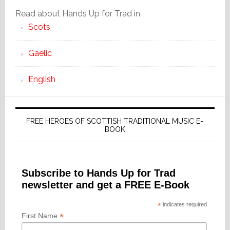
Read about Hands Up for Trad in
Scots
Gaelic
English
FREE HEROES OF SCOTTISH TRADITIONAL MUSIC E-
BOOK
Subscribe to Hands Up for Trad
newsletter and get a FREE E-Book
*
indicates required
*
First Name