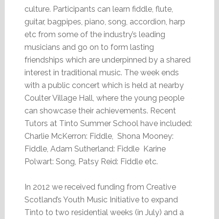
culture. Participants can learn fiddle, flute,
guitar, bagpipes, piano, song, accordion, harp
etc from some of the industry’s leading
musicians and go on to form lasting
friendships which are underpinned by a shared
interest in traditional music. The week ends
with a public concert which is held at nearby
Coulter Village Hall, where the young people
can showcase their achievements. Recent
Tutors at Tinto Summer School have included:
Charlie McKerron: Fiddle, Shona Mooney:
Fiddle, Adam Sutherland: Fiddle Karine
Polwart: Song, Patsy Reid: Fiddle etc.
In 2012 we received funding from Creative
Scotland’s Youth Music Initiative to expand
Tinto to two residential weeks (in July) and a