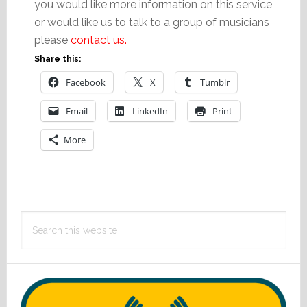
you would like more information on this service
or would like us to talk to a group of musicians
please
contact us.
Share this:
Facebook
X
Tumblr
Email
LinkedIn
Print
More
Primary
Search
Sidebar
this
website