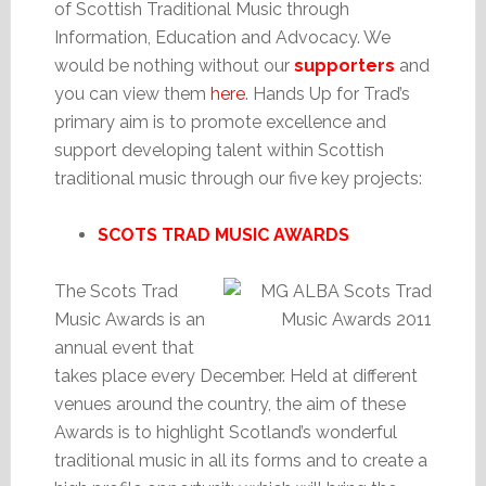
of Scottish Traditional Music through
Information, Education and Advocacy. We
would be nothing without our
supporters
and
you can view them
here
. Hands Up for Trad’s
primary aim is to promote excellence and
support developing talent within Scottish
traditional music through our five key projects:
SCOTS TRAD MUSIC AWARDS
The Scots Trad
Music Awards is an
annual event that
takes place every December. Held at different
venues around the country, the aim of these
Awards is to highlight Scotland’s wonderful
traditional music in all its forms and to create a