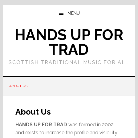
Skip
Skip
to
to
MENU
main
primary
content
sidebar
HANDS UP FOR
TRAD
SCOTTISH TRADITIONAL MUSIC FOR ALL
ABOUT US
About Us
HANDS UP FOR TRAD
was formed in 2002
and exists to increase the profile and visibility