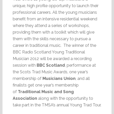
unique, high profile opportunity to launch their
professional careers. All the young musicians
benefit from an intensive residential weekend
where they attend a series of workshops,
providing them with a toolkit which will give
them with the skills necessary to pursue a
career in traditional music. The winner of the
BBC Radio Scotland Young Traditional
Musician 2012 will be awarded a recording
session with
BBC Scotland
, performance at
the Scots Trad Music Awards, one year’s
membership of
Musicians Union
, and all
finalists get one year’s membership
of
Traditional Music and Song
Association
along with the opportunity to
take part in the TMSA’s annual Young Trad Tour.