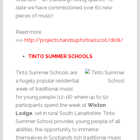
date we have commissioned over 60 new
pieces of music!
Read more
>>>
http://projects.handsupfortrad.scot/distil/
TINTO SUMMER SCHOOLS
Tinto Summer Schools are
a hugely popular residential
week of traditional music
for young people (12-18) where up to 50
participants spend the week at
Wiston
Lodge
, set in rural South Lanarkshire. Tinto
Summer School provides young people of all
abilities, the opportunity to immerse
themselves in Scotland’s rich traditional music