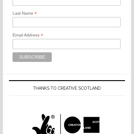
*
Last Name
*
Email Address
THANKS TO CREATIVE SCOTLAND