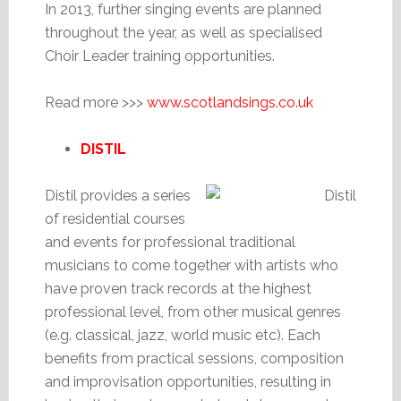
In 2013, further singing events are planned
throughout the year, as well as specialised
Choir Leader training opportunities.
Read more >>>
www.scotlandsings.co.uk
DISTIL
Distil provides a series
of residential courses
and events for professional traditional
musicians to come together with artists who
have proven track records at the highest
professional level, from other musical genres
(e.g. classical, jazz, world music etc). Each
benefits from practical sessions, composition
and improvisation opportunities, resulting in