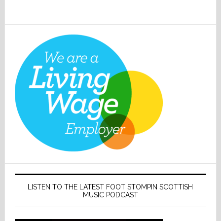
LISTEN TO THE LATEST FOOT STOMPIN SCOTTISH
MUSIC PODCAST