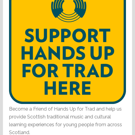
Become a Friend of Hands Up for Trad and help us
provide Scottish traditional music and cultural
learning experiences for young people from across
Scotland.