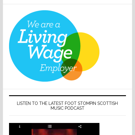
LISTEN TO THE LATEST FOOT STOMPIN SCOTTISH
MUSIC PODCAST