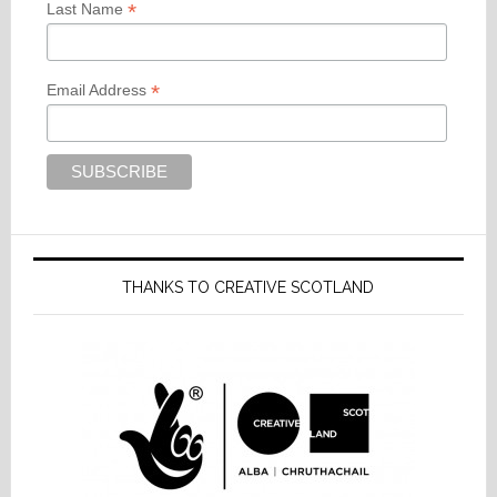
*
Last Name
*
Email Address
THANKS TO CREATIVE SCOTLAND