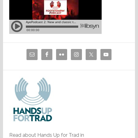
Read about Hands Up for Trad in