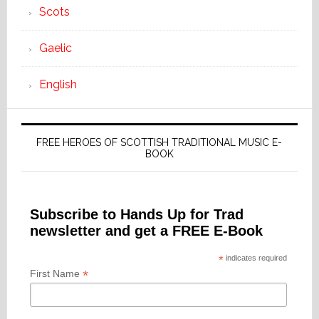
Scots
Gaelic
English
FREE HEROES OF SCOTTISH TRADITIONAL MUSIC E-
BOOK
Subscribe to Hands Up for Trad
newsletter and get a FREE E-Book
*
indicates required
*
First Name