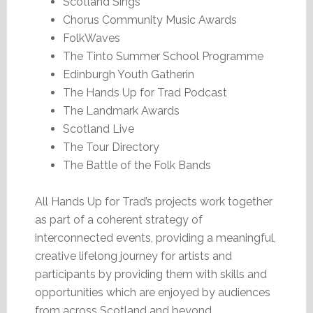
Scotland Sings
Chorus Community Music Awards
FolkWaves
The Tinto Summer School Programme
Edinburgh Youth Gatherin
The Hands Up for Trad Podcast
The Landmark Awards
Scotland Live
The Tour Directory
The Battle of the Folk Bands
All Hands Up for Trad’s projects work together
as part of a coherent strategy of
interconnected events, providing a meaningful,
creative lifelong journey for artists and
participants by providing them with skills and
opportunities which are enjoyed by audiences
from across Scotland and beyond.