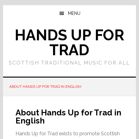
Skip
Skip
to
to
MENU
main
primary
content
sidebar
HANDS UP FOR
TRAD
SCOTTISH TRADITIONAL MUSIC FOR ALL
ABOUT HANDS UP FOR TRAD IN ENGLISH
About Hands Up for Trad in
English
Hands Up for Trad exists to promote Scottish