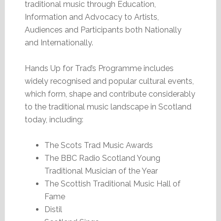
traditional music through Education,
Information and Advocacy to Artists,
Audiences and Participants both Nationally
and Internationally.
Hands Up for Trad’s Programme includes
widely recognised and popular cultural events,
which form, shape and contribute considerably
to the traditional music landscape in Scotland
today, including:
The Scots Trad Music Awards
The BBC Radio Scotland Young
Traditional Musician of the Year
The Scottish Traditional Music Hall of
Fame
Distil