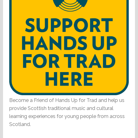
Become a Friend of Hands Up for Trad and help us
provide Scottish traditional music and cultural
learning experiences for young people from across
Scotland.