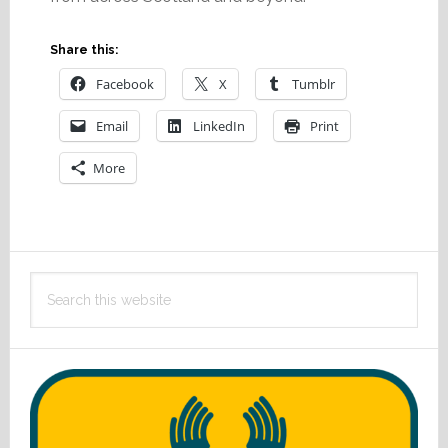
Share this:
Facebook
X
Tumblr
Email
LinkedIn
Print
More
Primary
Search
Sidebar
this
website